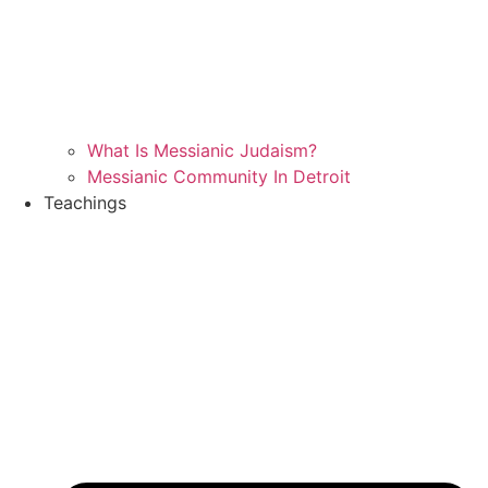
What Is Messianic Judaism?
Messianic Community In Detroit
Teachings