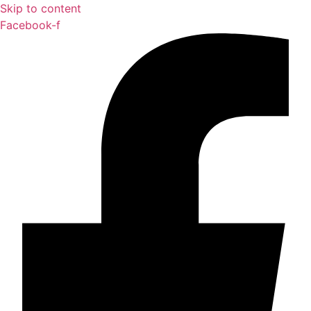
Skip to content
Facebook-f