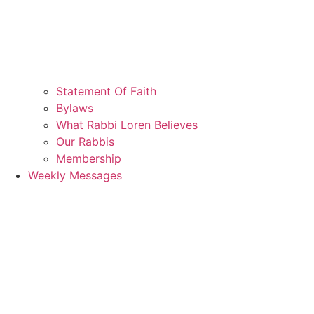
Statement Of Faith
Bylaws
What Rabbi Loren Believes
Our Rabbis
Membership
Weekly Messages