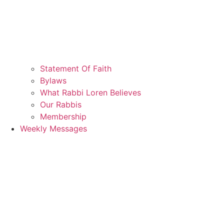
Statement Of Faith
Bylaws
What Rabbi Loren Believes
Our Rabbis
Membership
Weekly Messages