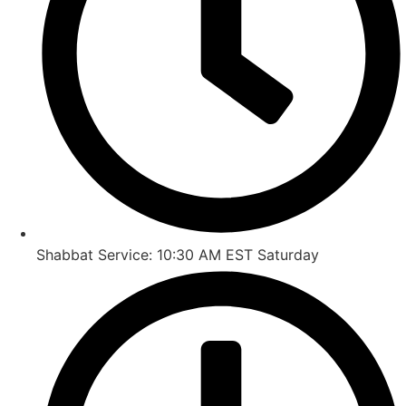
Shabbat Service: 10:30 AM EST Saturday