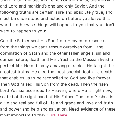
and Lord and mankind’s one and only Savior. And the
following truths are certain, sure and absolutely true, and
must be understood and acted on before you leave this
world – otherwise things will happen to you that you don’t
want to happen to you:
God the Father sent His Son from Heaven to rescue us
from the things we can’t rescue ourselves from – the
domination of Satan and the other fallen angels, sin and
our sin nature, death and Hell. Yeshua the Messiah lived a
perfect life. He did many amazing miracles. He taught the
greatest truths. He died the most special death – a death
that enables us to be reconciled to God and live forever.
Then God raised His Son from the dead. Then the risen
Lord Yeshua ascended to Heaven, where He is right now,
seated at the right hand of His Father. The Lord Yeshua is
alive and real and full of life and grace and love and truth
and power and help and salvation. Need evidence of these
most important truths?
Click Here.