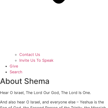
Contact Us
Invite Us To Speak
Give
Search
About Shema
Hear O Israel, The Lord Our God, The Lord Is One.
And also hear O Israel, and everyone else – Yeshua is the
Son of God, the Second Person of the Trinity, the Messiah