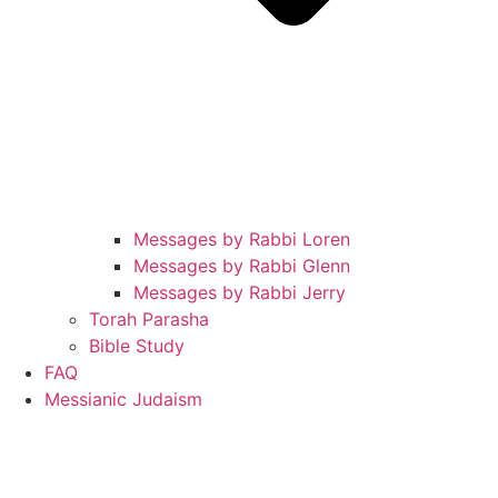
Messages by Rabbi Loren
Messages by Rabbi Glenn
Messages by Rabbi Jerry
Torah Parasha
Bible Study
FAQ
Messianic Judaism