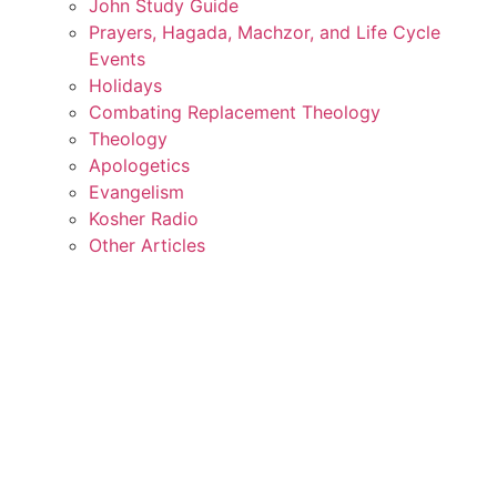
John Study Guide
Prayers, Hagada, Machzor, and Life Cycle
Events
Holidays
Combating Replacement Theology
Theology
Apologetics
Evangelism
Kosher Radio
Other Articles