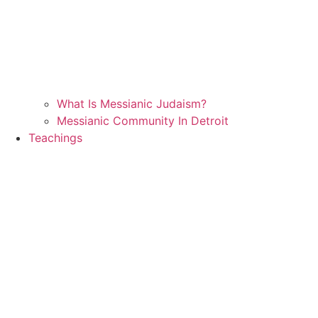
What Is Messianic Judaism?
Messianic Community In Detroit
Teachings