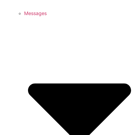
Messages