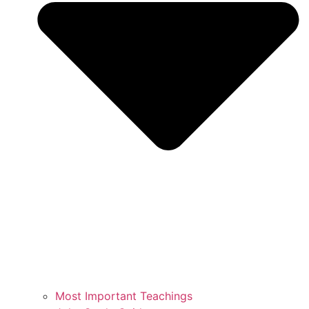
Most Important Teachings