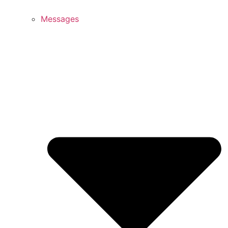
Messages