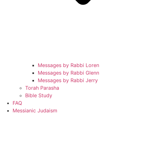
Messages by Rabbi Loren
Messages by Rabbi Glenn
Messages by Rabbi Jerry
Torah Parasha
Bible Study
FAQ
Messianic Judaism