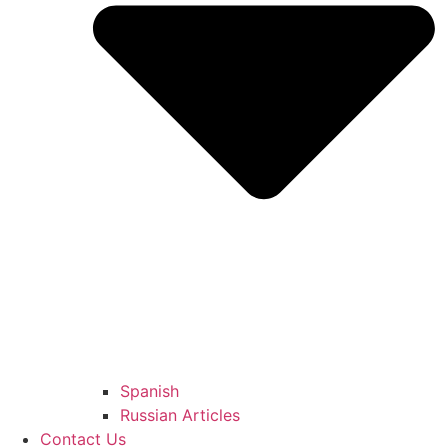
Spanish
Russian Articles
Contact Us