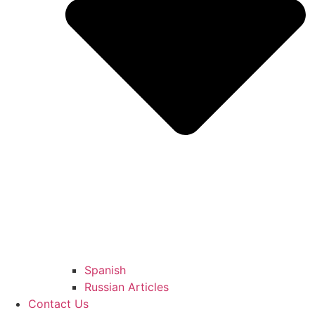
Spanish
Russian Articles
Contact Us