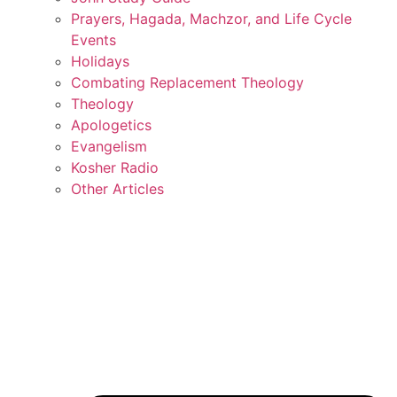
Prayers, Hagada, Machzor, and Life Cycle
Events
Holidays
Combating Replacement Theology
Theology
Apologetics
Evangelism
Kosher Radio
Other Articles