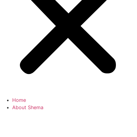
Home
About Shema