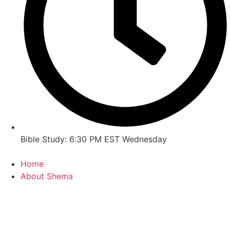
Bible Study: 6:30 PM EST Wednesday
Home
About Shema