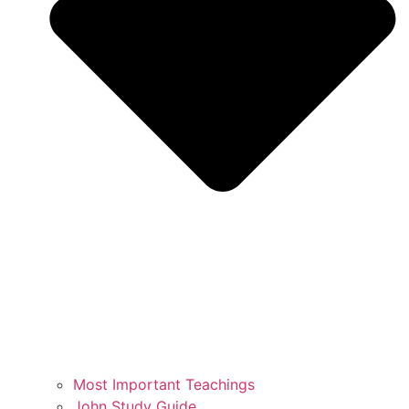
Most Important Teachings
John Study Guide