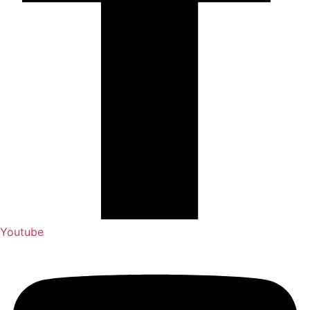
Youtube