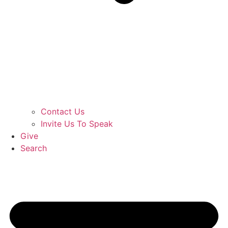
Contact Us
Invite Us To Speak
Give
Search