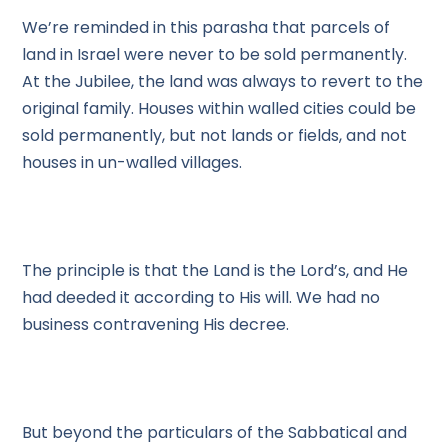
We’re reminded in this parasha that parcels of
land in Israel were never to be sold permanently.
At the Jubilee, the land was always to revert to the
original family. Houses within walled cities could be
sold permanently, but not lands or fields, and not
houses in un-walled villages.
The principle is that the Land is the Lord’s, and He
had deeded it according to His will. We had no
business contravening His decree.
But beyond the particulars of the Sabbatical and