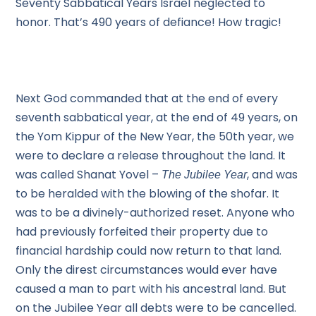
Seventy Sabbatical Years Israel neglected to
honor. That’s 490 years of defiance! How tragic!
Next God commanded that at the end of every
seventh sabbatical year, at the end of 49 years, on
the Yom Kippur of the New Year, the 50th year, we
were to declare a release throughout the land. It
was called Shanat Yovel –
, and was
The Jubilee Year
to be heralded with the blowing of the shofar. It
was to be a divinely-authorized reset. Anyone who
had previously forfeited their property due to
financial hardship could now return to that land.
Only the direst circumstances would ever have
caused a man to part with his ancestral land. But
on the Jubilee Year all debts were to be cancelled.