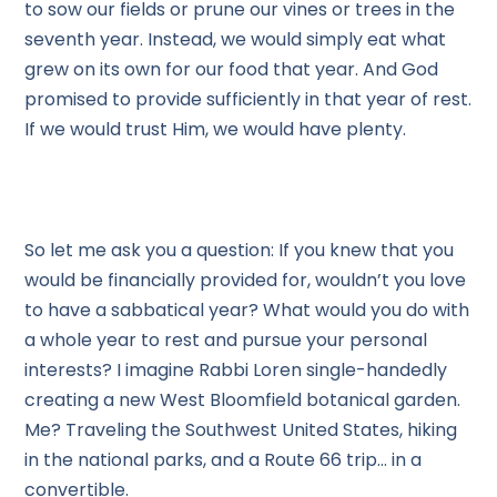
to sow our fields or prune our vines or trees in the
seventh year. Instead, we would simply eat what
grew on its own for our food that year. And God
promised to provide sufficiently in that year of rest.
If we would trust Him, we would have plenty.
So let me ask you a question: If you knew that you
would be financially provided for, wouldn’t you love
to have a sabbatical year? What would you do with
a whole year to rest and pursue your personal
interests? I imagine Rabbi Loren single-handedly
creating a new West Bloomfield botanical garden.
Me? Traveling the Southwest United States, hiking
in the national parks, and a Route 66 trip… in a
convertible.