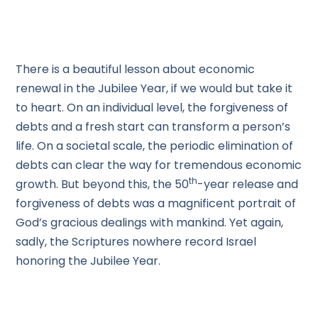
There is a beautiful lesson about economic
renewal in the Jubilee Year, if we would but take it
to heart. On an individual level, the forgiveness of
debts and a fresh start can transform a person’s
life. On a societal scale, the periodic elimination of
debts can clear the way for tremendous economic
th
growth. But beyond this, the 50
-year release and
forgiveness of debts was a magnificent portrait of
God’s gracious dealings with mankind. Yet again,
sadly, the Scriptures nowhere record Israel
honoring the Jubilee Year.