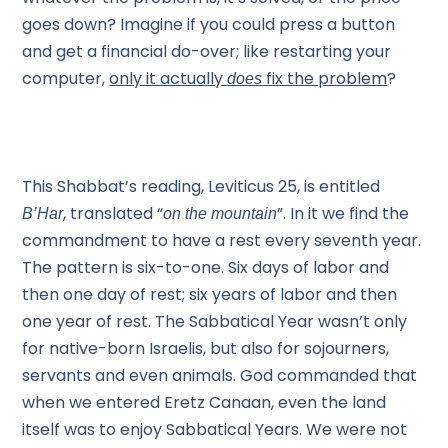
goes down? Imagine if you could press a button
and get a financial do-over; like restarting your
computer,
only it actually
fix the problem
?
does
This Shabbat’s reading, Leviticus 25, is entitled
, translated “
”. In it we find the
B’Har
on the mountain
commandment to have a rest every seventh year.
The pattern is six-to-one. Six days of labor and
then one day of rest; six years of labor and then
one year of rest. The Sabbatical Year wasn’t only
for native-born Israelis, but also for sojourners,
servants and even animals. God commanded that
when we entered Eretz Canaan, even the land
itself was to enjoy Sabbatical Years. We were not