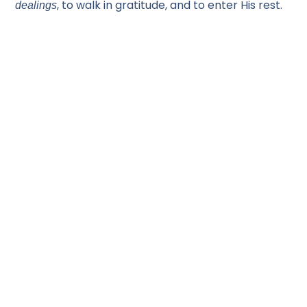
, to walk in gratitude, and to enter His rest.
dealings
CONGREGATION SHEMA YISRAEL
3600 Telegraph Rd Bloomfield Hills MI 48302
Office: 248 593-5150
E-mail: info@shema.com
Shabbat Service: Saturday 10:30 AM
Bible Study: Wednesday 6:30 PM
SIGN-UP FOR OUR NEWSLETTER!