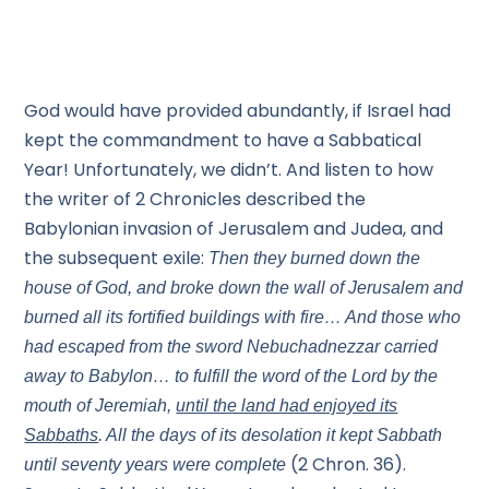
God would have provided abundantly, if Israel had
kept the commandment to have a Sabbatical
Year! Unfortunately, we didn’t. And listen to how
the writer of 2 Chronicles described the
Babylonian invasion of Jerusalem and Judea, and
the subsequent exile:
Then they burned down the
house of God, and broke down the wall of Jerusalem and
burned all its fortified buildings with fire… And those who
had escaped from the sword Nebuchadnezzar carried
away to Babylon… to fulfill the word of the Lord by the
mouth of Jeremiah,
until the land had enjoyed its
Sabbaths
. All the days of its desolation it kept Sabbath
(2 Chron. 36).
until seventy years were complete