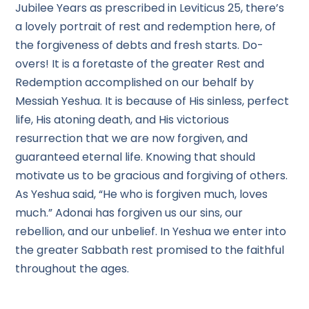
Jubilee Years as prescribed in Leviticus 25, there’s
a lovely portrait of rest and redemption here, of
the forgiveness of debts and fresh starts. Do-
overs! It is a foretaste of the greater Rest and
Redemption accomplished on our behalf by
Messiah Yeshua. It is because of His sinless, perfect
life, His atoning death, and His victorious
resurrection that we are now forgiven, and
guaranteed eternal life. Knowing that should
motivate us to be gracious and forgiving of others.
As Yeshua said, “He who is forgiven much, loves
much.” Adonai has forgiven us our sins, our
rebellion, and our unbelief. In Yeshua we enter into
the greater Sabbath rest promised to the faithful
throughout the ages.