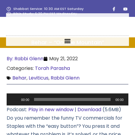
Shabbat Service: 10:30 AM EST Saturday
Bible Study: 6:30 PM EST Wednesday
Behar – “On The Mountain”
By:
Rabbi Glenn
May 21, 2022
Categories:
Torah Parasha
Behar
,
Leviticus
,
Rabbi Glenn
Audio
00:00
00:00
Player
Podcast:
Play in new window
|
Download
(5.6MB)
Do you remember the funny TV commercials for
Staples with the “easy button”? You press it and
whatever the problem is, it’s solved, or the price