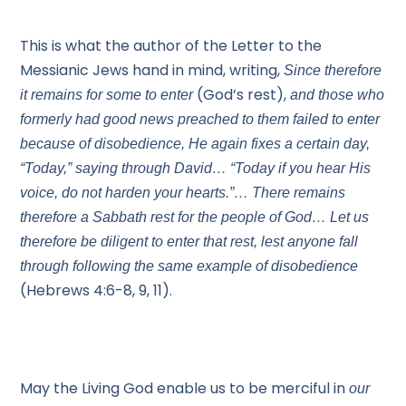
This is what the author of the Letter to the
Messianic Jews hand in mind, writing,
Since therefore
(God’s rest),
it remains for some to enter
and those who
formerly had good news preached to them failed to enter
because of disobedience, He again fixes a certain day,
“Today,” saying through David… “Today if you hear His
voice, do not harden your hearts.”… There remains
therefore a Sabbath rest for the people of God… Let us
therefore be diligent to enter that rest, lest anyone fall
through following the same example of disobedience
(Hebrews 4:6-8, 9, 11).
May the Living God enable us to be merciful in
our