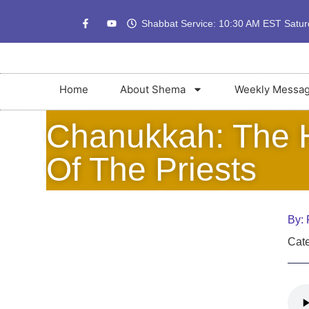
Shabbat Service: 10:30 AM EST Satu
Home
About Shema
Weekly Messa
Chanukkah: The H
Of The Priests
By:
Cate