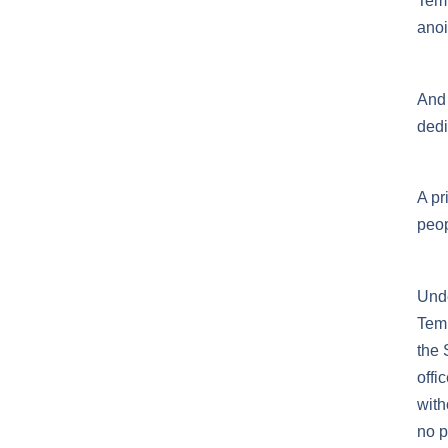
Temp
anoin
And 
dedi
A pr
peop
Unde
Temp
the 
offi
with
no p