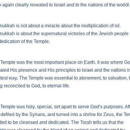
 again clearly revealed to Israel and to the nations of the world!
ukkah is not about a miracle about the multiplication of oil.
ukkah is about the supernatural victories of the Jewish people
dedication of the Temple.
Temple was the most important place on Earth. It was where G
aled His presence and His principles to Israel and the nations i
test way. The Temple was essential to atonement, to salvation, 
g reconciled to God, to eternal life.
Temple was holy, special, set apart to serve God’s purposes. Afte
defiled by the Syrians, and turned into a shrine for Zeus, the T
ed to be cleansed and dedicated. The Torah tells us that the