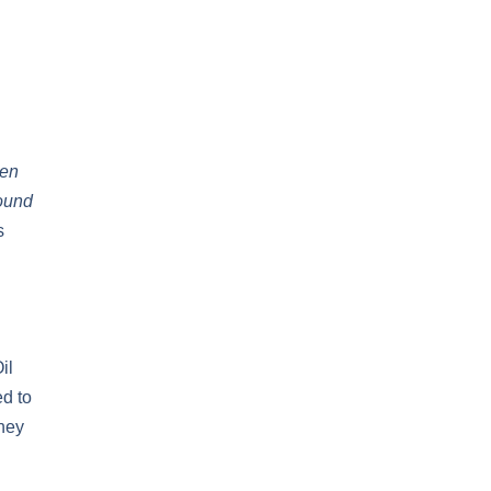
hen
round
s
il
ed to
hey