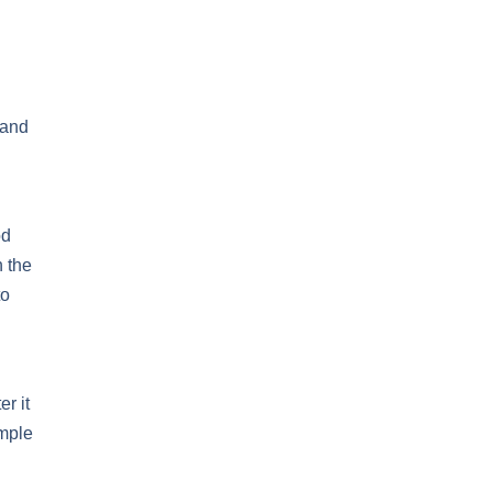
 and
od
n the
to
r it
emple