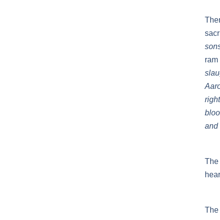
Then
sacr
sons
ram 
slau
Aaro
righ
bloo
and 
The 
hear
The 