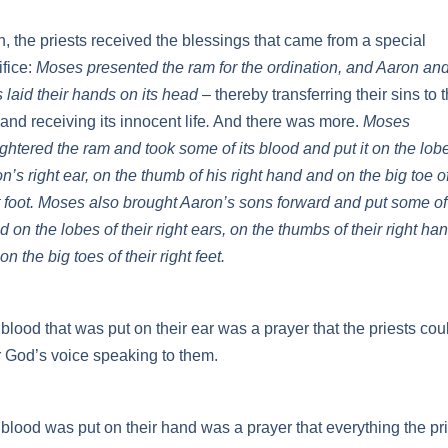
, the priests received the blessings that came from a special
ifice:
Moses presented the ram for the ordination, and Aaron and
 laid their hands on its head
– thereby transferring their sins to 
and receiving its innocent life
.
And there was more.
Moses
ghtered the ram and took some of its blood and put it on the lobe
n’s right ear, on the thumb of his right hand and on the big toe of
t foot. Moses also brought Aaron’s sons forward and put some of
d on the lobes of their right ears, on the thumbs of their right ha
on the big toes of their right feet.
blood that was put on their ear was a prayer that the priests cou
 God’s voice speaking to them.
blood was put on their hand was a prayer that everything the pr