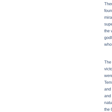
Ther
foun
mira
supe
the 
godl
who 
The 
vict
were
Temp
and 
and 
natu
the 