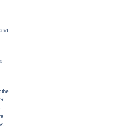
 and
to
 the
er
e
ve
as