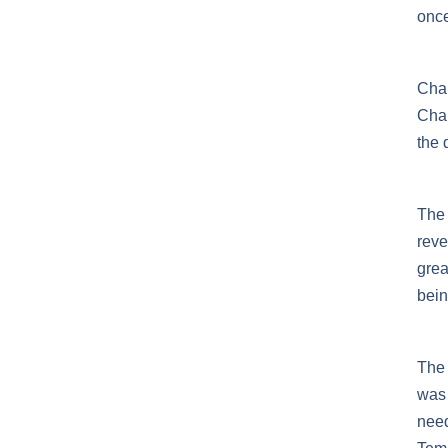
once
Chan
Chan
the 
The 
reve
grea
bein
The 
was 
need