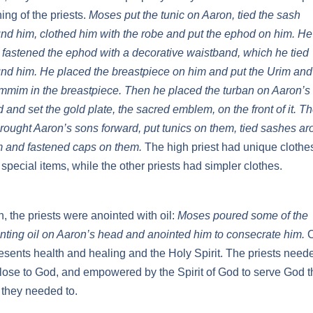
hing of the priests.
Moses put the tunic on Aaron, tied the sash
nd him, clothed him with the robe and put the ephod on him. He
 fastened the ephod with a decorative waistband, which he tied
nd him. He placed the breastpiece on him and put the Urim and
mim in the breastpiece. Then he placed the turban on Aaron’s
 and set the gold plate, the sacred emblem, on the front of it. T
rought Aaron’s sons forward, put tunics on them, tied sashes a
 and fastened caps on them.
The high priest had unique clothe
 special items, while the other priests had simpler clothes.
, the priests were anointed with oil:
Moses poured some of the
nting oil on Aaron’s head and anointed him to consecrate him.
O
esents health and healing and the Holy Spirit. The priests need
lose to God, and empowered by the Spirit of God to serve God t
they needed to.