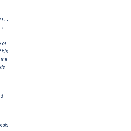
 his
the
 of
 his
 the
nds
ld
iests