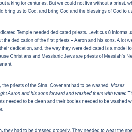
out a king for centuries. But we could not live without a priest, 
d bring us to God, and bring God and the blessings of God to us
dicated Temple needed dedicated priests. Leviticus 8 informs u
t the dedication of the first priests – Aaron and his sons. A lot w
 their dedication, and, the way they were dedicated is a model fo
use Christians and Messianic Jews are priests of Messiah’s N
enant.
t, the priests of the Sinai Covenant had to be washed:
Moses
ght Aaron and his sons forward and washed them with water.
T
sts needed to be clean and their bodies needed to be washed w
r.
, they had to be dressed properly. They needed to wear the spe