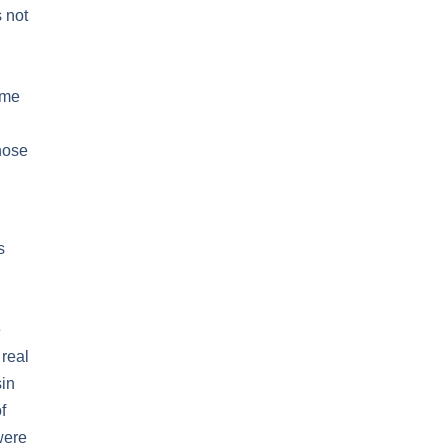
s not
ome
hose
s
e
real
sin
f
were