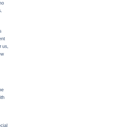
who
.
s
ent
r us,
ew
he
ith
cial