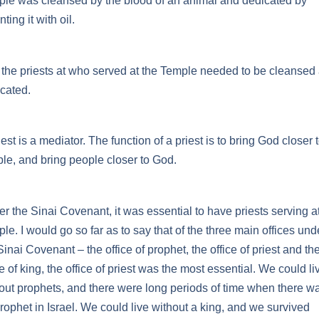
le was cleansed by the blood of an animal and dedicated by
ting it with oil.
the priests at who served at the Temple needed to be cleansed
cated.
iest is a mediator. The function of a priest is to bring God closer 
le, and bring people closer to God.
r the Sinai Covenant, it was essential to have priests serving at
le. I would go so far as to say that of the three main offices und
Sinai Covenant – the office of prophet, the office of priest and th
ce of king, the office of priest was the most essential. We could li
out prophets, and there were long periods of time when there w
rophet in Israel. We could live without a king, and we survived