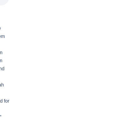
e
lem
om
en
and
ah
d for
”