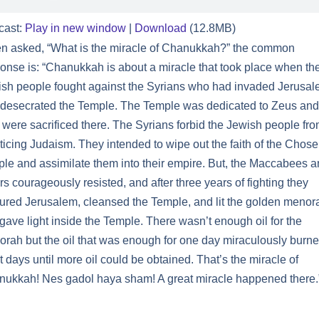
cast:
Play in new window
|
Download
(12.8MB)
 asked, “What is the miracle of Chanukkah?” the common
onse is: “Chanukkah is about a miracle that took place when th
sh people fought against the Syrians who had invaded Jerusa
desecrated the Temple. The Temple was dedicated to Zeus and
 were sacrificed there. The Syrians forbid the Jewish people fr
ticing Judaism. They intended to wipe out the faith of the Chos
le and assimilate them into their empire. But, the Maccabees 
rs courageously resisted, and after three years of fighting they
ured Jerusalem, cleansed the Temple, and lit the golden menor
 gave light inside the Temple. There wasn’t enough oil for the
rah but the oil that was enough for one day miraculously burne
t days until more oil could be obtained. That’s the miracle of
ukkah! Nes gadol haya sham! A great miracle happened there.