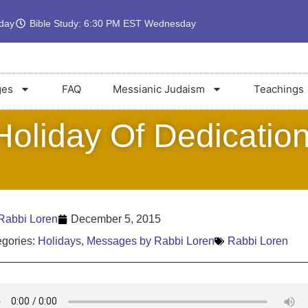
rday
Bible Study: 6:30 PM EST Wednesday
ges
FAQ
Messianic Judaism
Teachings
oliday Of Dedication
Rabbi Loren
December 5, 2015
gories:
Holidays
,
Messages by Rabbi Loren
Rabbi Loren