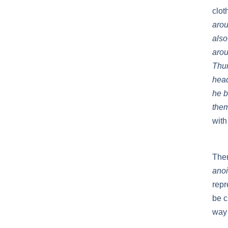
clot
arou
also
arou
Thum
head
he b
them
with
Then
anoi
repr
be c
way 