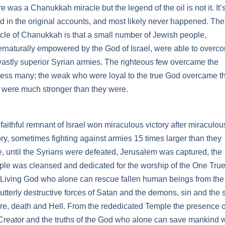
e was a Chanukkah miracle but the legend of the oil is not it. It’
d in the original accounts, and most likely never happened. The
cle of Chanukkah is that a small number of Jewish people,
rnaturally empowered by the God of Israel, were able to overc
vastly superior Syrian armies. The righteous few overcame the
ess many; the weak who were loyal to the true God overcame t
were much stronger than they were.
faithful remnant of Israel won miraculous victory after miraculou
ory, sometimes fighting against armies 15 times larger than they
, until the Syrians were defeated, Jerusalem was captured, the
le was cleansed and dedicated for the worship of the One Tru
Living God who alone can rescue fallen human beings from the 
utterly destructive forces of Satan and the demons, sin and the 
re, death and Hell. From the rededicated Temple the presence o
Creator and the truths of the God who alone can save mankind 