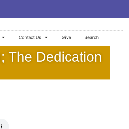
Contact Us
Give
Search
; The Dedication