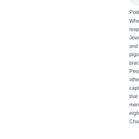
Pod
When
resp
Jewi
and 
pigs
prac
Peop
othe
capt
that
meno
eigh
Chan