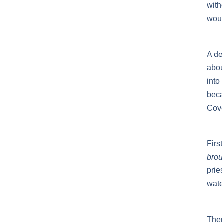
with
woul
A de
abou
into
beca
Cov
Firs
brou
prie
wate
Then