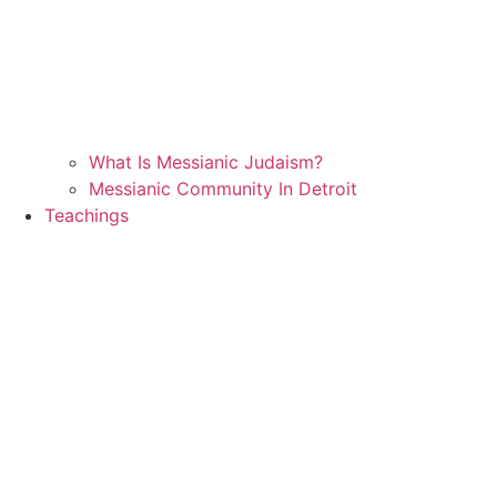
What Is Messianic Judaism?
Messianic Community In Detroit
Teachings