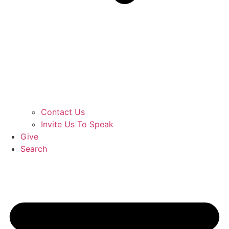
Contact Us
Invite Us To Speak
Give
Search