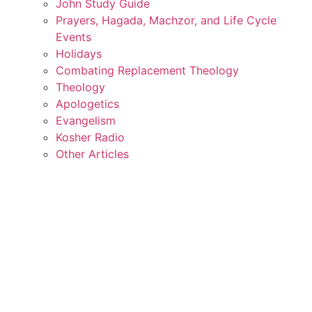
John Study Guide
Prayers, Hagada, Machzor, and Life Cycle
Events
Holidays
Combating Replacement Theology
Theology
Apologetics
Evangelism
Kosher Radio
Other Articles