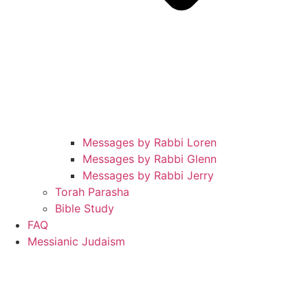
Messages by Rabbi Loren
Messages by Rabbi Glenn
Messages by Rabbi Jerry
Torah Parasha
Bible Study
FAQ
Messianic Judaism