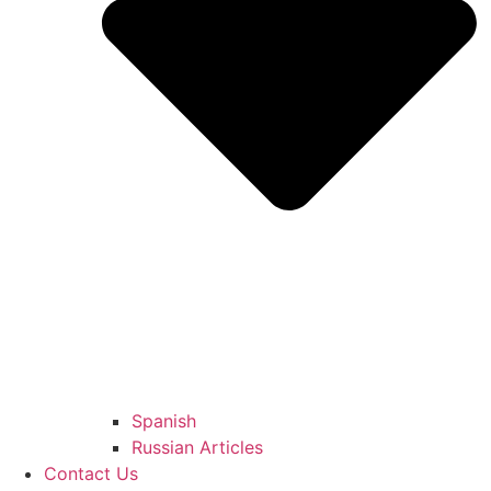
Spanish
Russian Articles
Contact Us