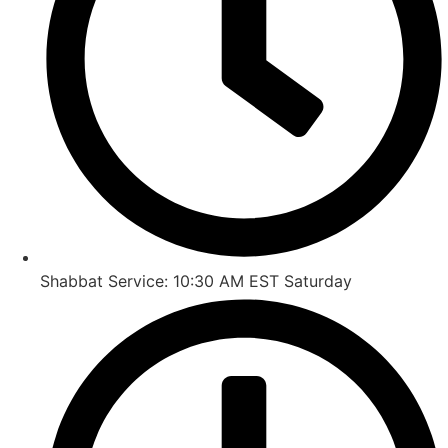
Shabbat Service: 10:30 AM EST Saturday