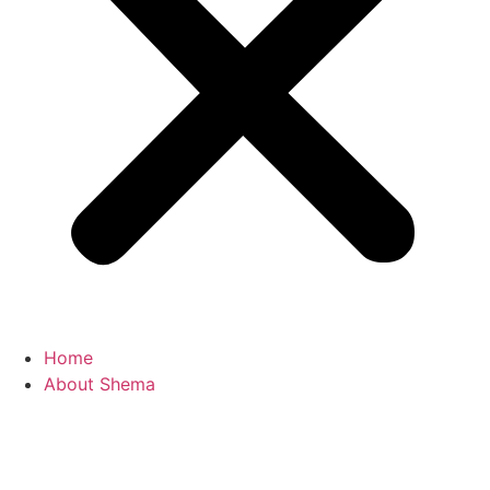
Home
About Shema