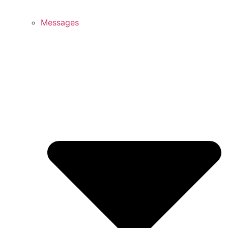
Messages