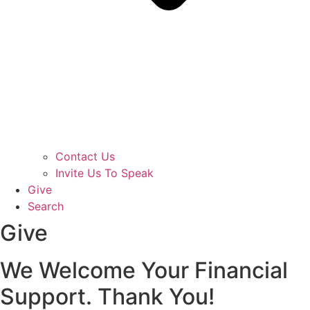
Contact Us
Invite Us To Speak
Give
Search
Give
We Welcome Your Financial
Support. Thank You!