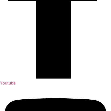
Youtube