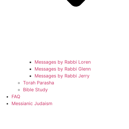
Messages by Rabbi Loren
Messages by Rabbi Glenn
Messages by Rabbi Jerry
Torah Parasha
Bible Study
FAQ
Messianic Judaism