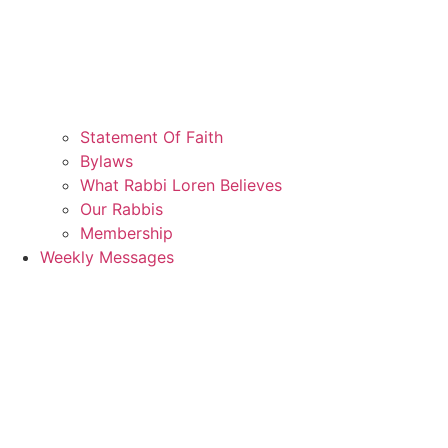
Statement Of Faith
Bylaws
What Rabbi Loren Believes
Our Rabbis
Membership
Weekly Messages