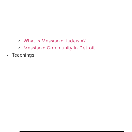
What Is Messianic Judaism?
Messianic Community In Detroit
Teachings