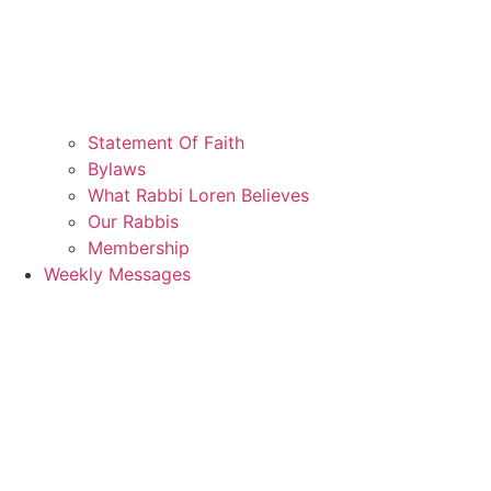
Statement Of Faith
Bylaws
What Rabbi Loren Believes
Our Rabbis
Membership
Weekly Messages