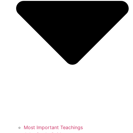
Most Important Teachings