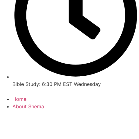
Bible Study: 6:30 PM EST Wednesday
Home
About Shema