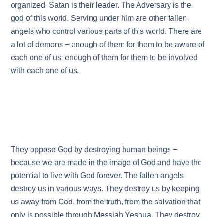
organized. Satan is their leader. The Adversary is the
god of this world. Serving under him are other fallen
angels who control various parts of this world. There are
a lot of demons − enough of them for them to be aware of
each one of us; enough of them for them to be involved
with each one of us.
They oppose God by destroying human beings −
because we are made in the image of God and have the
potential to live with God forever. The fallen angels
destroy us in various ways. They destroy us by keeping
us away from God, from the truth, from the salvation that
only is possible through Messiah Yeshua. They destroy