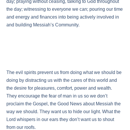
day; praying without ceasing, talking to God throughout
the day; witnessing to everyone we can; pouring our time
and energy and finances into being actively involved in
and building Messiah’s Community.
The evil spirits prevent us from doing what we should be
doing by distracting us with the cares of this world and
the desire for pleasures, comfort, power and wealth.
They encourage the fear of man in us so we don’t
proclaim the Gospel, the Good News about Messiah the
way we should. They want us to hide our light. What the
Lord whispers in our ears they don’t want us to shout
from our roofs.