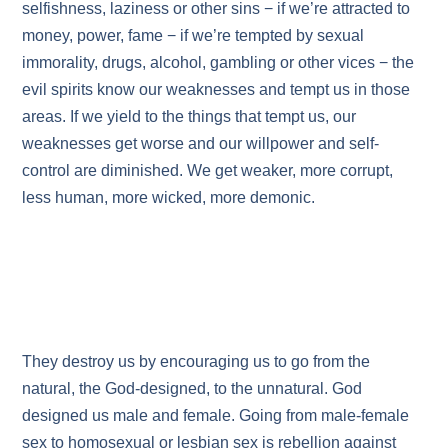
selfishness, laziness or other sins − if we’re attracted to
money, power, fame − if we’re tempted by sexual
immorality, drugs, alcohol, gambling or other vices − the
evil spirits know our weaknesses and tempt us in those
areas. If we yield to the things that tempt us, our
weaknesses get worse and our willpower and self-
control are diminished. We get weaker, more corrupt,
less human, more wicked, more demonic.
They destroy us by encouraging us to go from the
natural, the God-designed, to the unnatural. God
designed us male and female. Going from male-female
sex to homosexual or lesbian sex is rebellion against