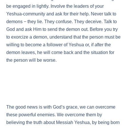
be engaged in lightly. Involve the leaders of your
Yeshua-community and ask for their help. Never talk to
demons − they lie. They confuse. They deceive. Talk to
God and ask Him to send the demon out. Before you try
to exorcize a demon, understand that the person must be
willing to become a follower of Yeshua or, if after the
demon leaves, he will come back and the situation for
the person will be worse.
The good news is with God’s grace, we can overcome
these powerful enemies. We overcome them by
believing the truth about Messiah Yeshua, by being born