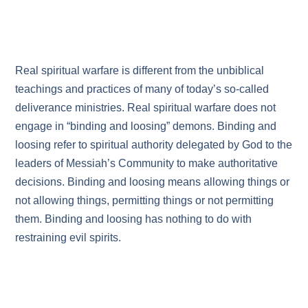
Real spiritual warfare is different from the unbiblical
teachings and practices of many of today’s so-called
deliverance ministries. Real spiritual warfare does not
engage in “binding and loosing” demons. Binding and
loosing refer to spiritual authority delegated by God to the
leaders of Messiah’s Community to make authoritative
decisions. Binding and loosing means allowing things or
not allowing things, permitting things or not permitting
them. Binding and loosing has nothing to do with
restraining evil spirits.