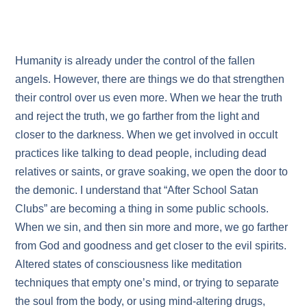
Humanity is already under the control of the fallen
angels. However, there are things we do that strengthen
their control over us even more. When we hear the truth
and reject the truth, we go farther from the light and
closer to the darkness. When we get involved in occult
practices like talking to dead people, including dead
relatives or saints, or grave soaking, we open the door to
the demonic. I understand that “After School Satan
Clubs” are becoming a thing in some public schools.
When we sin, and then sin more and more, we go farther
from God and goodness and get closer to the evil spirits.
Altered states of consciousness like meditation
techniques that empty one’s mind, or trying to separate
the soul from the body, or using mind-altering drugs,