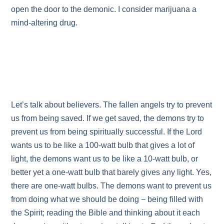
open the door to the demonic. I consider marijuana a
mind-altering drug.
Let’s talk about believers. The fallen angels try to prevent
us from being saved. If we get saved, the demons try to
prevent us from being spiritually successful. If the Lord
wants us to be like a 100-watt bulb that gives a lot of
light, the demons want us to be like a 10-watt bulb, or
better yet a one-watt bulb that barely gives any light. Yes,
there are one-watt bulbs. The demons want to prevent us
from doing what we should be doing − being filled with
the Spirit; reading the Bible and thinking about it each