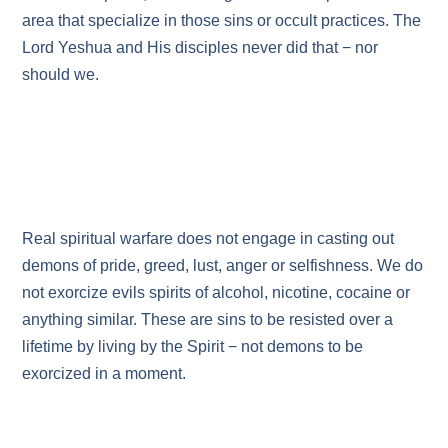
area that specialize in those sins or occult practices. The
Lord Yeshua and His disciples never did that − nor
should we.
Real spiritual warfare does not engage in casting out
demons of pride, greed, lust, anger or selfishness. We do
not exorcize evils spirits of alcohol, nicotine, cocaine or
anything similar. These are sins to be resisted over a
lifetime by living by the Spirit − not demons to be
exorcized in a moment.