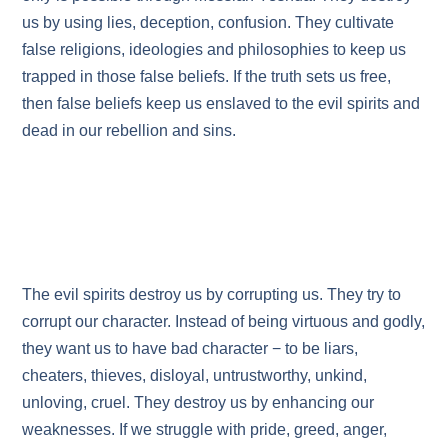
us by using lies, deception, confusion. They cultivate
false religions, ideologies and philosophies to keep us
trapped in those false beliefs. If the truth sets us free,
then false beliefs keep us enslaved to the evil spirits and
dead in our rebellion and sins.
The evil spirits destroy us by corrupting us. They try to
corrupt our character. Instead of being virtuous and godly,
they want us to have bad character − to be liars,
cheaters, thieves, disloyal, untrustworthy, unkind,
unloving, cruel. They destroy us by enhancing our
weaknesses. If we struggle with pride, greed, anger,