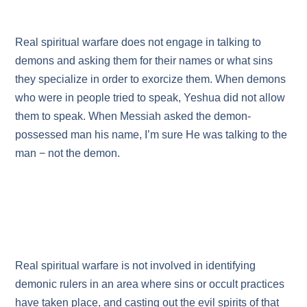
Real spiritual warfare does not engage in talking to
demons and asking them for their names or what sins
they specialize in order to exorcize them. When demons
who were in people tried to speak, Yeshua did not allow
them to speak. When Messiah asked the demon-
possessed man his name, I’m sure He was talking to the
man − not the demon.
Real spiritual warfare is not involved in identifying
demonic rulers in an area where sins or occult practices
have taken place, and casting out the evil spirits of that