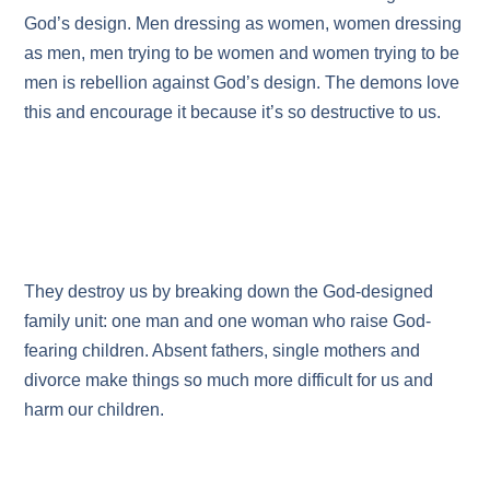
God’s design. Men dressing as women, women dressing
as men, men trying to be women and women trying to be
men is rebellion against God’s design. The demons love
this and encourage it because it’s so destructive to us.
They destroy us by breaking down the God-designed
family unit: one man and one woman who raise God-
fearing children. Absent fathers, single mothers and
divorce make things so much more difficult for us and
harm our children.