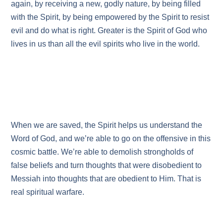
again, by receiving a new, godly nature, by being filled
with the Spirit, by being empowered by the Spirit to resist
evil and do what is right. Greater is the Spirit of God who
lives in us than all the evil spirits who live in the world.
When we are saved, the Spirit helps us understand the
Word of God, and we’re able to go on the offensive in this
cosmic battle. We’re able to demolish strongholds of
false beliefs and turn thoughts that were disobedient to
Messiah into thoughts that are obedient to Him. That is
real spiritual warfare.