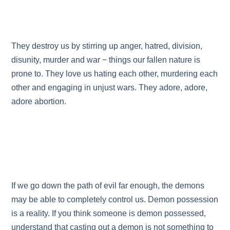
They destroy us by stirring up anger, hatred, division,
disunity, murder and war − things our fallen nature is
prone to. They love us hating each other, murdering each
other and engaging in unjust wars. They adore, adore,
adore abortion.
If we go down the path of evil far enough, the demons
may be able to completely control us. Demon possession
is a reality. If you think someone is demon possessed,
understand that casting out a demon is not something to