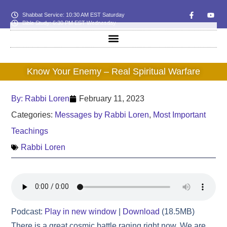
Shabbat Service: 10:30 AM EST Saturday
Bible Study: 6:30 PM EST Wednesday
Know Your Enemy – Real Spiritual Warfare
By:
Rabbi Loren
February 11, 2023
Categories:
Messages by Rabbi Loren
,
Most Important
Teachings
Rabbi Loren
Podcast:
Play in new window
|
Download
(18.5MB)
There is a great cosmic battle raging right now. We are