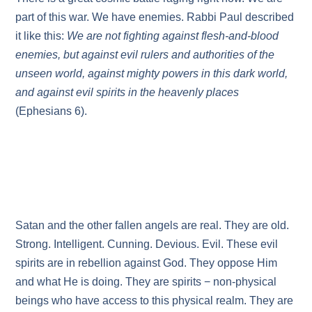
part of this war. We have enemies. Rabbi Paul described
it like this:
We are not fighting against flesh-and-blood
enemies, but against evil rulers and authorities of the
unseen world, against mighty powers in this dark world,
and against evil spirits in the heavenly places
(Ephesians 6).
Satan and the other fallen angels are real. They are old.
Strong. Intelligent. Cunning. Devious. Evil. These evil
spirits are in rebellion against God. They oppose Him
and what He is doing. They are spirits − non-physical
beings who have access to this physical realm. They are