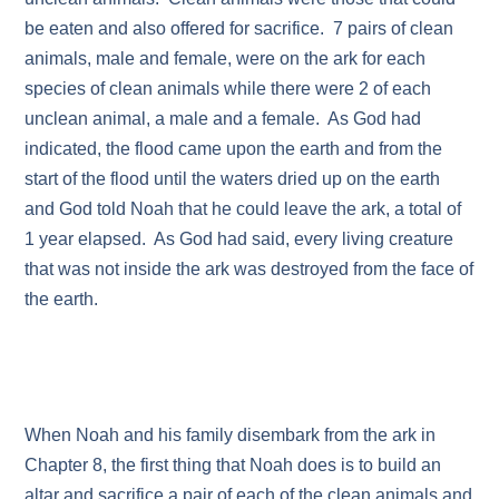
be eaten and also offered for sacrifice. 7 pairs of clean
animals, male and female, were on the ark for each
species of clean animals while there were 2 of each
unclean animal, a male and a female. As God had
indicated, the flood came upon the earth and from the
start of the flood until the waters dried up on the earth
and God told Noah that he could leave the ark, a total of
1 year elapsed. As God had said, every living creature
that was not inside the ark was destroyed from the face of
the earth.
When Noah and his family disembark from the ark in
Chapter 8, the first thing that Noah does is to build an
altar and sacrifice a pair of each of the clean animals and