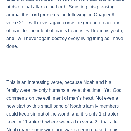
birds on that altar to the Lord. Smelling this pleasing
aroma, the Lord promises the following, in Chapter 8,
verse 21: I will never again curse the ground on account
of man, for the intent of man’s heart is evil from his youth;
and I will never again destroy every living thing as I have
done.
This is an interesting verse, because Noah and his
family were the only humans alive at that time. Yet, God
comments on the evil intent of man’s heart. Not even a
new start by this small band of Noah’s family members
could keep sin out of the world, and it is only 1 chapter
later, in Chapter 9, where we read in verse 21 that after
Noah drank some wine and was sleeping naked in his