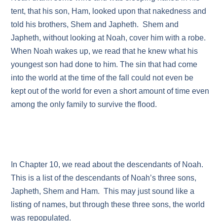
tent, that his son, Ham, looked upon that nakedness and
told his brothers, Shem and Japheth. Shem and
Japheth, without looking at Noah, cover him with a robe.
When Noah wakes up, we read that he knew what his
youngest son had done to him. The sin that had come
into the world at the time of the fall could not even be
kept out of the world for even a short amount of time even
among the only family to survive the flood.
In Chapter 10, we read about the descendants of Noah.
This is a list of the descendants of Noah’s three sons,
Japheth, Shem and Ham. This may just sound like a
listing of names, but through these three sons, the world
was repopulated.