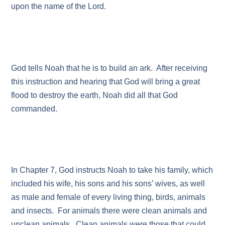
upon the name of the Lord.
God tells Noah that he is to build an ark. After receiving
this instruction and hearing that God will bring a great
flood to destroy the earth, Noah did all that God
commanded.
In Chapter 7, God instructs Noah to take his family, which
included his wife, his sons and his sons’ wives, as well
as male and female of every living thing, birds, animals
and insects. For animals there were clean animals and
unclean animals. Clean animals were those that could