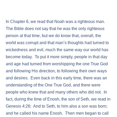
In Chapter 6, we read that Noah was a righteous man.
The Bible does not say that he was the only righteous
person at that time, but we do know that, overall, the
world was corrupt and that man’s thoughts had turned to
wickedness and evil, much the same way our world has
become today. To put it more simply, people in that day
and age had turned from worshipping the one True God
and following His direction, to following their own ways
and desires. Even back in this early time, there was an
understanding of the One True God, and there were
people who knew that and many others who did not. In
fact, during the time of Enosh, the son of Seth, we read in
Genesis 4:26: And to Seth, to him also a son was born;
and he called his name Enosh. Then men began to call