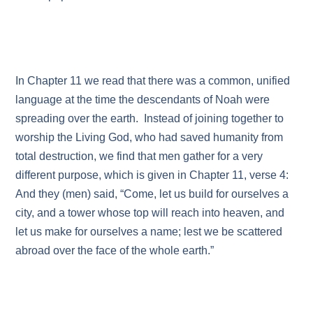
In Chapter 11 we read that there was a common, unified
language at the time the descendants of Noah were
spreading over the earth. Instead of joining together to
worship the Living God, who had saved humanity from
total destruction, we find that men gather for a very
different purpose, which is given in Chapter 11, verse 4:
And they (men) said, “Come, let us build for ourselves a
city, and a tower whose top will reach into heaven, and
let us make for ourselves a name; lest we be scattered
abroad over the face of the whole earth.”