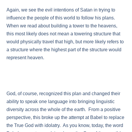
Again, we see the evil intentions of Satan in trying to
influence the people of this world to follow his plans.
When we read about building a tower to the heavens,
this most likely does not mean a towering structure that
would physically travel that high, but more likely refers to
a structure where the highest part of the structure would
represent heaven.
God, of course, recognized this plan and changed their
ability to speak one language into bringing linguistic
diversity across the whole of the earth. From a positive
perspective, this broke up the attempt at Babel to replace
the True God with idolatry. As you know, today, the word