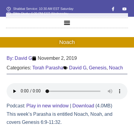
Shabbat Service: 10:30 AM EST Saturday
Bible Study: 6:30 PM EST Wednesday
Noach
By:
David G
November 2, 2019
Categories:
Torah Parasha
David G
,
Genesis
,
Noach
Podcast:
Play in new window
|
Download
(4.0MB)
This week’s Parasha is entitled Noach, Noah, and
covers Genesis 6:9-11:32.