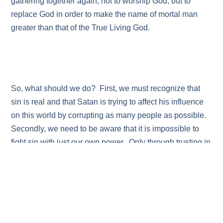
gathering together again, not to worship God, but to
replace God in order to make the name of mortal man
greater than that of the True Living God.
So, what should we do? First, we must recognize that
sin is real and that Satan is trying to affect his influence
on this world by corrupting as many people as possible.
Secondly, we need to be aware that it is impossible to
fight sin with just our own power. Only through trusting in
God and in the Messiah do we have a chance to
withstand the influence of this terrible power. Finally,
there are times when we will sin. It is inevitable.
However, instead of continuing to slide into further sin,
we must confess our sins, ask for forgiveness and trust in
the Saving Grace of our great and wonderful Messiah.