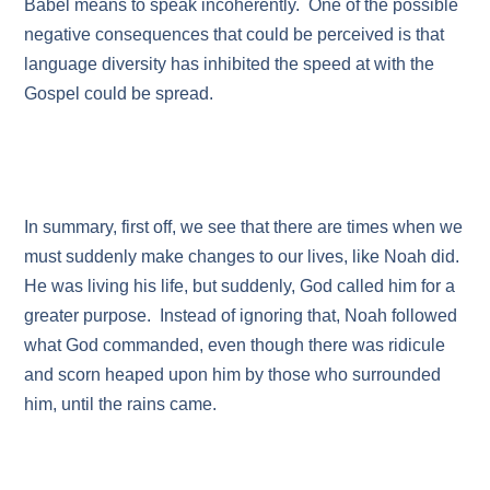
Babel means to speak incoherently. One of the possible
negative consequences that could be perceived is that
language diversity has inhibited the speed at with the
Gospel could be spread.
In summary, first off, we see that there are times when we
must suddenly make changes to our lives, like Noah did.
He was living his life, but suddenly, God called him for a
greater purpose. Instead of ignoring that, Noah followed
what God commanded, even though there was ridicule
and scorn heaped upon him by those who surrounded
him, until the rains came.