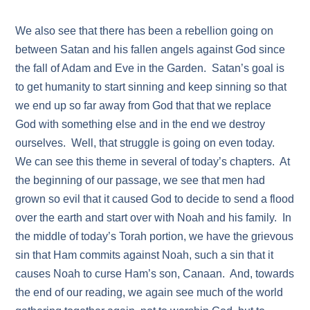
We also see that there has been a rebellion going on
between Satan and his fallen angels against God since
the fall of Adam and Eve in the Garden. Satan’s goal is
to get humanity to start sinning and keep sinning so that
we end up so far away from God that that we replace
God with something else and in the end we destroy
ourselves. Well, that struggle is going on even today.
We can see this theme in several of today’s chapters. At
the beginning of our passage, we see that men had
grown so evil that it caused God to decide to send a flood
over the earth and start over with Noah and his family. In
the middle of today’s Torah portion, we have the grievous
sin that Ham commits against Noah, such a sin that it
causes Noah to curse Ham’s son, Canaan. And, towards
the end of our reading, we again see much of the world