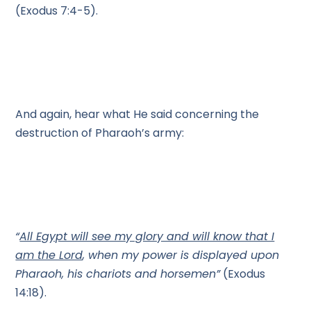
(Exodus 7:4-5).
And again, hear what He said concerning the
destruction of Pharaoh’s army:
“
All Egypt will see my glory and will know that I
am the Lord
, when my power is displayed upon
Pharaoh, his chariots and horsemen”
(Exodus
14:18).