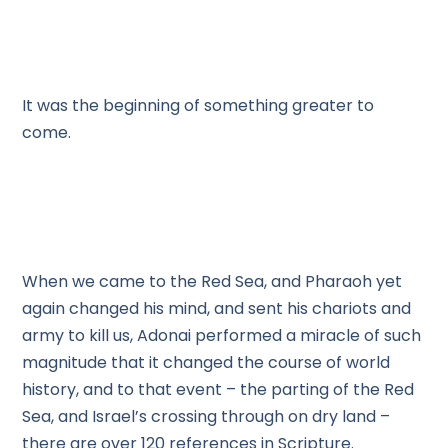
It was the beginning of something greater to
come.
When we came to the Red Sea, and Pharaoh yet
again changed his mind, and sent his chariots and
army to kill us, Adonai performed a miracle of such
magnitude that it changed the course of world
history, and to that event – the parting of the Red
Sea, and Israel’s crossing through on dry land –
there are over 120 references in Scripture.