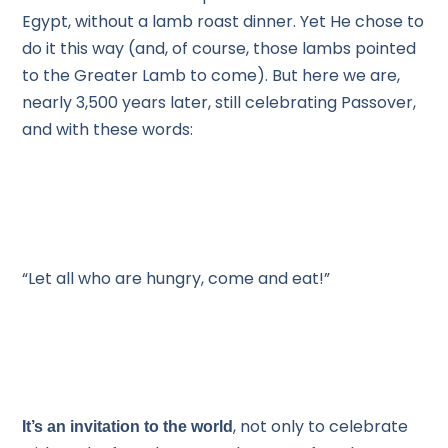
Egypt, without a lamb roast dinner. Yet He chose to
do it this way (and, of course, those lambs pointed
to the Greater Lamb to come). But here we are,
nearly 3,500 years later, still celebrating Passover,
and with these words:
“Let all who are hungry, come and eat!”
, not only to celebrate
It’s an invitation to the world