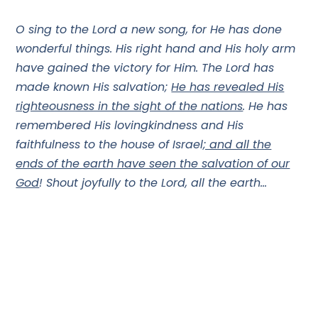
O sing to the Lord a new song, for He has done
wonderful things. His right hand and His holy arm
have gained the victory for Him. The Lord has
made known His salvation;
He has revealed His
righteousness in the sight of the nations
. He has
remembered His lovingkindness and His
faithfulness to the house of Israel
; and all the
ends of the earth have seen the salvation of our
God
! Shout joyfully to the Lord, all the earth…
If Israel walking out of Egypt could have that effect
on the world…
HOW MUCH MORE when Messiah