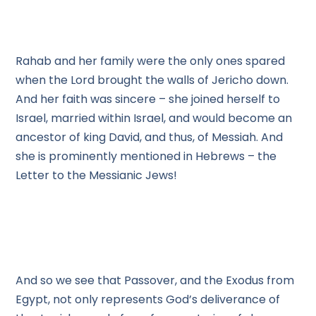
Rahab and her family were the only ones spared
when the Lord brought the walls of Jericho down.
And her faith was sincere – she joined herself to
Israel, married within Israel, and would become an
ancestor of king David, and thus, of Messiah. And
she is prominently mentioned in Hebrews – the
Letter to the Messianic Jews!
And so we see that Passover, and the Exodus from
Egypt, not only represents God’s deliverance of