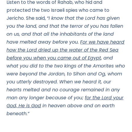
Listen to the words of Rahab, who hid and
protected the two Israeli spies who came to
Jericho. She said,
“I know that the Lord has given
you the land, and that the terror of you has fallen
on us, and that all the inhabitants of the land
have melted away before you.
For we have heard
how the Lord dried up the water of the Red Sea
before you when you came out of Egypt
, and
what you did to the two kings of the Amorites who
were beyond the Jordan, to Sihon and Og, whom
you utterly destroyed. When we heard it, our
hearts melted and no courage remained in any
man any longer because of you;
for the Lord your
God, He is God
in heaven above and on earth
beneath.”