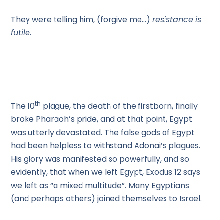
They were telling him, (forgive me…)
resistance is
futile
.
th
The 10
plague, the death of the firstborn, finally
broke Pharaoh’s pride, and at that point, Egypt
was utterly devastated. The false gods of Egypt
had been helpless to withstand Adonai’s plagues.
His glory was manifested so powerfully, and so
evidently, that when we left Egypt, Exodus 12 says
we left as “a mixed multitude”. Many Egyptians
(and perhaps others) joined themselves to Israel.