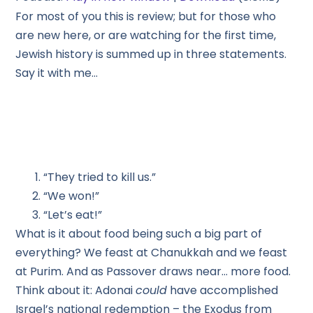
For most of you this is review; but for those who
are new here, or are watching for the first time,
Jewish history is summed up in three statements.
Say it with me…
“They tried to kill us.”
“We won!”
“Let’s eat!”
What is it about food being such a big part of
everything? We feast at Chanukkah and we feast
at Purim. And as Passover draws near… more food.
Think about it: Adonai
could
have accomplished
Israel’s national redemption – the Exodus from