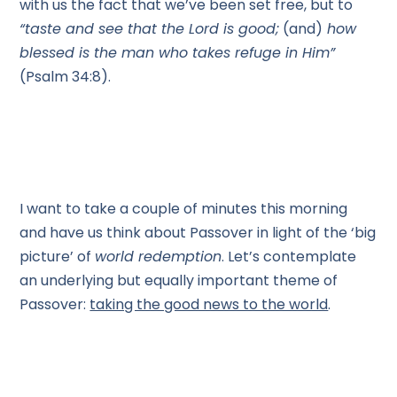
with us the fact that we’ve been set free, but to
“taste and see that the Lord is good;
(and)
how
blessed is the man who takes refuge in Him”
(Psalm 34:8).
I want to take a couple of minutes this morning
and have us think about Passover in light of the ‘big
picture’ of
world redemption
. Let’s contemplate
an underlying but equally important theme of
Passover:
taking the good news to the world
.