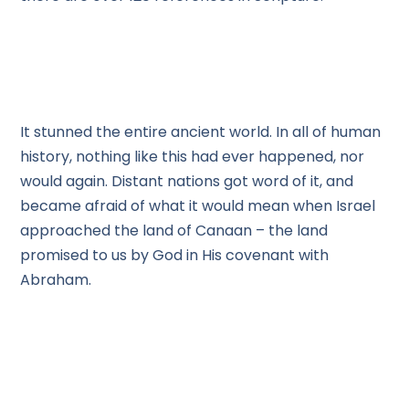
It stunned the entire ancient world. In all of human
history, nothing like this had ever happened, nor
would again. Distant nations got word of it, and
became afraid of what it would mean when Israel
approached the land of Canaan – the land
promised to us by God in His covenant with
Abraham.