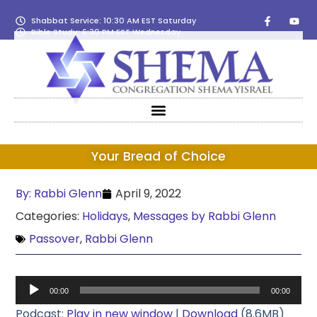
Shabbat Service: 10:30 AM EST Saturday
Bible Study: 6:30 PM EST Wednesday
Your Bread of Choice
By:
Rabbi Glenn
April 9, 2022
Categories:
Holidays
,
Messages by Rabbi Glenn
Passover
,
Rabbi Glenn
Audio
00:00
00:00
Player
Podcast:
Play in new window
|
Download
(8.6MB)