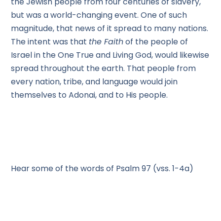
the Jewish people from four centuries of slavery,
but was a world-changing event. One of such
magnitude, that news of it spread to many nations.
The intent was that
the Faith
of the people of
Israel in the One True and Living God, would likewise
spread throughout the earth. That people from
every nation, tribe, and language would join
themselves to Adonai, and to His people.
Hear some of the words of Psalm 97 (vss. 1-4a)