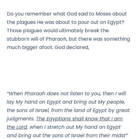
Do you remember what God said to Moses about
the plagues He was about to pour out on Egypt?
Those plagues would ultimately break the
stubborn will of Pharaoh, but there was something
much bigger afoot. God declared,
“When Pharaoh does not listen to you, then I will
lay My hand on Egypt and bring out My people,
the sons of Israel, from the land of Egypt by great
judgments.
The Egyptians shall know that I am
the Lord
, when I stretch out My hand on Egypt
and bring out the sons of Israel from their midst”