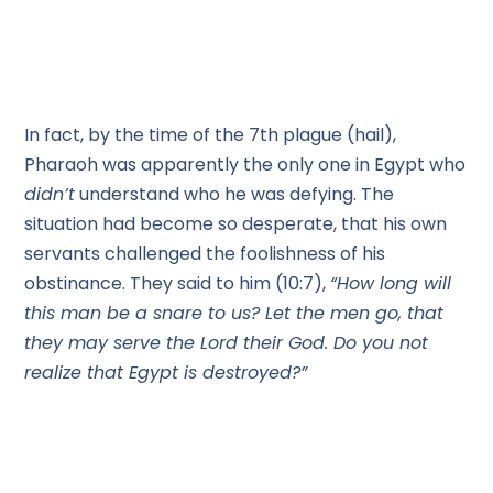
In fact, by the time of the 7th plague (hail),
Pharaoh was apparently the only one in Egypt who
didn’t
understand who he was defying. The
situation had become so desperate, that his own
servants challenged the foolishness of his
obstinance. They said to him (10:7),
“How long will
this man be a snare to us? Let the men go, that
they may serve the Lord their God. Do you not
realize that Egypt is destroyed?”