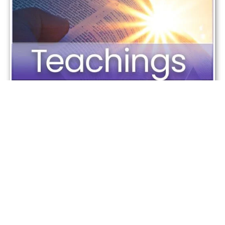
Most Important Teachings