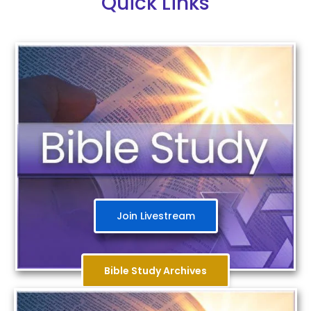
Quick Links
Join Livestream
Bible Study Archives