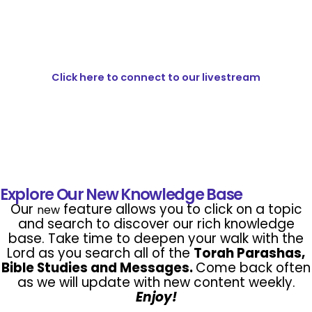
Click here to connect to our livestream
Explore Our New Knowledge Base
Our
feature allows you to click on a topic
new
and search to discover our rich knowledge
base. Take time to deepen your walk with the
Lord as you search all of the
Torah Parashas,
Bible Studies and
Messages.
Come back often
as we will update with new content weekly.
Enjoy!