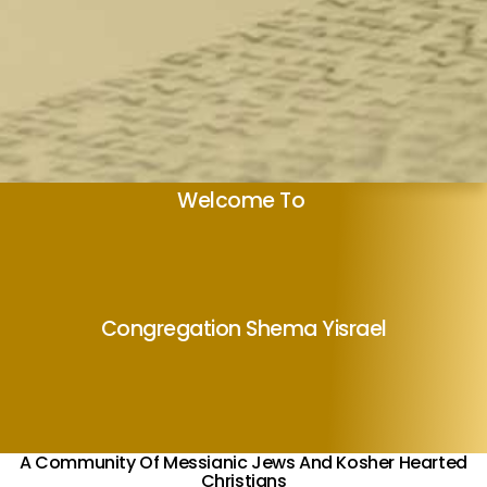
Welcome To
Congregation Shema Yisrael
A Community Of Messianic Jews And Kosher Hearted
Christians