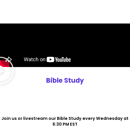
Bible Study
Join us or livestream our Bible Study every Wednesday at
6:30 PM EST