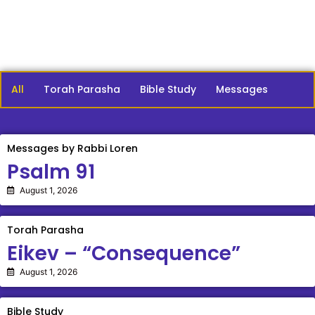
All
Torah Parasha
Bible Study
Messages
Messages by Rabbi Loren
Psalm 91
August 1, 2026
Torah Parasha
Eikev – “Consequence”
August 1, 2026
Bible Study