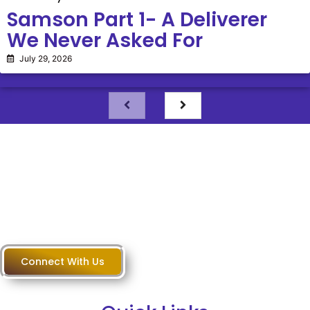
Samson Part 1- A Deliverer
We Never Asked For
July 29, 2026
Questions?
Connect With Us