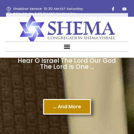
Shabbat Service: 10:30 AM EST Saturday
Bible Study: 6:30 PM EST Wednesday
Hear O Israel The Lord Our God
The Lord Is One …
... And More