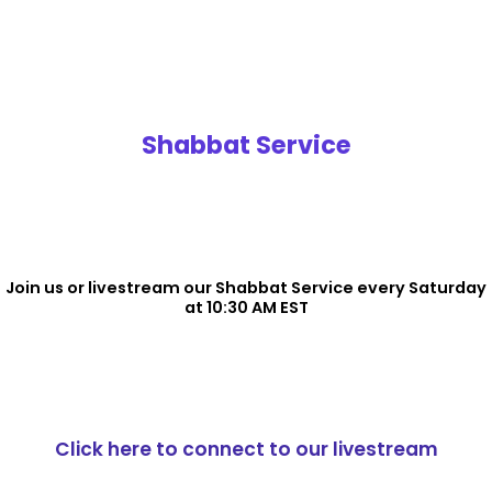
Shabbat Service
Join us or livestream our Shabbat Service every Saturday
at 10:30 AM EST
Click here to connect to our livestream