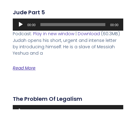
Jude Part 5
Audio
00:00
00:00
Player
Podcast:
Play in new window
|
Download
(60.3MB)
Judah opens his short, urgent and intense letter
by introducing himself: He is a slave of Messiah
Yeshua and a
Read More
The Problem Of Legalism
Audio
00:00
00:00
Player
Podcast:
Play in new window
|
Download
(24.9MB)
One of the greatest dangers facing Christianity
and Messianic Judaism is Legalism. What is