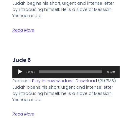
Judah begins his short, urgent and intense letter
by introducing himself: He is a slave of Messiah
Yeshua and a
Read More
Jude 6
Audio
00:00
00:00
Player
Podcast:
Play in new window
|
Download
(29.7MB)
Judah opens his short, urgent and intense letter
by introducing himself: he is a slave of Messiah
Yeshua and a
Read More