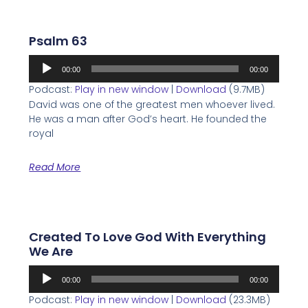
Psalm 63
Audio
00:00
00:00
Player
Podcast:
Play in new window
|
Download
(9.7MB)
David was one of the greatest men whoever lived.
He was a man after God’s heart. He founded the
royal
Read More
Created To Love God With Everything
We Are
Audio
00:00
00:00
Player
Podcast:
Play in new window
|
Download
(23.3MB)