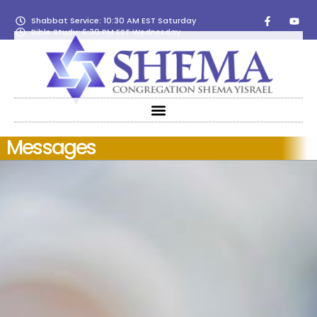
Shabbat Service: 10:30 AM EST Saturday
Bible Study: 6:30 PM EST Wednesday
Messages