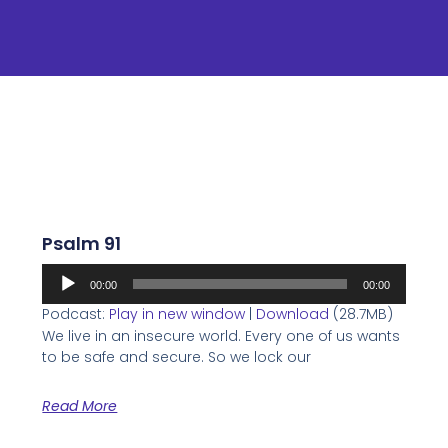
Psalm 91
Audio
00:00
00:00
Player
Podcast:
Play in new window
|
Download
(28.7MB)
We live in an insecure world. Every one of us wants
to be safe and secure. So we lock our
Read More