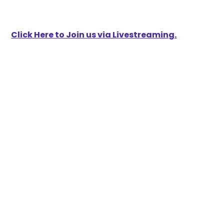
Click Here to Join us via Livestreaming.