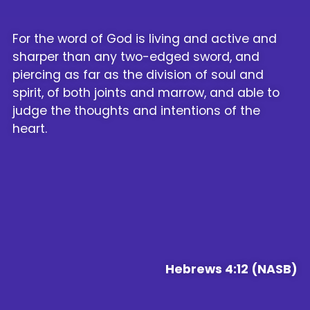
For the word of God is living and active and
sharper than any two-edged sword, and
piercing as far as the division of soul and
spirit, of both joints and marrow, and able to
judge the thoughts and intentions of the
heart.
Hebrews 4:12 (NASB)