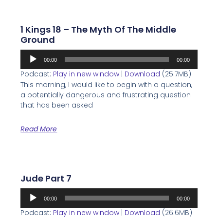
1 Kings 18 – The Myth Of The Middle
Ground
Audio
00:00
00:00
Player
Podcast:
Play in new window
|
Download
(25.7MB)
This morning, I would like to begin with a question,
a potentially dangerous and frustrating question
that has been asked
Read More
Jude Part 7
Audio
00:00
00:00
Player
Podcast:
Play in new window
|
Download
(26.6MB)