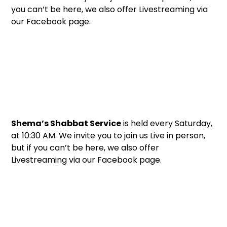
you can’t be here, we also offer Livestreaming via
our Facebook page.
Shema’s Shabbat Service
is held every Saturday,
at 10:30 AM. We invite you to join us Live in person,
but if you can’t be here, we also offer
Livestreaming via our Facebook page.