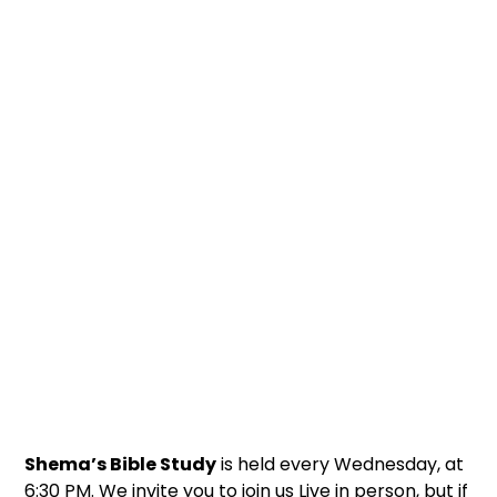
Shema’s Bible Study
is held every Wednesday, at
6:30 PM. We invite you to join us Live in person, but if