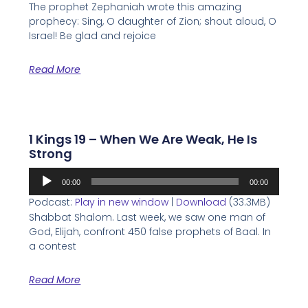
The prophet Zephaniah wrote this amazing
prophecy: Sing, O daughter of Zion; shout aloud, O
Israel! Be glad and rejoice
Read More
1 Kings 19 – When We Are Weak, He Is
Strong
Audio
00:00
00:00
Player
Podcast:
Play in new window
|
Download
(33.3MB)
Shabbat Shalom. Last week, we saw one man of
God, Elijah, confront 450 false prophets of Baal. In
a contest
Read More