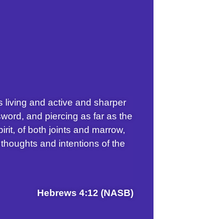
s living and active and sharper
word, and piercing as far as the
pirit, of both joints and marrow,
 thoughts and intentions of the
Hebrews 4:12 (NASB)