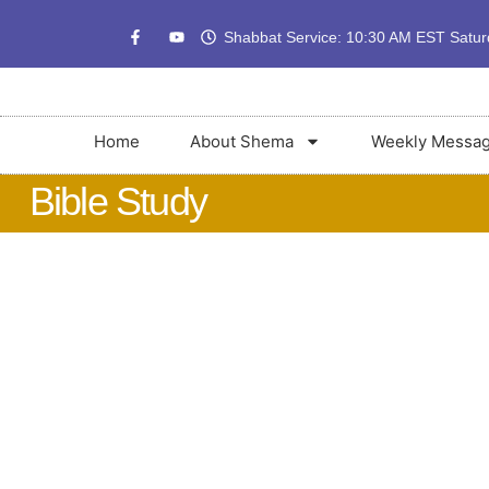
Shabbat Service: 10:30 AM EST Satu
Home
About Shema
Weekly Messa
Bible Study