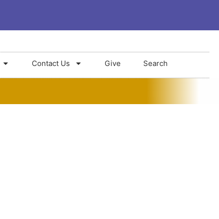
Contact Us
Give
Search