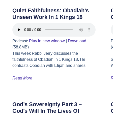
Quiet Faithfulness: Obadiah’s
Unseen Work In 1 Kings 18
Podcast:
Play in new window
|
Download
P
(58.8MB)
(
This week Rabbi Jerry discusses the
T
faithfulness of Obadiah in 1 Kings 18. He
o
contrasts Obadiah with Elijah and shares
W
Read More
R
God’s Sovereignty Part 3 –
God’s Will In The Lives Of