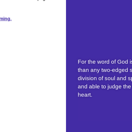
aming.
For the word of God i
than any two-edged s
division of soul and s
and able to judge the
heart.