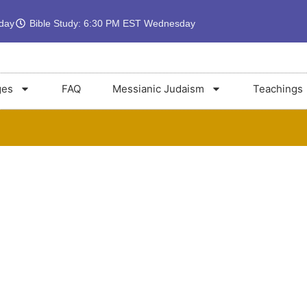
rday
Bible Study: 6:30 PM EST Wednesday
ges
FAQ
Messianic Judaism
Teachings