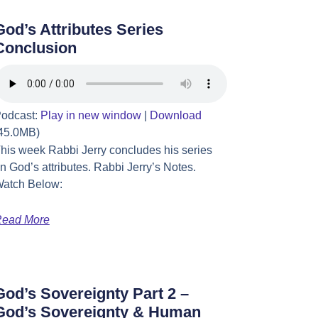
God’s Attributes Series
Conclusion
odcast:
Play in new window
|
Download
45.0MB)
his week Rabbi Jerry concludes his series
n God’s attributes. Rabbi Jerry’s Notes.
atch Below:
ead More
God’s Sovereignty Part 2 –
God’s Sovereignty & Human