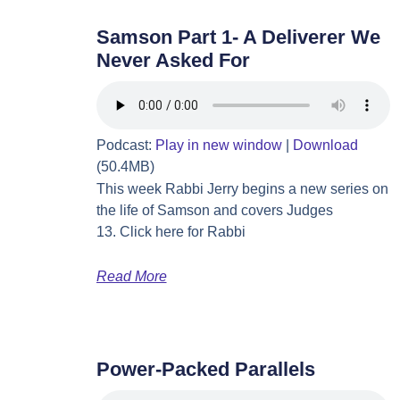
Samson Part 1- A Deliverer We
Never Asked For
Podcast:
Play in new window
|
Download
(50.4MB)
This week Rabbi Jerry begins a new series on
the life of Samson and covers Judges
13. Click here for Rabbi
Read More
Power-Packed Parallels