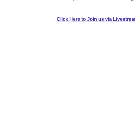
Click Here to Join us via Livestre