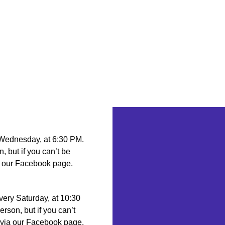
 Wednesday, at 6:30 PM.
n, but if you can’t be
ia our Facebook page.
very Saturday, at 10:30
erson, but if you can’t
g via our Facebook page.