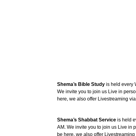
Shema’s Bible Study
is held every
We invite you to join us Live in perso
here, we also offer Livestreaming v
Shema’s Shabbat Service
is held e
AM. We invite you to join us Live in p
be here, we also offer Livestreamin