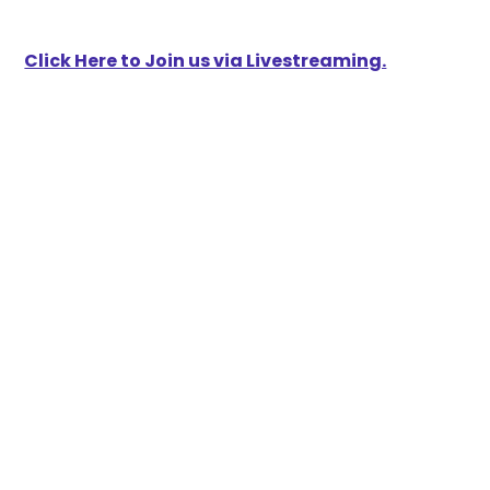
Click Here to Join us via Livestreaming.