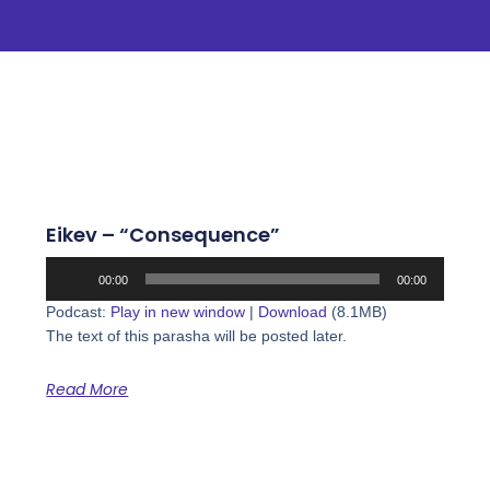
Eikev – “Consequence”
Audio
00:00
00:00
Player
Podcast:
Play in new window
|
Download
(8.1MB)
The text of this parasha will be posted later.
Read More