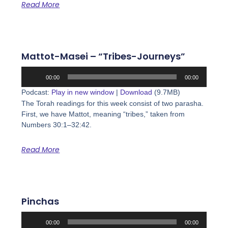
Read More
Mattot-Masei – “Tribes-Journeys”
Audio
00:00
00:00
Player
Podcast:
Play in new window
|
Download
(9.7MB)
The Torah readings for this week consist of two parasha.
First, we have Mattot, meaning “tribes,” taken from
Numbers 30:1–32:42.
Read More
Pinchas
Audio
00:00
00:00