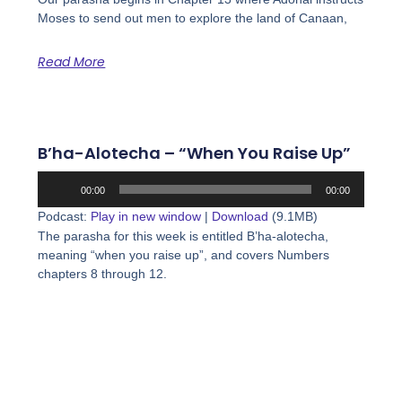
Moses to send out men to explore the land of Canaan,
Read More
B’ha-Alotecha – “When You Raise Up”
Audio
00:00
00:00
Player
Podcast:
Play in new window
|
Download
(9.1MB)
The parasha for this week is entitled B’ha-alotecha,
meaning “when you raise up”, and covers Numbers
chapters 8 through 12.
Read More