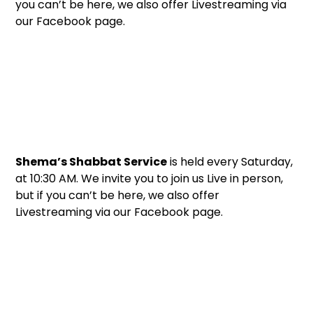
you can’t be here, we also offer Livestreaming via
our Facebook page.
Shema’s Shabbat Service
is held every Saturday,
at 10:30 AM. We invite you to join us Live in person,
but if you can’t be here, we also offer
Livestreaming via our Facebook page.