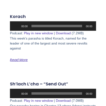
Korach
Audio
00:00
00:00
Player
Podcast:
Play in new window
|
Download
(7.2MB)
This week’s parasha is titled Korach, named for the
leader of one of the largest and most severe revolts
against
Read More
Sh’lach L’cha – “Send Out”
Audio
00:00
00:00
Player
Podcast:
Play in new window
|
Download
(7.0MB)
Our parasha begins in Chapter 13 where Adonai instructs