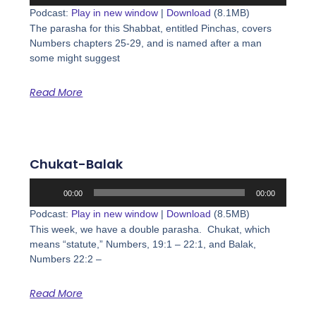
Player
Podcast:
Play in new window
|
Download
(8.1MB)
The parasha for this Shabbat, entitled Pinchas, covers
Numbers chapters 25-29, and is named after a man
some might suggest
Read More
Chukat-Balak
Audio
00:00
00:00
Player
Podcast:
Play in new window
|
Download
(8.5MB)
This week, we have a double parasha. Chukat, which
means “statute,” Numbers, 19:1 – 22:1, and Balak,
Numbers 22:2 –
Read More