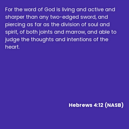
For the word of God is living and active and
sharper than any two-edged sword, and
piercing as far as the division of soul and
spirit, of both joints and marrow, and able to
judge the thoughts and intentions of the
heart.
Hebrews 4:12 (NASB)