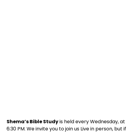
Shema’s Bible Study
is held every Wednesday, at
6:30 PM. We invite you to join us Live in person, but if