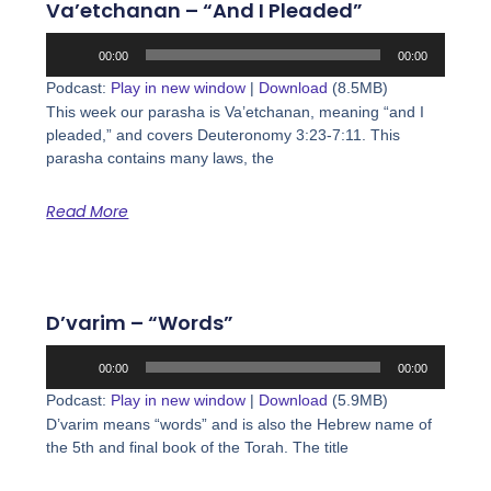
Va’etchanan – “And I Pleaded”
Audio
00:00
00:00
Player
Podcast:
Play in new window
|
Download
(8.5MB)
This week our parasha is Va’etchanan, meaning “and I
pleaded,” and covers Deuteronomy 3:23-7:11. This
parasha contains many laws, the
Read More
D’varim – “Words”
Audio
00:00
00:00
Player
Podcast:
Play in new window
|
Download
(5.9MB)
D’varim means “words” and is also the Hebrew name of
the 5th and final book of the Torah. The title