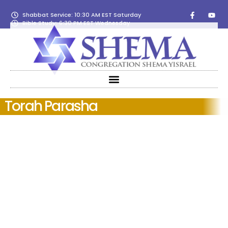
Shabbat Service: 10:30 AM EST Saturday
Bible Study: 6:30 PM EST Wednesday
Torah Parasha