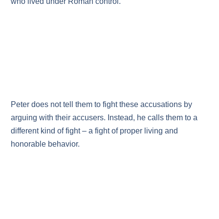
who lived under Roman control.
Peter does not tell them to fight these accusations by
arguing with their accusers. Instead, he calls them to a
different kind of fight – a fight of proper living and
honorable behavior.