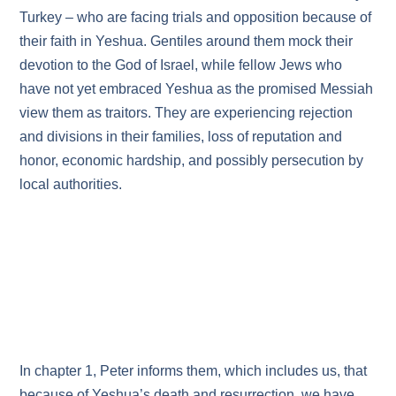
Turkey – who are facing trials and opposition because of
their faith in Yeshua. Gentiles around them mock their
devotion to the God of Israel, while fellow Jews who
have not yet embraced Yeshua as the promised Messiah
view them as traitors. They are experiencing rejection
and divisions in their families, loss of reputation and
honor, economic hardship, and possibly persecution by
local authorities.
In chapter 1, Peter informs them, which includes us, that
because of Yeshua’s death and resurrection, we have