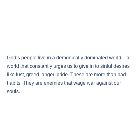
God’s people live in a demonically dominated world – a
world that constantly urges us to give in to sinful desires
like lust, greed, anger, pride. These are more than bad
habits. They are enemies that wage war against our
souls.