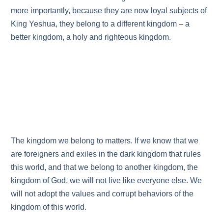
more importantly, because they are now loyal subjects of
King Yeshua, they belong to a different kingdom – a
better kingdom, a holy and righteous kingdom.
The kingdom we belong to matters. If we know that we
are foreigners and exiles in the dark kingdom that rules
this world, and that we belong to another kingdom, the
kingdom of God, we will not live like everyone else. We
will not adopt the values and corrupt behaviors of the
kingdom of this world.