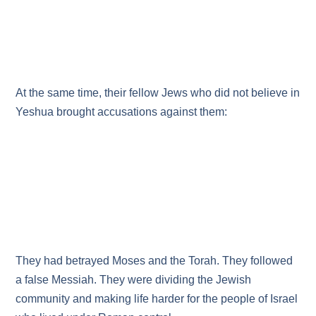
At the same time, their fellow Jews who did not believe in
Yeshua brought accusations against them:
They had betrayed Moses and the Torah. They followed
a false Messiah. They were dividing the Jewish
community and making life harder for the people of Israel