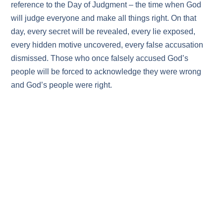
reference to the Day of Judgment – the time when God
will judge everyone and make all things right. On that
day, every secret will be revealed, every lie exposed,
every hidden motive uncovered, every false accusation
dismissed. Those who once falsely accused God’s
people will be forced to acknowledge they were wrong
and God’s people were right.
On the Day of Judgment, some will give honor to God
willingly because their hearts were changed as they
witnessed the righteous lives of God’s people, and they