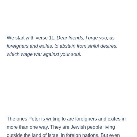
We start with verse 11:
Dear friends, I urge you, as
foreigners and exiles, to abstain from sinful desires,
which wage war against your soul.
The ones Peter is writing to are foreigners and exiles in
more than one way. They are Jewish people living
outside the land of Israel in foreign nations. But even