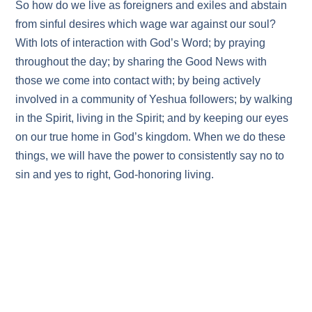
So how do we live as foreigners and exiles and abstain
from sinful desires which wage war against our soul?
With lots of interaction with God’s Word; by praying
throughout the day; by sharing the Good News with
those we come into contact with; by being actively
involved in a community of Yeshua followers; by walking
in the Spirit, living in the Spirit; and by keeping our eyes
on our true home in God’s kingdom. When we do these
things, we will have the power to consistently say no to
sin and yes to right, God-honoring living.