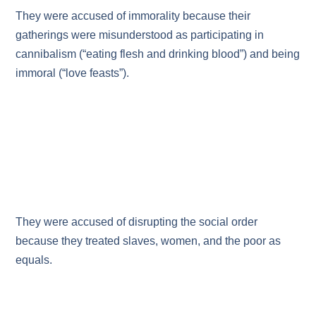
They were accused of immorality because their
gatherings were misunderstood as participating in
cannibalism (“eating flesh and drinking blood”) and being
immoral (“love feasts”).
They were accused of disrupting the social order
because they treated slaves, women, and the poor as
equals.