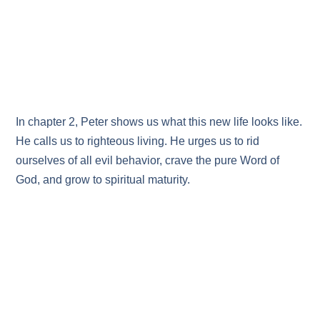
In chapter 2, Peter shows us what this new life looks like.
He calls us to righteous living. He urges us to rid
ourselves of all evil behavior, crave the pure Word of
God, and grow to spiritual maturity.