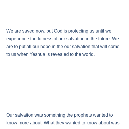
We are saved now, but God is protecting us until we
experience the fulness of our salvation in the future. We
are to put all our hope in the our salvation that will come
to us when Yeshua is revealed to the world.
Our salvation was something the prophets wanted to
know more about. What they wanted to know about was