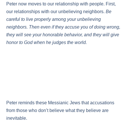
Peter now moves to our relationship with people. First,
our relationships with our unbelieving neighbors.
Be
careful to live properly among your unbelieving
neighbors. Then even if they accuse you of doing wrong,
they will see your honorable behavior, and they will give
honor to God when he judges the world.
Peter reminds these Messianic Jews that accusations
from those who don’t believe what they believe are
inevitable.