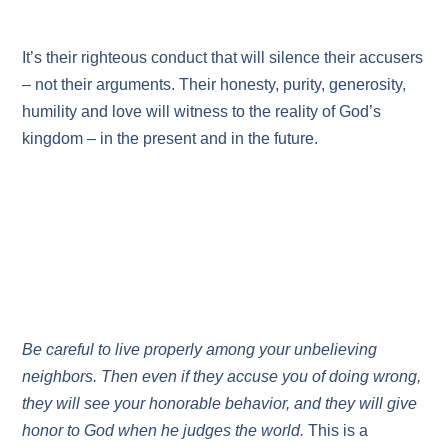
It’s their righteous conduct that will silence their accusers
– not their arguments. Their honesty, purity, generosity,
humility and love will witness to the reality of God’s
kingdom – in the present and in the future.
Be careful to live properly among your unbelieving
neighbors. Then even if they accuse you of doing wrong,
they will see your honorable behavior, and they will give
honor to God when he judges the world.
This is a