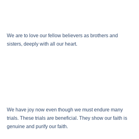
We are to love our fellow believers as brothers and
sisters, deeply with all our heart.
We have joy now even though we must endure many
trials. These trials are beneficial. They show our faith is
genuine and purify our faith.