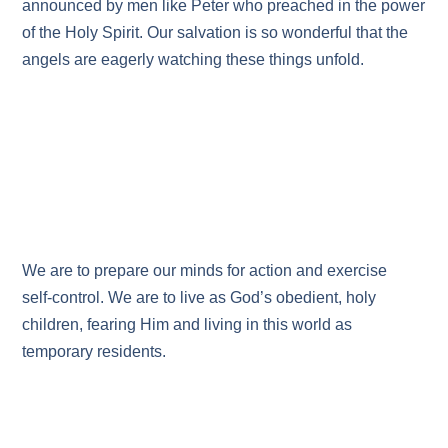
announced by men like Peter who preached in the power
of the Holy Spirit. Our salvation is so wonderful that the
angels are eagerly watching these things unfold.
We are to prepare our minds for action and exercise
self‑control. We are to live as God’s obedient, holy
children, fearing Him and living in this world as
temporary residents.