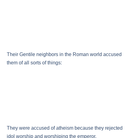
Their Gentile neighbors in the Roman world accused
them of all sorts of things:
They were accused of atheism because they rejected
idol worship and worshiping the emperor.