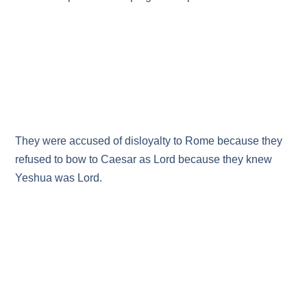
They were accused of disloyalty to Rome because they
refused to bow to Caesar as Lord because they knew
Yeshua was Lord.