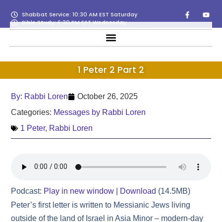
Shabbat Service: 10:30 AM EST Saturday
Bible Study: 6:30 PM EST Wednesday
1 Peter 2 Part 2
By:
Rabbi Loren
October 26, 2025
Categories:
Messages by Rabbi Loren
1 Peter
,
Rabbi Loren
Podcast:
Play in new window
|
Download
(14.5MB)
Peter’s first letter is written to Messianic Jews living
outside of the land of Israel in Asia Minor – modern‑day