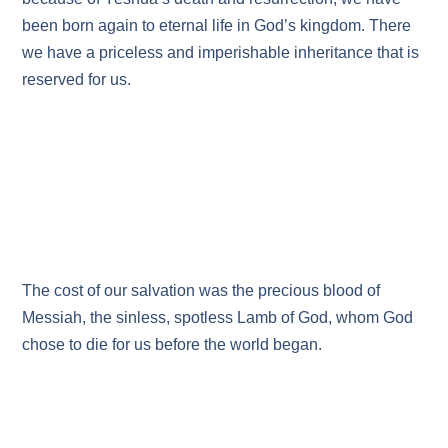
been born again to eternal life in God’s kingdom. There
we have a priceless and imperishable inheritance that is
reserved for us.
The cost of our salvation was the precious blood of
Messiah, the sinless, spotless Lamb of God, whom God
chose to die for us before the world began.