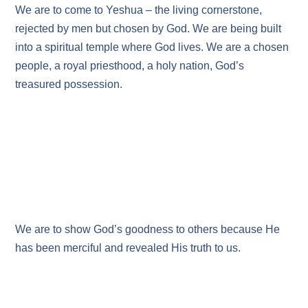
We are to come to Yeshua – the living cornerstone,
rejected by men but chosen by God. We are being built
into a spiritual temple where God lives. We are a chosen
people, a royal priesthood, a holy nation, God’s
treasured possession.
We are to show God’s goodness to others because He
has been merciful and revealed His truth to us.