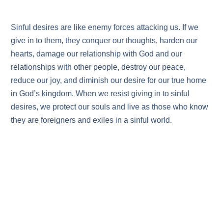
Sinful desires are like enemy forces attacking us. If we
give in to them, they conquer our thoughts, harden our
hearts, damage our relationship with God and our
relationships with other people, destroy our peace,
reduce our joy, and diminish our desire for our true home
in God’s kingdom. When we resist giving in to sinful
desires, we protect our souls and live as those who know
they are foreigners and exiles in a sinful world.