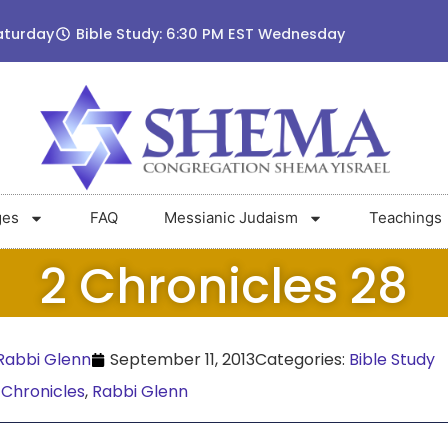
aturday
Bible Study: 6:30 PM EST Wednesday
ges
FAQ
Messianic Judaism
Teachings
2 Chronicles 28
abbi Glenn
September 11, 2013
Categories:
Bible Study
 Chronicles
,
Rabbi Glenn