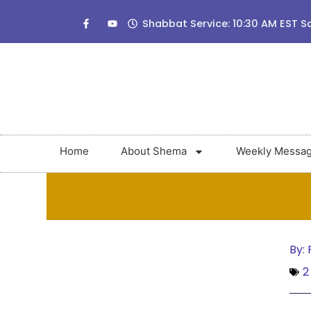
Shabbat Service: 10:30 AM EST S
Home
About Shema
Weekly Messa
By:
R
2