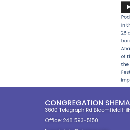
Aud
Pla
Pod
In t
28 a
born
Ahaz
of 
the 
Fest
impl
CONGREGATION SHEMA 
3600 Telegraph Rd Bloomfield Hil
Office: 248 593-5150