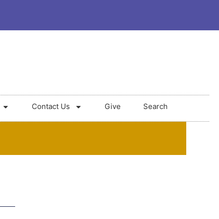
Contact Us
Give
Search