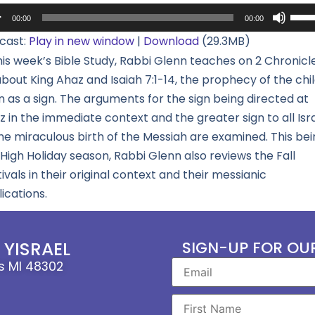
io
Use
00:00
00:00
yer
Up/
cast:
Play in new window
|
Download
(29.3MB)
Arro
his week’s Bible Study, Rabbi Glenn teaches on 2 Chronicl
keys
bout King Ahaz and Isaiah 7:1-14, the prophecy of the chi
to
 as a sign. The arguments for the sign being directed at
incr
 in the immediate context and the greater sign to all Isr
or
the miraculous birth of the Messiah are examined. This bei
decr
High Holiday season, Rabbi Glenn also reviews the Fall
volu
ivals in their original context and their messianic
ications.
YISRAEL
SIGN-UP FOR OU
ls MI 48302