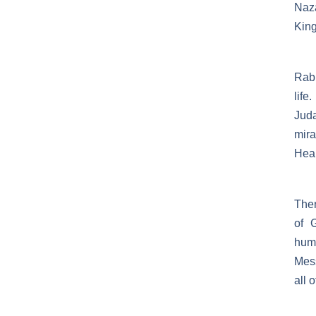
Naza
King
Rabb
life
Jud
mira
Heal
Then
of 
humi
Mess
all 