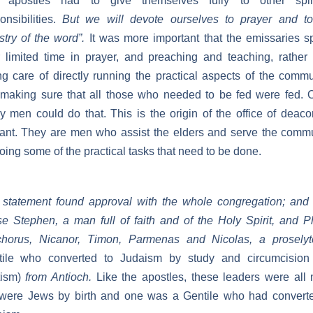
 apostles had to give themselves fully to other spiri
onsibilities.
But we will devote ourselves to prayer and to
stry of the word”.
It was more important that the emissaries 
r limited time in prayer, and preaching and teaching, rather
ng care of directly running the practical aspects of the commu
 making sure that all those who needed to be fed were fed. 
y men could do that. This is the origin of the office of deaco
ant. They are men who assist the elders and serve the comm
oing some of the practical tasks that need to be done.
statement found approval with the whole congregation; and
e Stephen, a man full of faith and of the Holy Spirit, and Ph
chorus, Nicanor, Timon, Parmenas and Nicolas, a prosel
tile who converted to Judaism by study and circumcision
tism)
from Antioch.
Like the apostles, these leaders were all
 were Jews by birth and one was a Gentile who had converte