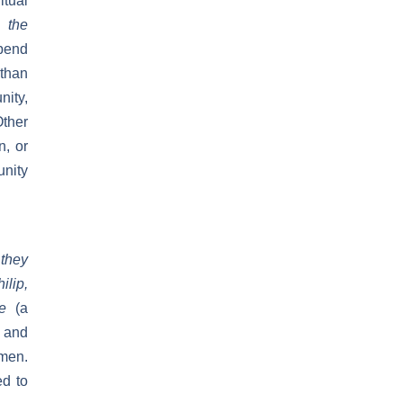
tual
 the
spend
 than
nity,
Other
n, or
unity
 they
ilip,
yte
(a
 and
 men.
d to