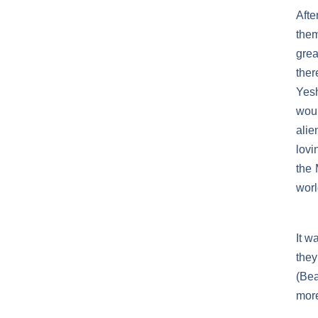
Afte
them
grea
the
Yesh
wou
alie
lovi
the 
worl
It w
they
(Bea
mor