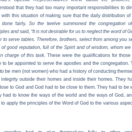
rstood that they had too many important responsibilities to dir
 with this situation of making sure that the daily distribution of
 done fairly.
So the twelve summoned the congregation of
iples and said, “It is not desirable for us to neglect the word of G
r to serve tables. Therefore, brothers, select from among you 
of good reputation, full of the Spirit and of wisdom, whom w
in charge of this task.
These were the qualifications for thos
 to be appointed to serve the apostles and the congregation.
to be men (not women) who had a history of conducting thems
 integrity outside their homes and inside their homes. They h
lose to God and God had to be close to them. They had to be 
 had to know the ways of the world and the ways of God, a
 to apply the principles of the Word of God to the various aspec