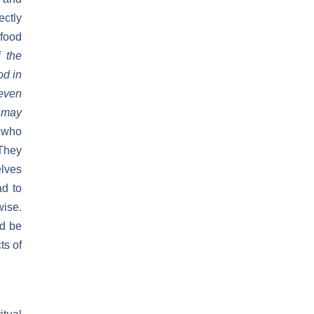
ectly
 food
 the
od in
seven
e may
e who
 They
elves
ad to
wise.
nd be
ts of