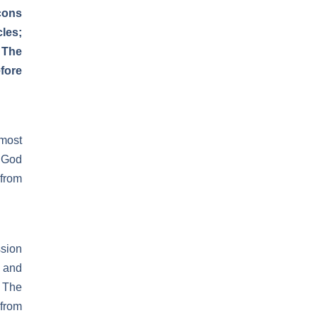
cons
les;
 The
fore
most
e God
 from
ssion
 and
. The
 from