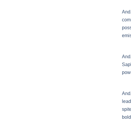
And
com
poss
emis
And
Saph
powe
And,
lead
spit
bold