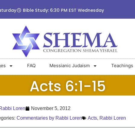
aturday
Bible Study: 6:30 PM EST Wednesday
ges
FAQ
Messianic Judaism
Teachings
Acts 6:1-15
Rabbi Loren
November 5, 2012
gories:
Commentaries by Rabbi Loren
Acts
,
Rabbi Loren