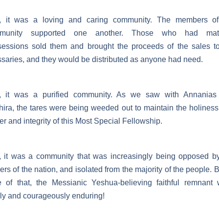
, it was a loving and caring community. The members of
munity supported one another. Those who had mate
essions sold them and brought the proceeds of the sales t
saries, and they would be distributed as anyone had need.
, it was a purified community. As we saw with Annanias
ira, the tares were being weeded out to maintain the holines
r and integrity of this Most Special Fellowship.
 it was a community that was increasingly being opposed b
ers of the nation, and isolated from the majority of the people. B
e of that, the Messianic Yeshua-believing faithful remnant
ly and courageously enduring!