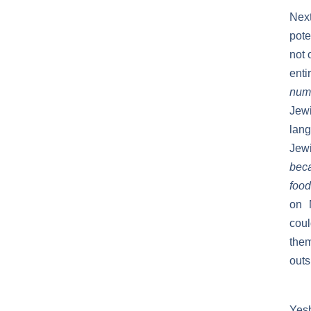
Next
pote
not 
enti
numb
Jewi
lan
Jew
beca
food
on 
coul
them
outs
Yes