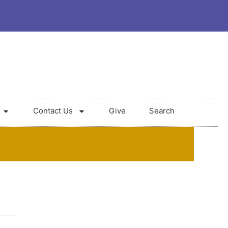
Contact Us
Give
Search