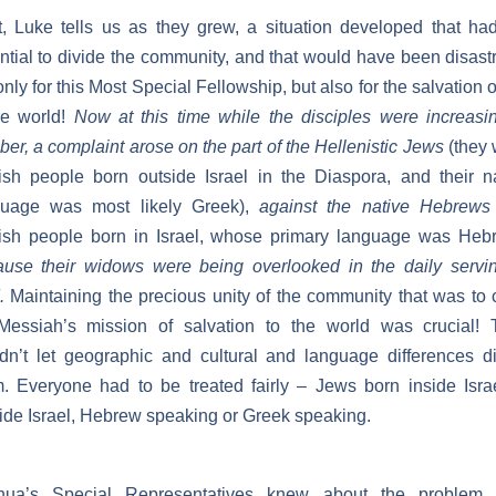
, Luke tells us as they grew, a situation developed that ha
ntial to divide the community, and that would have been disast
only for this Most Special Fellowship, but also for the salvation o
re world!
Now at this time while the disciples were increasi
er, a complaint arose on the part of the Hellenistic Jews
(they
sh people born outside Israel in the Diaspora, and their n
guage was most likely Greek),
against the native Hebrews
ish people born in Israel, whose primary language was Heb
use their widows were being overlooked in the daily servi
.
Maintaining the precious unity of the community that was to 
Messiah’s mission of salvation to the world was crucial! 
dn’t let geographic and cultural and language differences d
. Everyone had to be treated fairly – Jews born inside Isra
ide Israel, Hebrew speaking or Greek speaking.
hua’s Special Representatives knew about the problem,