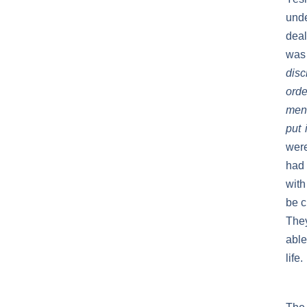
unde
deal
was
disc
orde
men 
put 
were
had 
with
be c
They
able
life.