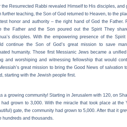
r the Resurrected Rabbi revealed Himself to His disciples, and
 further teaching, the Son of God returned to Heaven, to the pla
test honor and authority – the right hand of God the Father.
re the Father and the Son poured out the Spirit They shar
ua’s disciples. With the empowering presence of the Spirit
ld continue the Son of God’s great mission to save man
nated humanity. Those first Messianic Jews became a unifie
ng and worshiping and witnessing fellowship that would con
Messiah’s great mission to bring the Good News of salvation t
d, starting with the Jewish people first.
as a growing community! Starting in Jerusalem with 120, on Sh
 had grown to 3,000. With the miracle that took place at the 
utiful) gate, the community had grown to 5,000. After that it gr
e hundreds and thousands.