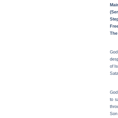
Mai
(Se
Ste
Fre
The
God
desp
of I
Sata
God 
to 
thro
Son 