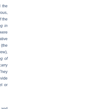
d the
rous,
f the
ng in
 were
ative
(the
rew)
,
ng of
carry
They
ivide
el or
 and