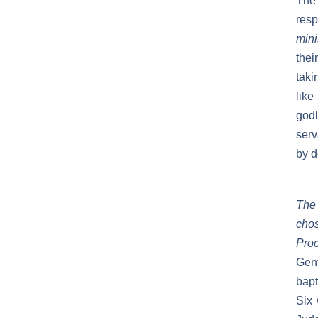
The
resp
mini
thei
taki
like
godl
serv
by d
The 
chos
Pro
Gen
bap
Six