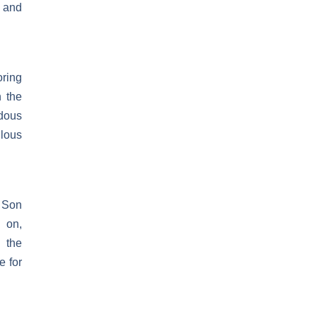
t and
oring
n the
dous
ulous
e Son
 on,
, the
e for