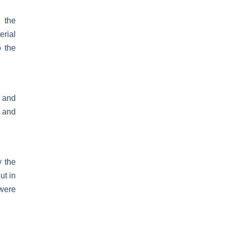
 the
rial
o the
 and
s and
y the
ut in
 were