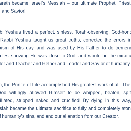
reth became Israel’s Messiah – our ultimate Prophet, Pries
 and Savior!
i Yeshua lived a perfect, sinless, Torah-observing, God-hon
. Rabbi Yeshua taught us great truths, corrected the errors i
aism of His day, and was used by His Father to do tremen
cles, showing He was close to God, and would be the mirac
er and Teacher and Helper and Leader and Savior of humanity.
, the Prince of Life accomplished His greatest work of all. Th
God willingly allowed Himself to be whipped, beaten, spit
liated, stripped naked and crucified! By dying in this way
iah became the ultimate sacrifice to fully and completely aton
of humanity’s sins, and end our alienation from our Creator.