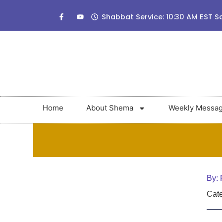
Shabbat Service: 10:30 AM EST S
Home
About Shema
Weekly Messa
By:
Cate