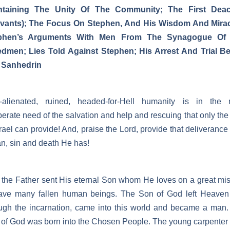
ntaining The Unity Of The Community; The First Dea
rvants); The Focus On Stephen, And His Wisdom And Mirac
phen’s Arguments With Men From The Synagogue Of
edmen; Lies Told Against Stephen; His Arrest And Trial Be
 Sanhedrin
-alienated, ruined, headed-for-Hell humanity is in the 
erate need of the salvation and help and rescuing that only th
srael can provide! And, praise the Lord, provide that deliverance
n, sin and death He has!
the Father sent His eternal Son whom He loves on a great mi
save many fallen human beings. The Son of God left Heaven
ugh the incarnation, came into this world and became a man
of God was born into the Chosen People. The young carpenter