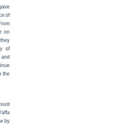
 gave
ce of
 From
e on
 they
y of
d and
tinue
o the
avuot
Yaffa
ew by