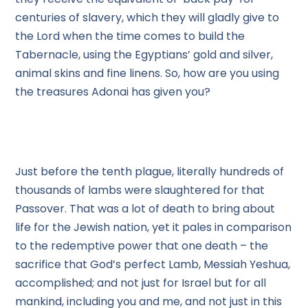
centuries of slavery, which they will gladly give to
the Lord when the time comes to build the
Tabernacle, using the Egyptians’ gold and silver,
animal skins and fine linens. So, how are you using
the treasures Adonai has given you?
Just before the tenth plague, literally hundreds of
thousands of lambs were slaughtered for that
Passover. That was a lot of death to bring about
life for the Jewish nation, yet it pales in comparison
to the redemptive power that one death – the
sacrifice that God’s perfect Lamb, Messiah Yeshua,
accomplished; and not just for Israel but for all
mankind, including you and me, and not just in this