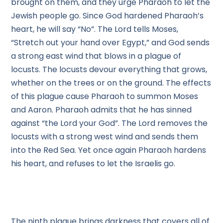
brought on them, and they urge Pharaoh to let the
Jewish people go. Since God hardened Pharaoh’s
heart, he will say “No”. The Lord tells Moses,
“Stretch out your hand over Egypt,” and God sends
a strong east wind that blows in a plague of
locusts. The locusts devour everything that grows,
whether on the trees or on the ground. The effects
of this plague cause Pharaoh to summon Moses
and Aaron. Pharaoh admits that he has sinned
against “the Lord your God”. The Lord removes the
locusts with a strong west wind and sends them
into the Red Sea. Yet once again Pharaoh hardens
his heart, and refuses to let the Israelis go.
The ninth plague brings darkness that covers all of