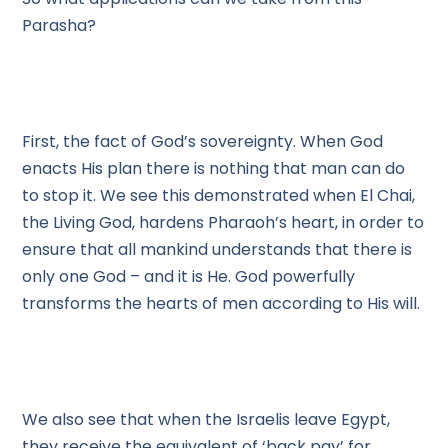
Parasha?
First, the fact of God’s sovereignty. When God
enacts His plan there is nothing that man can do
to stop it. We see this demonstrated when El Chai,
the Living God, hardens Pharaoh’s heart, in order to
ensure that all mankind understands that there is
only one God – and it is He. God powerfully
transforms the hearts of men according to His will.
We also see that when the Israelis leave Egypt,
they receive the equivalent of ‘back pay’ for