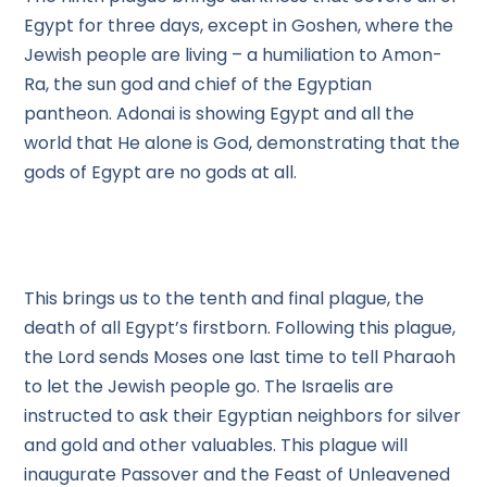
Egypt for three days, except in Goshen, where the
Jewish people are living – a humiliation to Amon-
Ra, the sun god and chief of the Egyptian
pantheon. Adonai is showing Egypt and all the
world that He alone is God, demonstrating that the
gods of Egypt are no gods at all.
This brings us to the tenth and final plague, the
death of all Egypt’s firstborn. Following this plague,
the Lord sends Moses one last time to tell Pharaoh
to let the Jewish people go. The Israelis are
instructed to ask their Egyptian neighbors for silver
and gold and other valuables. This plague will
inaugurate Passover and the Feast of Unleavened