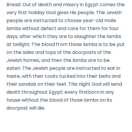
Bread. Out of death and misery in Egypt comes the
very first holiday God gives His people. The Jewish
people are instructed to choose year-old male
lambs without defect and care for them for four
days; after which they are to slaughter the lambs
at twilight. The blood from those lambs is to be put
on the sides and tops of the doorposts of the
Jewish homes, and then the lambs are to be
eaten. The Jewish people are instructed to eat in
haste, with their coats tucked into their belts and
their sandals on their feet. This night God will send
death throughout Egypt; every firstborn in any
house without the blood of those lambs on its
doorpost will die.