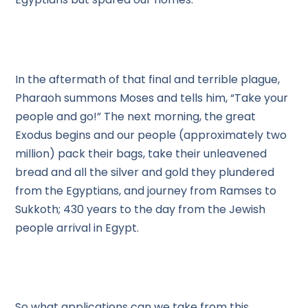
In the aftermath of that final and terrible plague,
Pharaoh summons Moses and tells him, “Take your
people and go!” The next morning, the great
Exodus begins and our people (approximately two
million) pack their bags, take their unleavened
bread and all the silver and gold they plundered
from the Egyptians, and journey from Ramses to
Sukkoth; 430 years to the day from the Jewish
people arrival in Egypt.
So what applications can we take from this