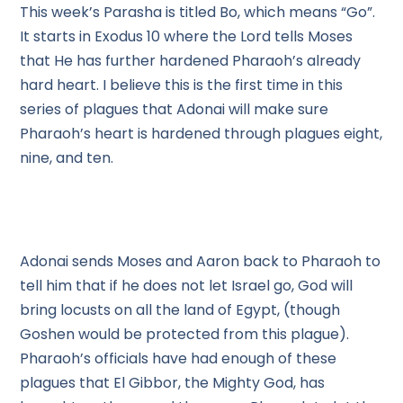
This week’s Parasha is titled Bo, which means “Go”.
It starts in Exodus 10 where the Lord tells Moses
that He has further hardened Pharaoh’s already
hard heart. I believe this is the first time in this
series of plagues that Adonai will make sure
Pharaoh’s heart is hardened through plagues eight,
nine, and ten.
Adonai sends Moses and Aaron back to Pharaoh to
tell him that if he does not let Israel go, God will
bring locusts on all the land of Egypt, (though
Goshen would be protected from this plague).
Pharaoh’s officials have had enough of these
plagues that El Gibbor, the Mighty God, has