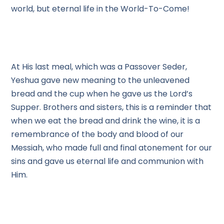
world, but eternal life in the World-To-Come!
At His last meal, which was a Passover Seder,
Yeshua gave new meaning to the unleavened
bread and the cup when he gave us the Lord’s
Supper. Brothers and sisters, this is a reminder that
when we eat the bread and drink the wine, it is a
remembrance of the body and blood of our
Messiah, who made full and final atonement for our
sins and gave us eternal life and communion with
Him.