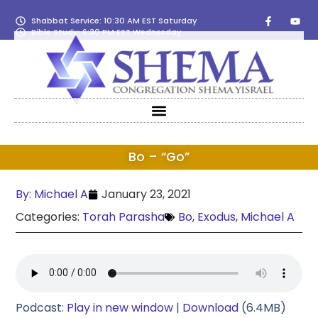
Shabbat Service: 10:30 AM EST Saturday
Bible Study: 6:30 PM EST Wednesday
Bo – “Go”
By:
Michael A
January 23, 2021
Categories:
Torah Parasha
Bo
,
Exodus
,
Michael A
Podcast:
Play in new window
|
Download
(6.4MB)