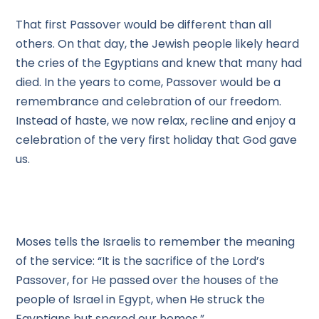
That first Passover would be different than all
others. On that day, the Jewish people likely heard
the cries of the Egyptians and knew that many had
died. In the years to come, Passover would be a
remembrance and celebration of our freedom.
Instead of haste, we now relax, recline and enjoy a
celebration of the very first holiday that God gave
us.
Moses tells the Israelis to remember the meaning
of the service: “It is the sacrifice of the Lord’s
Passover, for He passed over the houses of the
people of Israel in Egypt, when He struck the
Egyptians but spared our homes.”