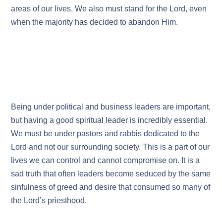
areas of our lives. We also must stand for the Lord, even
when the majority has decided to abandon Him.
Being under political and business leaders are important,
but having a good spiritual leader is incredibly essential.
We must be under pastors and rabbis dedicated to the
Lord and not our surrounding society. This is a part of our
lives we can control and cannot compromise on. It is a
sad truth that often leaders become seduced by the same
sinfulness of greed and desire that consumed so many of
the Lord’s priesthood.