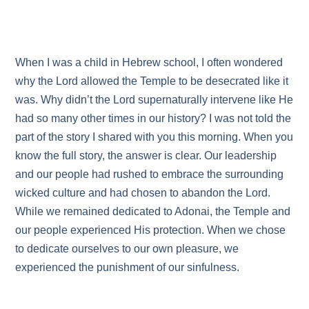
When I was a child in Hebrew school, I often wondered
why the Lord allowed the Temple to be desecrated like it
was. Why didn’t the Lord supernaturally intervene like He
had so many other times in our history? I was not told the
part of the story I shared with you this morning. When you
know the full story, the answer is clear. Our leadership
and our people had rushed to embrace the surrounding
wicked culture and had chosen to abandon the Lord.
While we remained dedicated to Adonai, the Temple and
our people experienced His protection. When we chose
to dedicate ourselves to our own pleasure, we
experienced the punishment of our sinfulness.