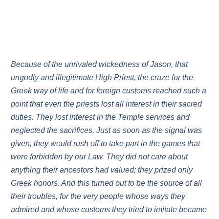
Because of the unrivaled wickedness of Jason, that
ungodly and illegitimate High Priest, the craze for the
Greek way of life and for foreign customs reached such a
point that even the priests lost all interest in their sacred
duties. They lost interest in the Temple services and
neglected the sacrifices. Just as soon as the signal was
given, they would rush off to take part in the games that
were forbidden by our Law. They did not care about
anything their ancestors had valued; they prized only
Greek honors. And this turned out to be the source of all
their troubles, for the very people whose ways they
admired and whose customs they tried to imitate became