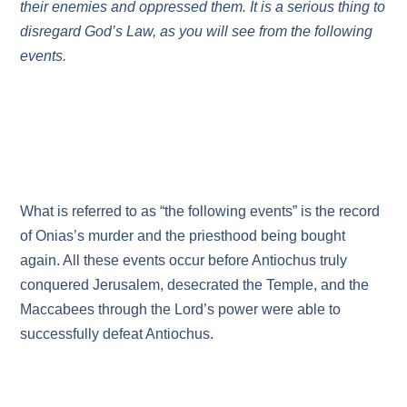
their enemies and oppressed them. It is a serious thing to
disregard God’s Law, as you will see from the following
events.
What is referred to as “the following events” is the record
of Onias’s murder and the priesthood being bought
again. All these events occur before Antiochus truly
conquered Jerusalem, desecrated the Temple, and the
Maccabees through the Lord’s power were able to
successfully defeat Antiochus.