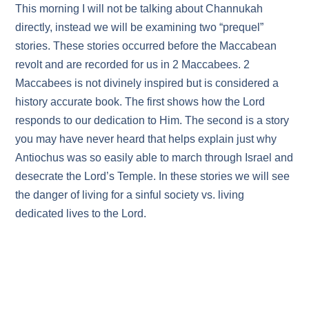
This morning I will not be talking about Channukah
directly, instead we will be examining two “prequel”
stories. These stories occurred before the Maccabean
revolt and are recorded for us in 2 Maccabees. 2
Maccabees is not divinely inspired but is considered a
history accurate book. The first shows how the Lord
responds to our dedication to Him. The second is a story
you may have never heard that helps explain just why
Antiochus was so easily able to march through Israel and
desecrate the Lord’s Temple. In these stories we will see
the danger of living for a sinful society vs. living
dedicated lives to the Lord.