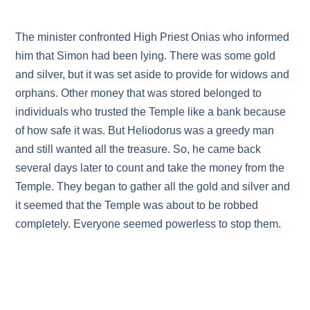
The minister confronted High Priest Onias who informed
him that Simon had been lying. There was some gold
and silver, but it was set aside to provide for widows and
orphans. Other money that was stored belonged to
individuals who trusted the Temple like a bank because
of how safe it was. But Heliodorus was a greedy man
and still wanted all the treasure. So, he came back
several days later to count and take the money from the
Temple. They began to gather all the gold and silver and
it seemed that the Temple was about to be robbed
completely. Everyone seemed powerless to stop them.