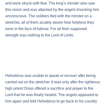
and were struck with fear. The king’s minster also saw
this vision and was attacked by the angels knocking him
unconscious. The soldiers fled with the minster on a
stretcher, all of them acutely aware how helpless they
were in the face of Adonai. For all their supposed
strength was nothing to the Lord of Lords.
Heliodorus was unable to speak or recover after being
carried out on the stretcher. It was only after the righteous
high priest Onias offered a sacrifice and prayer to the
Lord that he was finally healed. The angels appeared to
him again and told Heliodorus to go back to his country