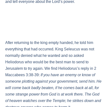
and tell everyone about the Lord’s power.
After returning to the king empty handed, he told him
everything that had occurred. King Seleucus was not
normally denied what he wanted and so asked
Heliodorus who would be the best man to send to
Jerusalem to try again. We find Heliodorus’s reply in 2
Maccabees 3:38-39:
If you have an enemy or know of
someone plotting against your government, send him. He
will come back badly beaten, if he comes back at all, for
some strange power from God is at work there. The God
of heaven watches over the Temple; he strikes down and