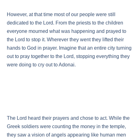
However, at that time most of our people were still
dedicated to the Lord. From the priests to the children
everyone mourned what was happening and prayed to
the Lord to stop it. Wherever they went they lifted their
hands to God in prayer. Imagine that an entire city turning
out to pray together to the Lord, stopping everything they
were doing to cry out to Adonai.
The Lord heard their prayers and chose to act. While the
Greek soldiers were counting the money in the temple,
they saw a vision of angels appearing like human men