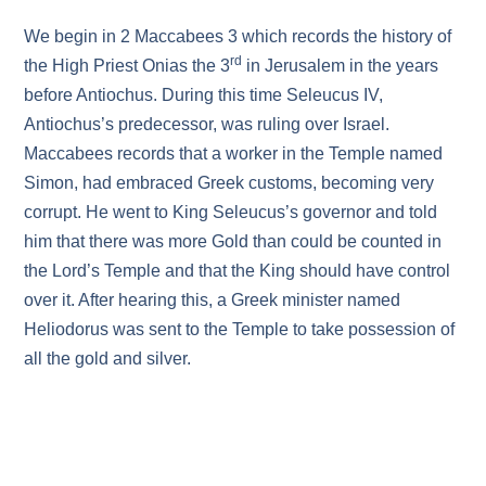
We begin in 2 Maccabees 3 which records the history of
rd
the High Priest Onias the 3
in Jerusalem in the years
before Antiochus. During this time Seleucus IV,
Antiochus’s predecessor, was ruling over Israel.
Maccabees records that a worker in the Temple named
Simon, had embraced Greek customs, becoming very
corrupt. He went to King Seleucus’s governor and told
him that there was more Gold than could be counted in
the Lord’s Temple and that the King should have control
over it. After hearing this, a Greek minister named
Heliodorus was sent to the Temple to take possession of
all the gold and silver.