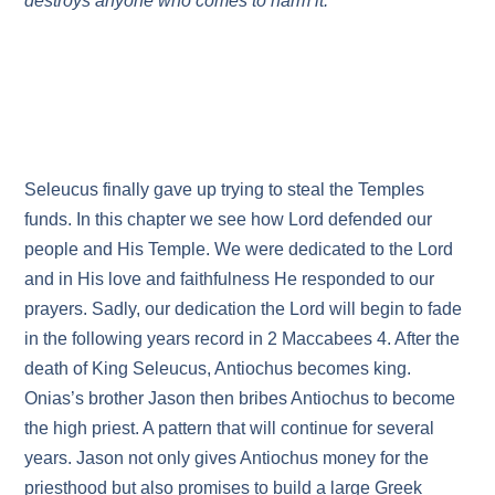
destroys anyone who comes to harm it.
Seleucus finally gave up trying to steal the Temples
funds. In this chapter we see how Lord defended our
people and His Temple. We were dedicated to the Lord
and in His love and faithfulness He responded to our
prayers. Sadly, our dedication the Lord will begin to fade
in the following years record in 2 Maccabees 4. After the
death of King Seleucus, Antiochus becomes king.
Onias’s brother Jason then bribes Antiochus to become
the high priest. A pattern that will continue for several
years. Jason not only gives Antiochus money for the
priesthood but also promises to build a large Greek