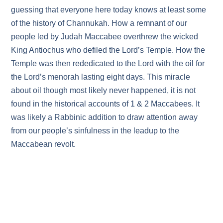
guessing that everyone here today knows at least some
of the history of Channukah. How a remnant of our
people led by Judah Maccabee overthrew the wicked
King Antiochus who defiled the Lord’s Temple. How the
Temple was then rededicated to the Lord with the oil for
the Lord’s menorah lasting eight days. This miracle
about oil though most likely never happened, it is not
found in the historical accounts of 1 & 2 Maccabees. It
was likely a Rabbinic addition to draw attention away
from our people’s sinfulness in the leadup to the
Maccabean revolt.