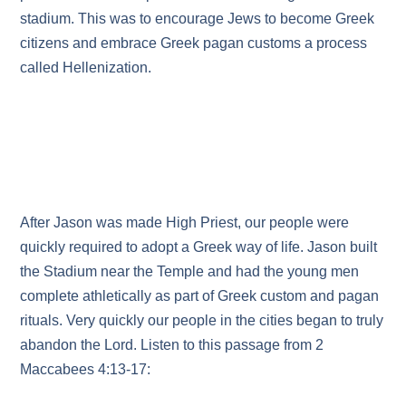
stadium. This was to encourage Jews to become Greek
citizens and embrace Greek pagan customs a process
called Hellenization.
After Jason was made High Priest, our people were
quickly required to adopt a Greek way of life. Jason built
the Stadium near the Temple and had the young men
complete athletically as part of Greek custom and pagan
rituals. Very quickly our people in the cities began to truly
abandon the Lord. Listen to this passage from 2
Maccabees 4:13-17: