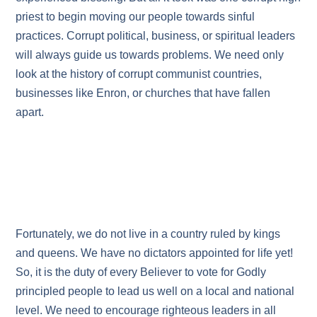
priest to begin moving our people towards sinful
practices. Corrupt political, business, or spiritual leaders
will always guide us towards problems. We need only
look at the history of corrupt communist countries,
businesses like Enron, or churches that have fallen
apart.
Fortunately, we do not live in a country ruled by kings
and queens. We have no dictators appointed for life yet!
So, it is the duty of every Believer to vote for Godly
principled people to lead us well on a local and national
level. We need to encourage righteous leaders in all