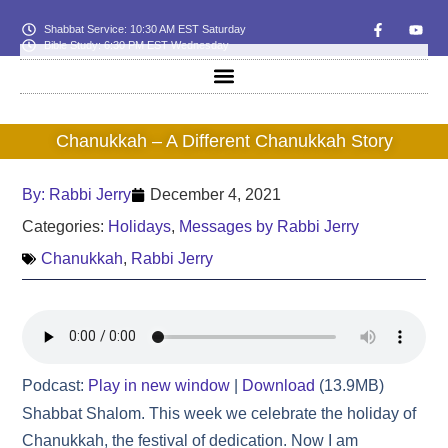
Shabbat Service: 10:30 AM EST Saturday
Bible Study: 6:30 PM EST Wednesday
Chanukkah – A Different Chanukkah Story
By:
Rabbi Jerry
December 4, 2021
Categories:
Holidays
,
Messages by Rabbi Jerry
Chanukkah
,
Rabbi Jerry
Podcast:
Play in new window
|
Download
(13.9MB)
Shabbat Shalom. This week we celebrate the holiday of
Chanukkah, the festival of dedication. Now I am