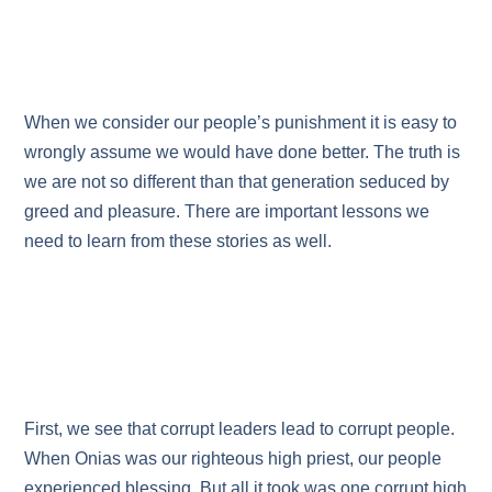
When we consider our people’s punishment it is easy to
wrongly assume we would have done better. The truth is
we are not so different than that generation seduced by
greed and pleasure. There are important lessons we
need to learn from these stories as well.
First, we see that corrupt leaders lead to corrupt people.
When Onias was our righteous high priest, our people
experienced blessing. But all it took was one corrupt high