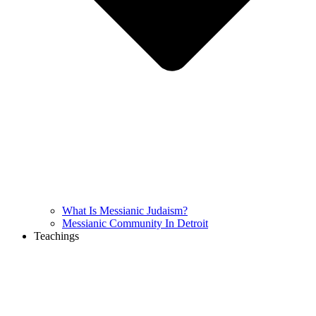
What Is Messianic Judaism?
Messianic Community In Detroit
Teachings