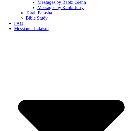
Messages by Rabbi Glenn
Messages by Rabbi Jerry
Torah Parasha
Bible Study
FAQ
Messianic Judaism