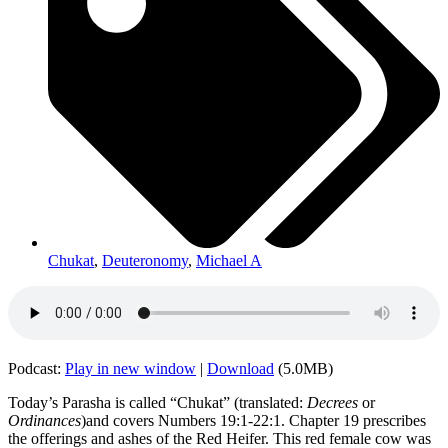
Chukat
,
Deuteronomy
,
Michael A
Podcast:
Play in new window
|
Download
(5.0MB)
Today’s Parasha is called “Chukat” (translated:
Decrees
or
Ordinances
)and covers Numbers 19:1-22:1. Chapter 19 prescribes
the offerings and ashes of the Red Heifer. This red female cow was