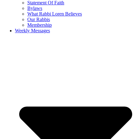
Statement Of Faith
Bylaws
What Rabbi Loren Believes
Our Rabbis
Membership
Weekly Messages