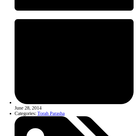
June 28, 2014
Categories:
Torah Parasha