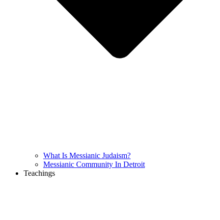
What Is Messianic Judaism?
Messianic Community In Detroit
Teachings