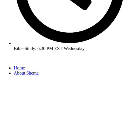
Bible Study: 6:30 PM EST Wednesday
Home
About Shema