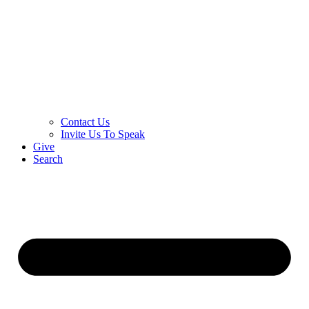
Contact Us
Invite Us To Speak
Give
Search