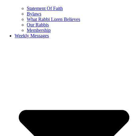
Statement Of Faith
Bylaws
What Rabbi Loren Believes
Our Rabbis
Membership
Weekly Messages