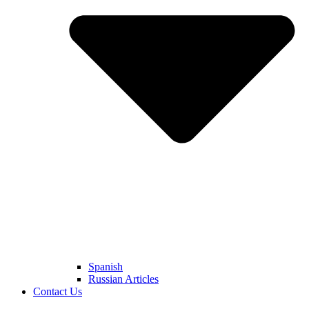
Spanish
Russian Articles
Contact Us