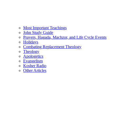
Most Important Teachings
John Study Guide
Prayers, Hagada, Machzor, and Life Cycle Events
Holidays
Combating Replacement Theology
Theology
Apologetics
Evangelism
Kosher Radio
Other Articles