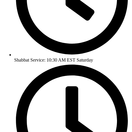
Shabbat Service: 10:30 AM EST Saturday