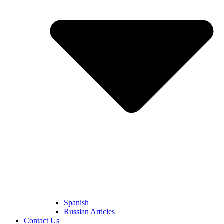
Spanish
Russian Articles
Contact Us