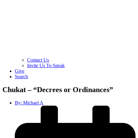
Contact Us
Invite Us To Speak
Give
Search
Chukat – “Decrees or Ordinances”
By:
Michael A