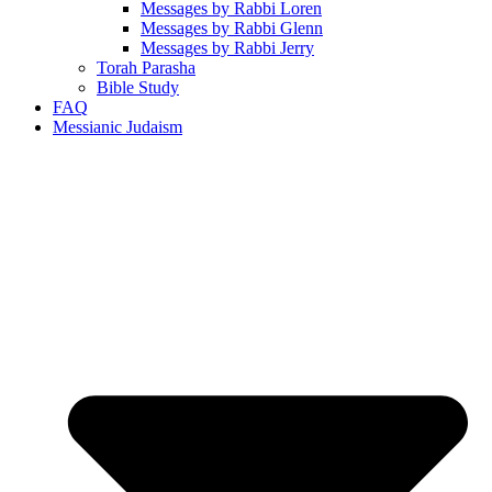
Messages by Rabbi Loren
Messages by Rabbi Glenn
Messages by Rabbi Jerry
Torah Parasha
Bible Study
FAQ
Messianic Judaism