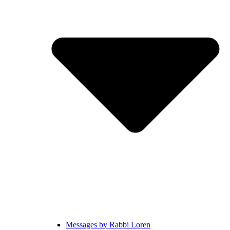
Messages by Rabbi Loren