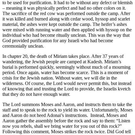
to be used for purification. It had to be without any defect or blemish
– meaning it was physically perfect and had no other colors on it.
The sacrifice of the red cow was performed outside the camp. After
it was killed and burned along with cedar wood, hyssop and scarlet
material, the ashes were kept outside the camp. The heifer’s ashes
were mixed with running water and then applied with hyssop on the
individual who had become ritually unclean. This was the way that
God provided purification for any Israeli who had become
ceremonially unclean.
In chapter 20, the death of Miriam takes place. After 37 years of
wandering, the Jewish people are camped at Kadesh. Miriam’s
burial is performed quickly, seemingly without much of a mourning
period. Once again, water has become scarce. This is a moment of
crisis for the Jewish nation. Without water, we will die in the
wilderness. Of course, the Lord would never permit this, but instead
of knowing that and trusting the Lord to provide, the Israelis kvetch
that they do not have enough water.
The Lord summons Moses and Aaron, and instructs them to take the
staff and to speak to the rock to yield its water. Unfortunately, Moses
and Aaron do not heed Adonai’s instructions. Instead, Moses and
Aaron gather the assembly before the rock and say to them: “Listen
now you rebels, shall we bring water for you out of this rock?”
Following this comment, Moses strikes the rock twice. Did God tell