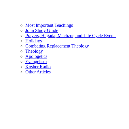
Most Important Teachings
John Study Guide
Prayers, Hagada, Machzor, and Life Cycle Events
Holidays
Combating Replacement Theology
Theology
Apologetics
Evangelism
Kosher Radio
Other Articles