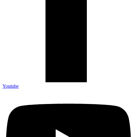
Youtube