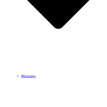
Messages