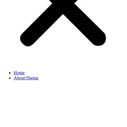
Home
About Shema