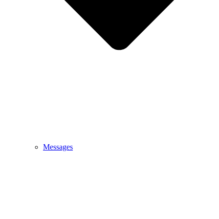
Messages