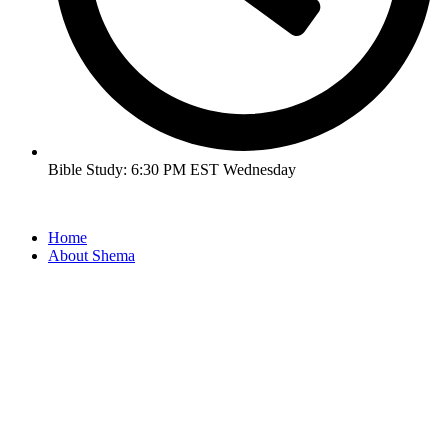
Bible Study: 6:30 PM EST Wednesday
Home
About Shema