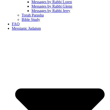
Messages by Rabbi Loren
Messages by Rabbi Glenn
Messages by Rabbi Jerry
Torah Parasha
Bible Study
FAQ
Messianic Judaism