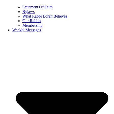
Statement Of Faith
Bylaws
What Rabbi Loren Believes
Our Rabbis
Membership
Weekly Messages