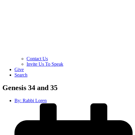
Contact Us
Invite Us To Speak
Give
Search
Genesis 34 and 35
By:
Rabbi Loren