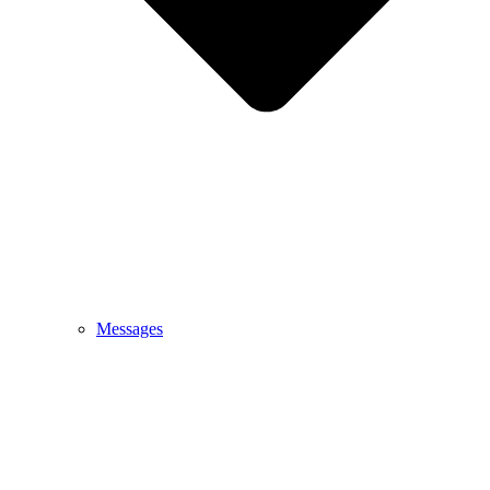
Messages