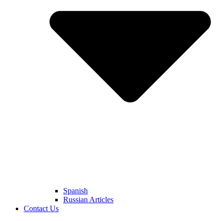
Spanish
Russian Articles
Contact Us