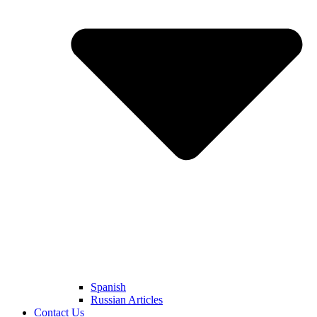
Spanish
Russian Articles
Contact Us