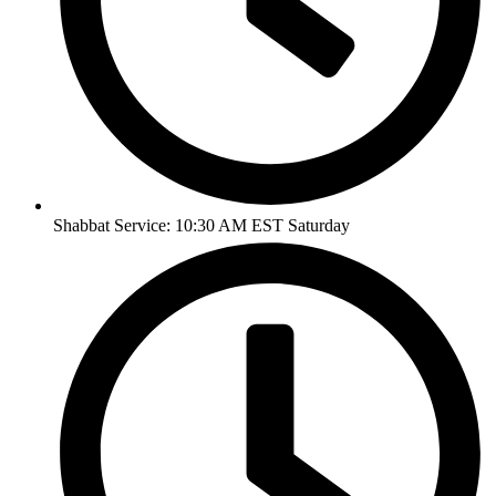
Shabbat Service: 10:30 AM EST Saturday