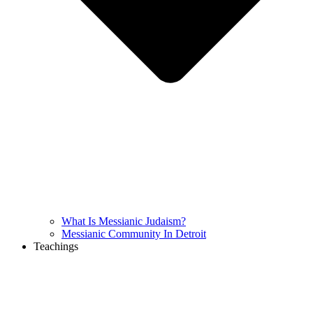
What Is Messianic Judaism?
Messianic Community In Detroit
Teachings