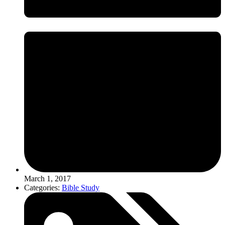
March 1, 2017
Categories:
Bible Study