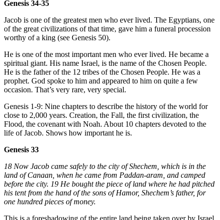
Genesis 34-35
Jacob is one of the greatest men who ever lived. The Egyptians, one
of the great civilizations of that time, gave him a funeral procession
worthy of a king (see Genesis 50).
He is one of the most important men who ever lived. He became a
spiritual giant. His name Israel, is the name of the Chosen People.
He is the father of the 12 tribes of the Chosen People. He was a
prophet. God spoke to him and appeared to him on quite a few
occasion. That’s very rare, very special.
Genesis 1-9: Nine chapters to describe the history of the world for
close to 2,000 years. Creation, the Fall, the first civilization, the
Flood, the covenant with Noah. About 10 chapters devoted to the
life of Jacob. Shows how important he is.
Genesis 33
18 Now Jacob came safely to the city of Shechem, which is in the
land of Canaan, when he came from Paddan-aram, and camped
before the city. 19 He bought the piece of land where he had pitched
his tent from the hand of the sons of Hamor, Shechem’s father, for
one hundred pieces of money.
This is a foreshadowing of the entire land being taken over by Israel