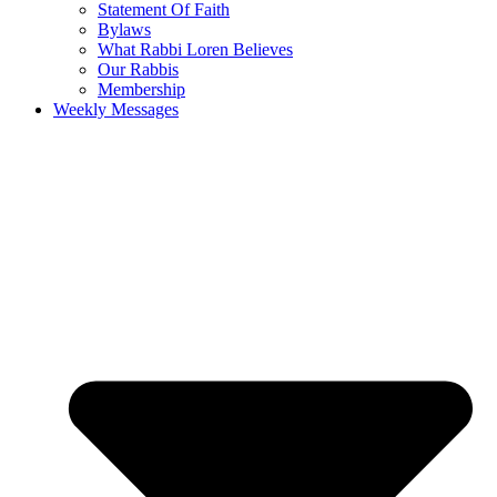
Statement Of Faith
Bylaws
What Rabbi Loren Believes
Our Rabbis
Membership
Weekly Messages