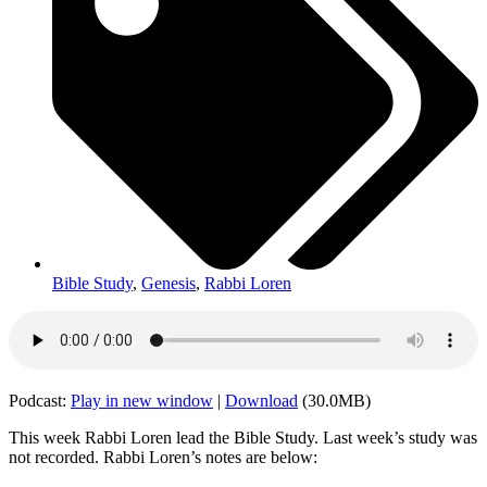
Bible Study
,
Genesis
,
Rabbi Loren
Podcast:
Play in new window
|
Download
(30.0MB)
This week Rabbi Loren lead the Bible Study. Last week’s study was
not recorded. Rabbi Loren’s notes are below: