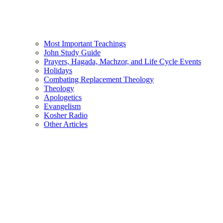
Most Important Teachings
John Study Guide
Prayers, Hagada, Machzor, and Life Cycle Events
Holidays
Combating Replacement Theology
Theology
Apologetics
Evangelism
Kosher Radio
Other Articles