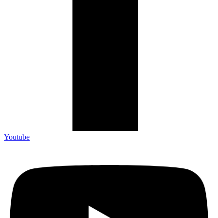
Youtube