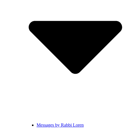
Messages by Rabbi Loren