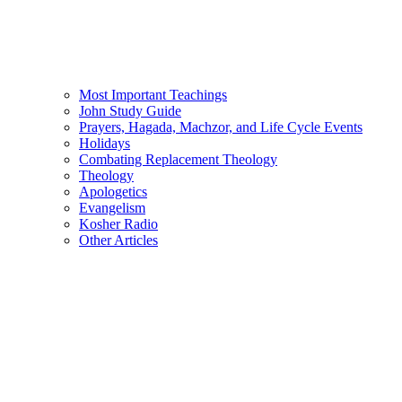
Most Important Teachings
John Study Guide
Prayers, Hagada, Machzor, and Life Cycle Events
Holidays
Combating Replacement Theology
Theology
Apologetics
Evangelism
Kosher Radio
Other Articles