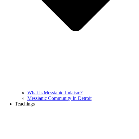
What Is Messianic Judaism?
Messianic Community In Detroit
Teachings