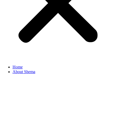
Home
About Shema