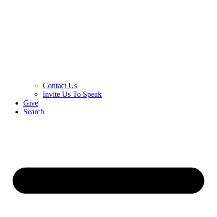
Contact Us
Invite Us To Speak
Give
Search