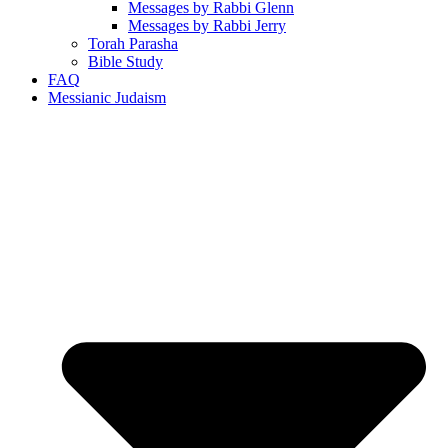
Messages by Rabbi Glenn
Messages by Rabbi Jerry
Torah Parasha
Bible Study
FAQ
Messianic Judaism