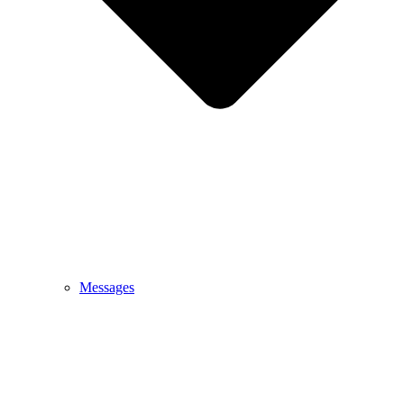
Messages