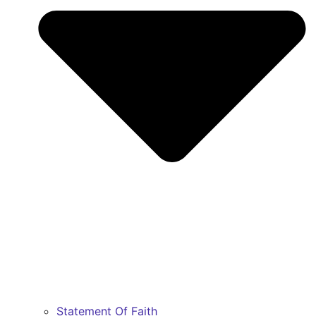
Statement Of Faith