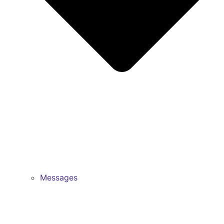
Messages