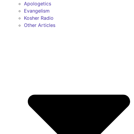
Apologetics
Evangelism
Kosher Radio
Other Articles