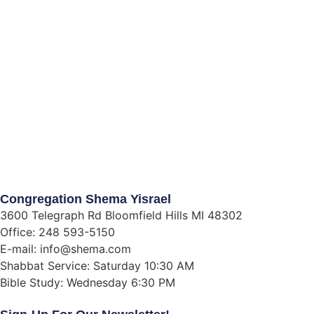
Congregation Shema Yisrael
3600 Telegraph Rd Bloomfield Hills MI 48302
Office: 248 593-5150
E-mail: info@shema.com
Shabbat Service: Saturday 10:30 AM
Bible Study: Wednesday 6:30 PM