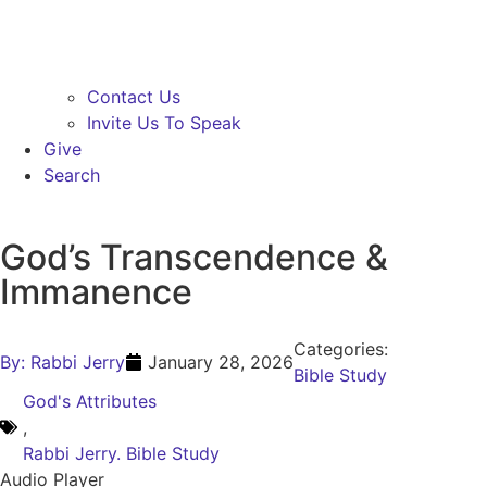
Contact Us
Invite Us To Speak
Give
Search
God’s Transcendence &
Immanence
Categories:
By:
Rabbi Jerry
January 28, 2026
Bible Study
God's Attributes
,
Rabbi Jerry. Bible Study
Audio Player