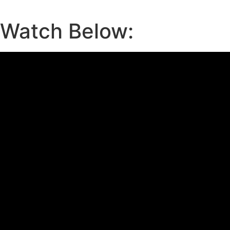
Watch Below: