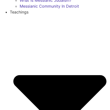
What Is Messianic Judaism?
Messianic Community In Detroit
Teachings