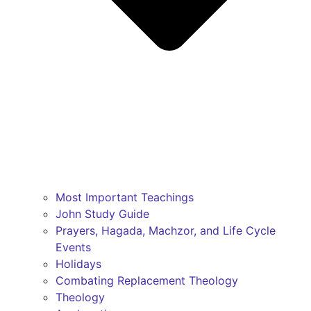
Most Important Teachings
John Study Guide
Prayers, Hagada, Machzor, and Life Cycle
Events
Holidays
Combating Replacement Theology
Theology