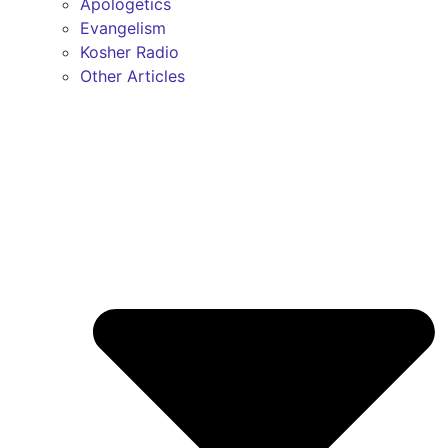
Apologetics
Evangelism
Kosher Radio
Other Articles