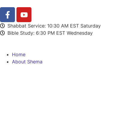
Shabbat Service: 10:30 AM EST Saturday
Bible Study: 6:30 PM EST Wednesday
Home
About Shema