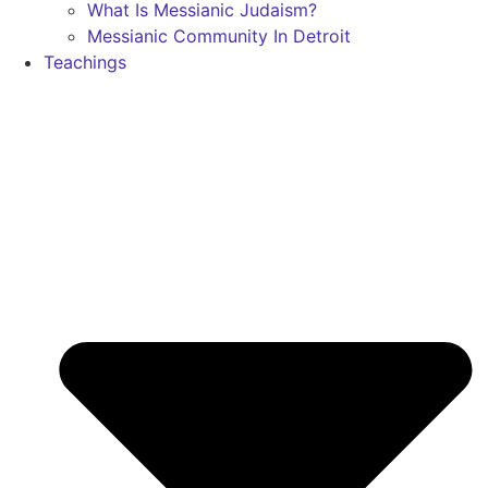
What Is Messianic Judaism?
Messianic Community In Detroit
Teachings