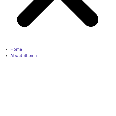
Home
About Shema