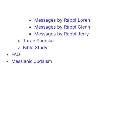
Messages by Rabbi Loren
Messages by Rabbi Glenn
Messages by Rabbi Jerry
Torah Parasha
Bible Study
FAQ
Messianic Judaism