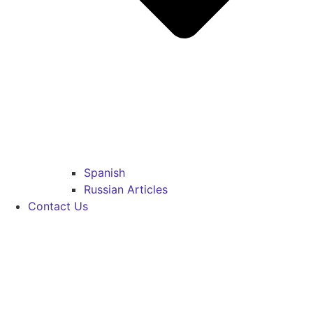
Spanish
Russian Articles
Contact Us