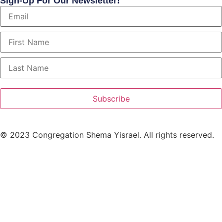
Sign-Up For Our Newsletter!
Subscribe
© 2023 Congregation Shema Yisrael. All rights reserved.