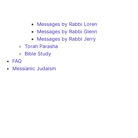
Messages by Rabbi Loren
Messages by Rabbi Glenn
Messages by Rabbi Jerry
Torah Parasha
Bible Study
FAQ
Messianic Judaism