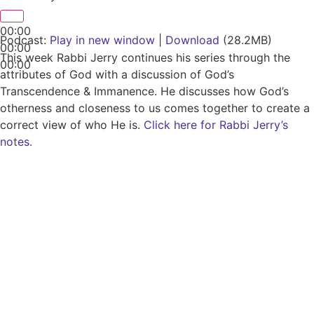
00:00
Podcast:
Play in new window
|
Download
(28.2MB)
00:00
This week Rabbi Jerry continues his series through the
00:00
attributes of God with a discussion of God’s
Transcendence & Immanence. He discusses how God’s
otherness and closeness to us comes together to create a
correct view of who He is.
Click here for Rabbi Jerry’s
notes.