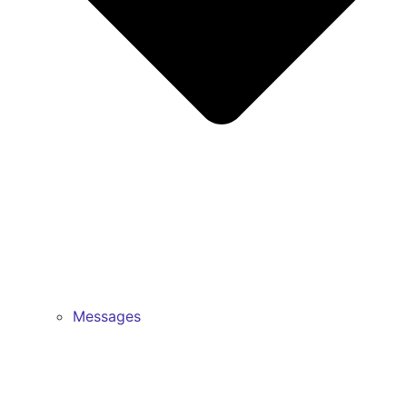
Messages