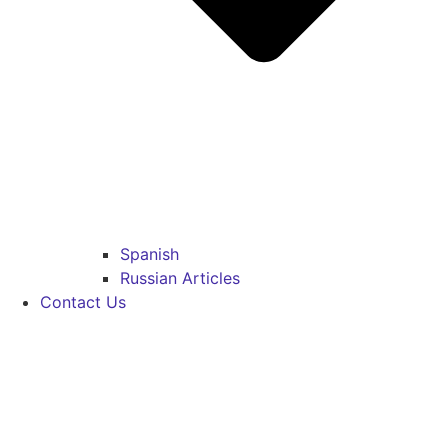
Spanish
Russian Articles
Contact Us