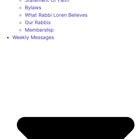
Statement Of Faith
Bylaws
What Rabbi Loren Believes
Our Rabbis
Membership
Weekly Messages