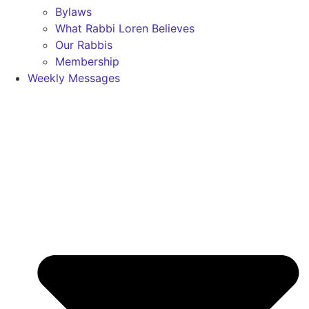
Bylaws
What Rabbi Loren Believes
Our Rabbis
Membership
Weekly Messages