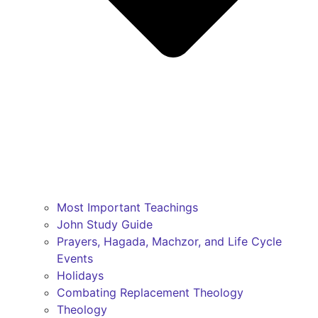
Most Important Teachings
John Study Guide
Prayers, Hagada, Machzor, and Life Cycle
Events
Holidays
Combating Replacement Theology
Theology