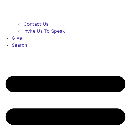
Contact Us
Invite Us To Speak
Give
Search