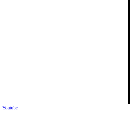
Youtube