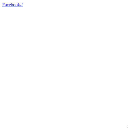
Skip
Facebook-f
to
content