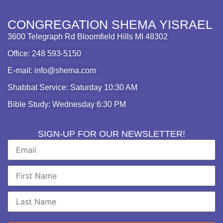
CONGREGATION SHEMA YISRAEL
3600 Telegraph Rd Bloomfield Hills MI 48302
Office: 248 593-5150
E-mail: info@shema.com
Shabbat Service: Saturday 10:30 AM
Bible Study: Wednesday 6:30 PM
SIGN-UP FOR OUR NEWSLETTER!