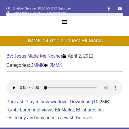
Shabbat Service: 10:30 AM EST Saturday
Bible Study: 6:30 PM EST Wednesday
JMMK 04-02-12: Guest Eli Marks
By:
Jesus Made Me Kosher
April 2, 2012
Categories:
JMMK
JMMK
Podcast:
Play in new window
|
Download
(10.2MB)
Rabbi Loren interviews Eli Marks, Eli shares his
testimony and why he is a Jewish Believer.