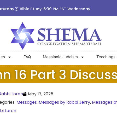
aturday
Bible Study: 6:30 PM EST Wednesday
ges
FAQ
Messianic Judaism
Teachings
n 16 Part 3 Discus
abbi Loren
May 17, 2025
egories:
Messages
,
Messages by Rabbi Jerry
,
Messages b
bi Loren