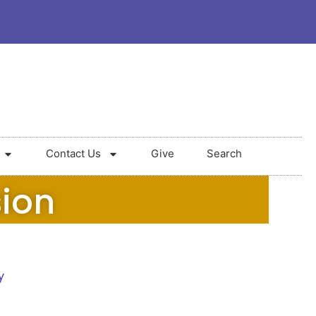
Contact Us
Give
Search
sion
y