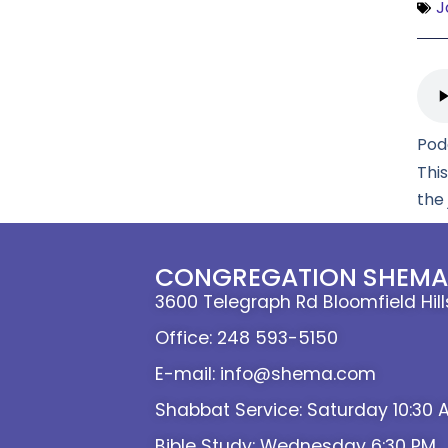
J
Pod
Thi
the
CONGREGATION SHEMA 
3600 Telegraph Rd Bloomfield Hil
Office: 248 593-5150
E-mail: info@shema.com
Shabbat Service: Saturday 10:30 
Bible Study: Wednesday 6:30 PM