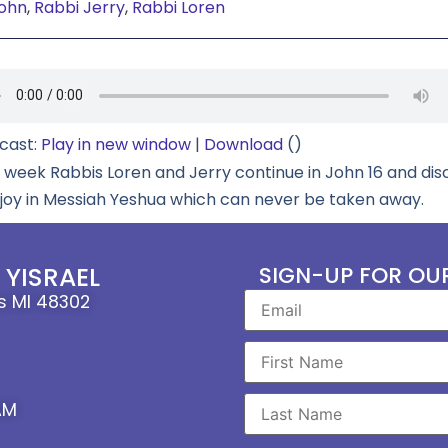
ohn
,
Rabbi Jerry
,
Rabbi Loren
cast:
Play in new window
|
Download
()
s week Rabbis Loren and Jerry continue in John 16 and dis
 joy in Messiah Yeshua which can never be taken away.
YISRAEL
SIGN-UP FOR OU
ls MI 48302
AM