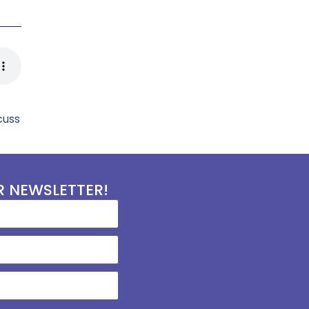
cuss
R NEWSLETTER!