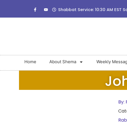
Shabbat Service: 10:30 AM EST S
Home
About Shema
Weekly Messa
Joh
By:
R
Cat
Rab