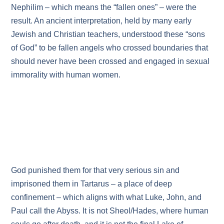
Nephilim – which means the “fallen ones” – were the
result. An ancient interpretation, held by many early
Jewish and Christian teachers, understood these “sons
of God” to be fallen angels who crossed boundaries that
should never have been crossed and engaged in sexual
immorality with human women.
God punished them for that very serious sin and
imprisoned them in Tartarus – a place of deep
confinement – which aligns with what Luke, John, and
Paul call the Abyss. It is not Sheol/Hades, where human