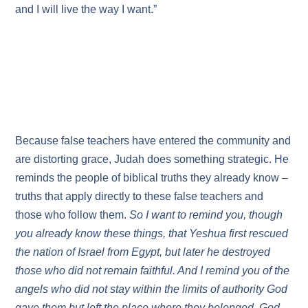
and I will live the way I want.”
Because false teachers have entered the community and
are distorting grace, Judah does something strategic. He
reminds the people of biblical truths they already know –
truths that apply directly to these false teachers and
those who follow them.
So I want to remind you, though
you already know these things, that Yeshua first rescued
the nation of Israel from Egypt, but later he destroyed
those who did not remain faithful. And I remind you of the
angels who did not stay within the limits of authority God
gave them but left the place where they belonged. God