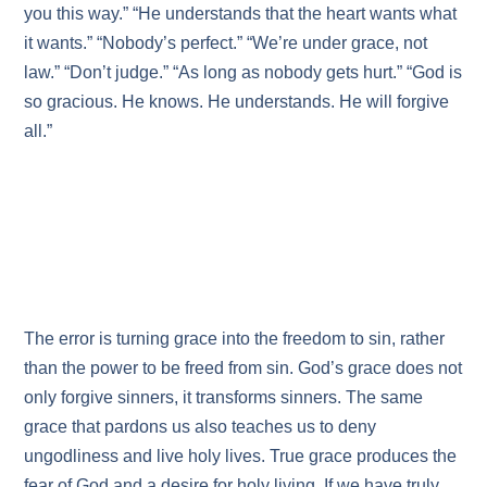
you this way.” “He understands that the heart wants what
it wants.” “Nobody’s perfect.” “We’re under grace, not
law.” “Don’t judge.” “As long as nobody gets hurt.” “God is
so gracious. He knows. He understands. He will forgive
all.”
The error is turning grace into the freedom to sin, rather
than the power to be freed from sin. God’s grace does not
only forgive sinners, it transforms sinners. The same
grace that pardons us also teaches us to deny
ungodliness and live holy lives. True grace produces the
fear of God and a desire for holy living. If we have truly