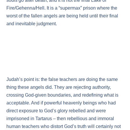
souls go after death, and it is not the final Lake of
Fire/Gehenna/Hell. It is a “supermax” prison where the
worst of the fallen angels are being held until their final
and inevitable judgment.
Judah’s point is: the false teachers are doing the same
thing these angels did. They are rejecting authority,
crossing God‑given boundaries, and redefining what is
acceptable. And if powerful heavenly beings who had
direct exposure to God’s glory rebelled and were
imprisoned in Tartarus – then rebellious and immoral
human teachers who distort God’s truth will certainly not