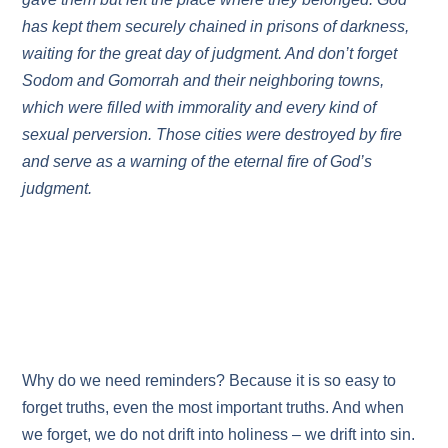
has kept them securely chained in prisons of darkness,
waiting for the great day of judgment. And don’t forget
Sodom and Gomorrah and their neighboring towns,
which were filled with immorality and every kind of
sexual perversion. Those cities were destroyed by fire
and serve as a warning of the eternal fire of God’s
judgment.
Why do we need reminders? Because it is so easy to
forget truths, even the most important truths. And when
we forget, we do not drift into holiness – we drift into sin.