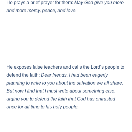
He prays a brief prayer for them:
May God give you more
and more mercy, peace, and love.
He exposes false teachers and calls the Lord’s people to
defend the faith:
Dear friends, I had been eagerly
planning to write to you about the salvation we all share.
But now I find that I must write about something else,
urging you to defend the faith that God has entrusted
once for all time to his holy people.