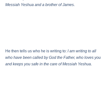
Messiah Yeshua and a brother of James.
He then tells us who he is writing to:
I am writing to all
who have been called by God the Father, who loves you
and keeps you safe in the care of Messiah Yeshua.