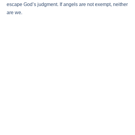
escape God’s judgment. If angels are not exempt, neither
are we.
The third example: Sodom and Gomorrah:
And don’t
forget Sodom and Gomorrah and their neighboring
towns, which were filled with immorality and every kind
of sexual perversion. Those cities were destroyed by fire
and serve as a warning of the eternal fire of God’s
judgment.
Sodom and Gomorrah and their neighboring
towns represent extreme sexual immorality – not hidden
sin, but an open rejection of God’s design for male and