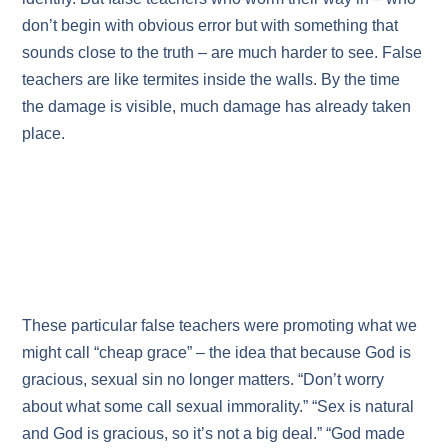
don’t begin with obvious error but with something that
sounds close to the truth – are much harder to see. False
teachers are like termites inside the walls. By the time
the damage is visible, much damage has already taken
place.
These particular false teachers were promoting what we
might call “cheap grace” – the idea that because God is
gracious, sexual sin no longer matters. “Don’t worry
about what some call sexual immorality.” “Sex is natural
and God is gracious, so it’s not a big deal.” “God made