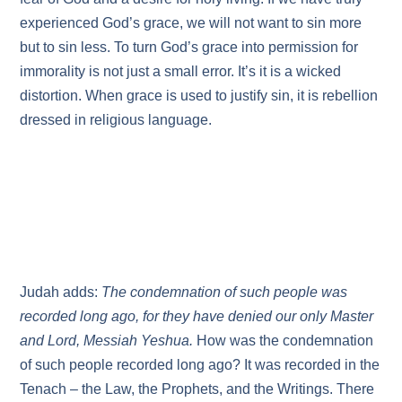
experienced God’s grace, we will not want to sin more
but to sin less. To turn God’s grace into permission for
immorality is not just a small error. It’s it is a wicked
distortion. When grace is used to justify sin, it is rebellion
dressed in religious language.
Judah adds:
The condemnation of such people was
recorded long ago, for they have denied our only Master
and Lord, Messiah Yeshua.
How was the condemnation
of such people recorded long ago? It was recorded in the
Tenach – the Law, the Prophets, and the Writings. There