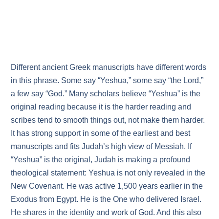
Different ancient Greek manuscripts have different words
in this phrase. Some say “Yeshua,” some say “the Lord,”
a few say “God.” Many scholars believe “Yeshua” is the
original reading because it is the harder reading and
scribes tend to smooth things out, not make them harder.
It has strong support in some of the earliest and best
manuscripts and fits Judah’s high view of Messiah. If
“Yeshua” is the original, Judah is making a profound
theological statement: Yeshua is not only revealed in the
New Covenant. He was active 1,500 years earlier in the
Exodus from Egypt. He is the One who delivered Israel.
He shares in the identity and work of God. And this also