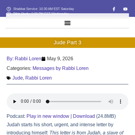
Shabbat Service: 10:30 AM EST Saturday
Bible Study: 6:30 PM EST Wednesday
Jude Part 3
By:
Rabbi Loren
May 9, 2026
Categories:
Messages by Rabbi Loren
Jude
,
Rabbi Loren
Podcast:
Play in new window
|
Download
(24.8MB)
Judah starts his short, urgent, and intense letter by
introducing himself:
This letter is from Judah, a slave of