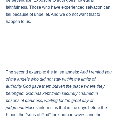
perseverance. Exposure to truth does not equal
faithfulness. Those who have experienced salvation can
fail because of unbelief. And we do not want that to
happen to us.
The second example: the fallen angels:
And I remind you
of the angels who did not stay within the limits of
authority God gave them but left the place where they
belonged. God has kept them securely chained in
prisons of darkness, waiting for the great day of
judgment.
Moses informs us that in the days before the
Flood, the “sons of God” took human wives, and the