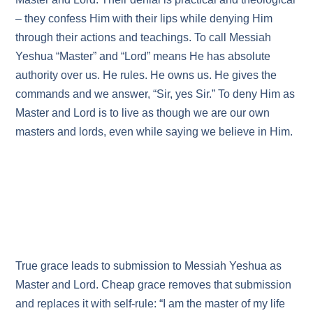
– they confess Him with their lips while denying Him
through their actions and teachings. To call Messiah
Yeshua “Master” and “Lord” means He has absolute
authority over us. He rules. He owns us. He gives the
commands and we answer, “Sir, yes Sir.” To deny Him as
Master and Lord is to live as though we are our own
masters and lords, even while saying we believe in Him.
True grace leads to submission to Messiah Yeshua as
Master and Lord. Cheap grace removes that submission
and replaces it with self‑rule: “I am the master of my life