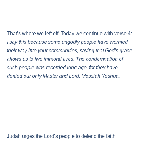
That’s where we left off. Today we continue with verse 4:
I say this because some ungodly people have wormed
their way into your communities, saying that God’s grace
allows us to live immoral lives. The condemnation of
such people was recorded long ago, for they have
denied our only Master and Lord, Messiah Yeshua.
Judah urges the Lord’s people to defend the faith