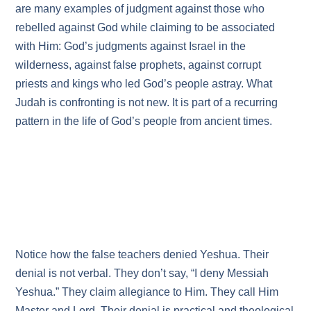
are many examples of judgment against those who
rebelled against God while claiming to be associated
with Him: God’s judgments against Israel in the
wilderness, against false prophets, against corrupt
priests and kings who led God’s people astray. What
Judah is confronting is not new. It is part of a recurring
pattern in the life of God’s people from ancient times.
Notice how the false teachers denied Yeshua. Their
denial is not verbal. They don’t say, “I deny Messiah
Yeshua.” They claim allegiance to Him. They call Him
Master and Lord. Their denial is practical and theological