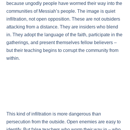
because ungodly people have wormed their way into the
communities of Messiah’s people. The image is quiet
infiltration, not open opposition. These are not outsiders
attacking from a distance. They are insiders who blend
in. They adopt the language of the faith, participate in the
gatherings, and present themselves fellow believers –
but their teaching begins to corrupt the community from
within.
This kind of infiltration is more dangerous than
persecution from the outside. Open enemies are easy to
identify. But false teachers who worm their way in – who