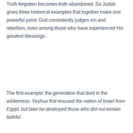
Truth forgotten becomes truth abandoned. So Judah
gives three historical examples that together make one
powerful point: God consistently judges sin and
rebellion, even among those who have experienced His
greatest blessings.
The first example: the generation that died in the
wilderness:
Yeshua first rescued the nation of Israel from
Egypt, but later he destroyed those who did not remain
faithful.