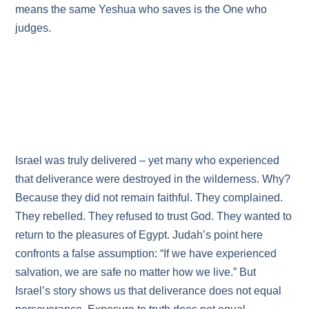
means the same Yeshua who saves is the One who
judges.
Israel was truly delivered – yet many who experienced
that deliverance were destroyed in the wilderness. Why?
Because they did not remain faithful. They complained.
They rebelled. They refused to trust God. They wanted to
return to the pleasures of Egypt. Judah’s point here
confronts a false assumption: “If we have experienced
salvation, we are safe no matter how we live.” But
Israel’s story shows us that deliverance does not equal