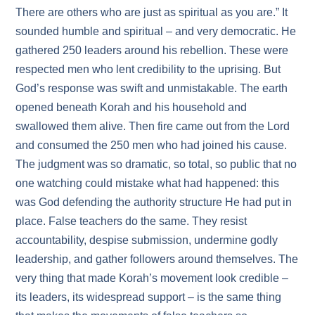
There are others who are just as spiritual as you are.” It
sounded humble and spiritual – and very democratic. He
gathered 250 leaders around his rebellion. These were
respected men who lent credibility to the uprising. But
God’s response was swift and unmistakable. The earth
opened beneath Korah and his household and
swallowed them alive. Then fire came out from the Lord
and consumed the 250 men who had joined his cause.
The judgment was so dramatic, so total, so public that no
one watching could mistake what had happened: this
was God defending the authority structure He had put in
place. False teachers do the same. They resist
accountability, despise submission, undermine godly
leadership, and gather followers around themselves. The
very thing that made Korah’s movement look credible –
its leaders, its widespread support – is the same thing