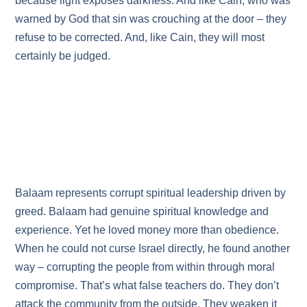
because light exposes darkness. And like Cain, who was
warned by God that sin was crouching at the door – they
refuse to be corrected. And, like Cain, they will most
certainly be judged.
Balaam represents corrupt spiritual leadership driven by
greed. Balaam had genuine spiritual knowledge and
experience. Yet he loved money more than obedience.
When he could not curse Israel directly, he found another
way – corrupting the people from within through moral
compromise. That’s what false teachers do. They don’t
attack the community from the outside. They weaken it