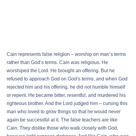
Cain represents false religion – worship on man’s terms
rather than God’s terms. Cain was religious. He
worshiped the Lord. He brought an offering. But he
refused to approach God on God’s terms, and when God
rejected him and his offering, he did not humble himself
or repent. He became bitter, resentful, and murdered his
righteous brother. And the Lord judged him – cursing this
man who loved to grow things so that he would never
again be successful at it. The false teachers are like
Cain. They dislike those who walk closely with God,