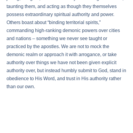
taunting them, and acting as though they themselves
possess extraordinary spiritual authority and power.
Others boast about “binding territorial spirits,”
commanding high‑ranking demonic powers over cities
and nations – something we never see taught or
practiced by the apostles. We are not to mock the
demonic realm or approach it with arrogance, or take
authority over things we have not been given explicit
authority over, but instead humbly submit to God, stand in
obedience to His Word, and trust in His authority rather
than our own.