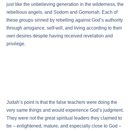
just like the unbelieving generation in the wilderness, the
rebellious angels, and Sodom and Gomorrah. Each of
these groups sinned by rebelling against God’s authority
through arrogance, self‑will, and living according to their
own desires despite having received revelation and
privilege.
Judah’s point is that the false teachers were doing the
very same things and would experience God’s judgment.
They were not the great spiritual leaders they claimed to
be – enlightened, mature, and especially close to God –