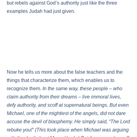
but rebels against God’s authority just like the three
examples Judah had just given.
Now he tells us more about the false teachers and the
things that characterize them, which enables us to
recognize them.
In the same way, these people – who
claim authority from their dreams – live immoral lives,
defy authority, and scoff at supernatural beings. But even
Michael, one of the mightiest of the angels, did not dare
accuse the devil of blasphemy. He simply said, “The Lord
rebuke you!” (This took place when Michael was arguing