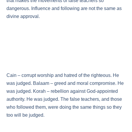
that makes the movements of false teachers so
dangerous. Influence and following are not the same as
divine approval.
Cain – corrupt worship and hatred of the righteous. He
was judged. Balaam – greed and moral compromise. He
was judged. Korah – rebellion against God‑appointed
authority. He was judged. The false teachers, and those
who followed them, were doing the same things so they
too will be judged.