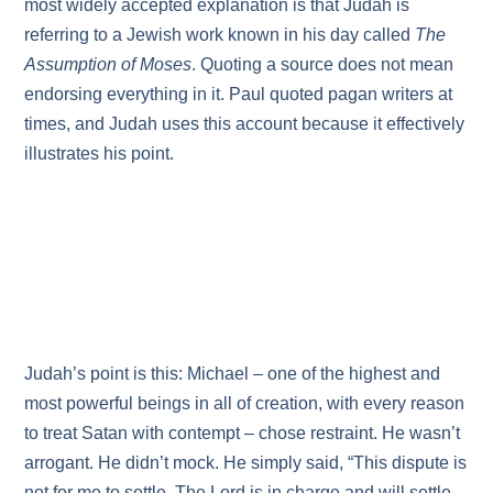
most widely accepted explanation is that Judah is
referring to a Jewish work known in his day called
The
Assumption of Moses
. Quoting a source does not mean
endorsing everything in it. Paul quoted pagan writers at
times, and Judah uses this account because it effectively
illustrates his point.
Judah’s point is this: Michael – one of the highest and
most powerful beings in all of creation, with every reason
to treat Satan with contempt – chose restraint. He wasn’t
arrogant. He didn’t mock. He simply said, “This dispute is
not for me to settle. The Lord is in charge and will settle