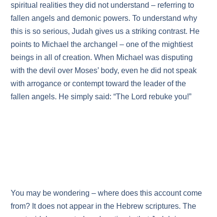
spiritual realities they did not understand – referring to
fallen angels and demonic powers. To understand why
this is so serious, Judah gives us a striking contrast. He
points to Michael the archangel – one of the mightiest
beings in all of creation. When Michael was disputing
with the devil over Moses’ body, even he did not speak
with arrogance or contempt toward the leader of the
fallen angels. He simply said: “The Lord rebuke you!”
You may be wondering – where does this account come
from? It does not appear in the Hebrew scriptures. The