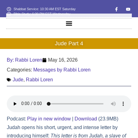
Shabbat Service: 10:30 AM EST Saturday
Bible Study: 6:30 PM EST Wednesday
Jude Part 4
By:
Rabbi Loren
May 16, 2026
Categories:
Messages by Rabbi Loren
Jude
,
Rabbi Loren
Podcast:
Play in new window
|
Download
(23.9MB)
Judah opens his short, urgent, and intense letter by
introducing himself:
This letter is from Judah, a slave of