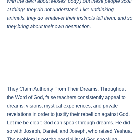
with the devil about Moses’ body.) But these people scoff
at things they do not understand. Like unthinking
animals, they do whatever their instincts tell them, and so
they bring about their own destruction.
They Claim Authority From Their Dreams. Throughout
the Word of God, false teachers consistently appeal to
dreams, visions, mystical experiences, and private
revelations in order to justify their rebellion against God.
Let me be clear: God can speak through dreams. He did
so with Joseph, Daniel, and Joseph, who raised Yeshua.
The problem is not the possibility of God speaking