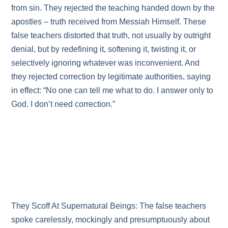
from sin. They rejected the teaching handed down by the
apostles – truth received from Messiah Himself. These
false teachers distorted that truth, not usually by outright
denial, but by redefining it, softening it, twisting it, or
selectively ignoring whatever was inconvenient. And
they rejected correction by legitimate authorities, saying
in effect: “No one can tell me what to do. I answer only to
God. I don’t need correction.”
They Scoff At Supernatural Beings: The false teachers
spoke carelessly, mockingly and presumptuously about