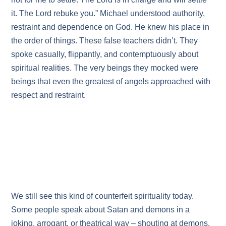
it. The Lord rebuke you.” Michael understood authority,
restraint and dependence on God. He knew his place in
the order of things. These false teachers didn’t. They
spoke casually, flippantly, and contemptuously about
spiritual realities. The very beings they mocked were
beings that even the greatest of angels approached with
respect and restraint.
We still see this kind of counterfeit spirituality today.
Some people speak about Satan and demons in a
joking, arrogant, or theatrical way – shouting at demons,