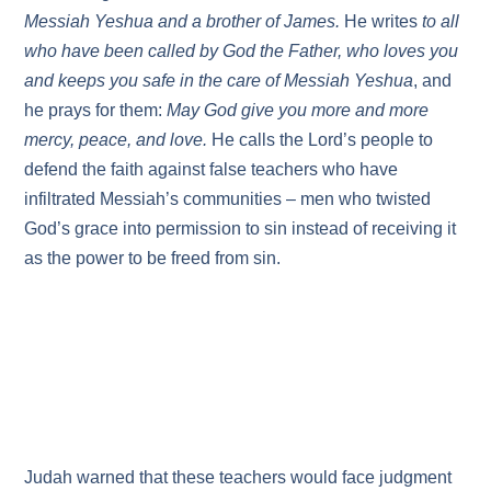
Messiah Yeshua and a brother of James.
He writes
to all
who have been called by God the Father, who loves you
and keeps you safe in the care of Messiah Yeshua
, and
he prays for them:
May God give you more and more
mercy, peace, and love.
He calls the Lord’s people to
defend the faith against false teachers who have
infiltrated Messiah’s communities – men who twisted
God’s grace into permission to sin instead of receiving it
as the power to be freed from sin.
Judah warned that these teachers would face judgment