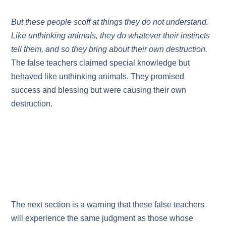
But these people scoff at things they do not understand.
Like unthinking animals, they do whatever their instincts
tell them, and so they bring about their own destruction.
The false teachers claimed special knowledge but
behaved like unthinking animals. They promised
success and blessing but were causing their own
destruction.
The next section is a warning that these false teachers
will experience the same judgment as those whose