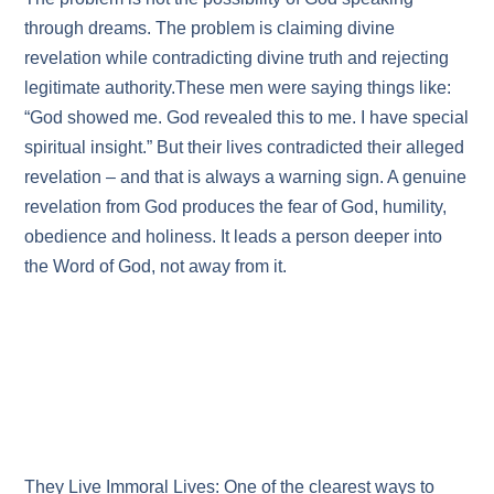
through dreams. The problem is claiming divine
revelation while contradicting divine truth and rejecting
legitimate authority.These men were saying things like:
“God showed me. God revealed this to me. I have special
spiritual insight.” But their lives contradicted their alleged
revelation – and that is always a warning sign. A genuine
revelation from God produces the fear of God, humility,
obedience and holiness. It leads a person deeper into
the Word of God, not away from it.
They Live Immoral Lives: One of the clearest ways to