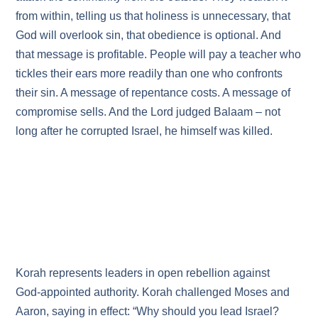
from within, telling us that holiness is unnecessary, that
God will overlook sin, that obedience is optional. And
that message is profitable. People will pay a teacher who
tickles their ears more readily than one who confronts
their sin. A message of repentance costs. A message of
compromise sells. And the Lord judged Balaam – not
long after he corrupted Israel, he himself was killed.
Korah represents leaders in open rebellion against
God‑appointed authority. Korah challenged Moses and
Aaron, saying in effect: “Why should you lead Israel?