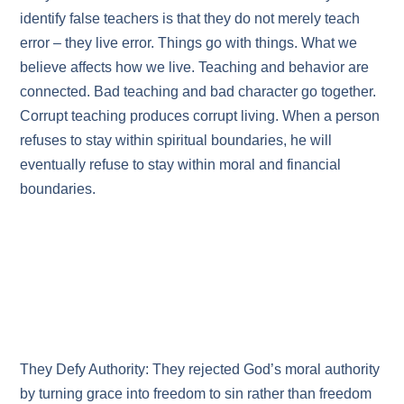
identify false teachers is that they do not merely teach
error – they live error. Things go with things. What we
believe affects how we live. Teaching and behavior are
connected. Bad teaching and bad character go together.
Corrupt teaching produces corrupt living. When a person
refuses to stay within spiritual boundaries, he will
eventually refuse to stay within moral and financial
boundaries.
They Defy Authority: They rejected God’s moral authority
by turning grace into freedom to sin rather than freedom