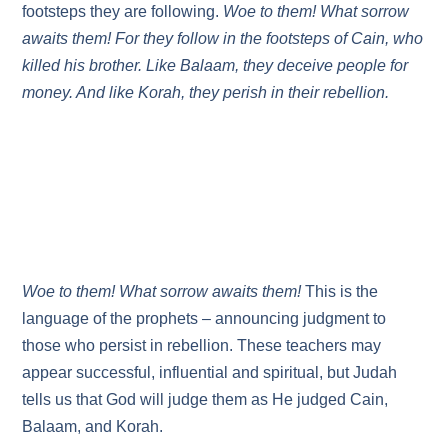
footsteps they are following.
Woe to them! What sorrow
awaits them! For they follow in the footsteps of Cain, who
killed his brother. Like Balaam, they deceive people for
money. And like Korah, they perish in their rebellion.
Woe to them! What sorrow awaits them!
This is the
language of the prophets – announcing judgment to
those who persist in rebellion. These teachers may
appear successful, influential and spiritual, but Judah
tells us that God will judge them as He judged Cain,
Balaam, and Korah.