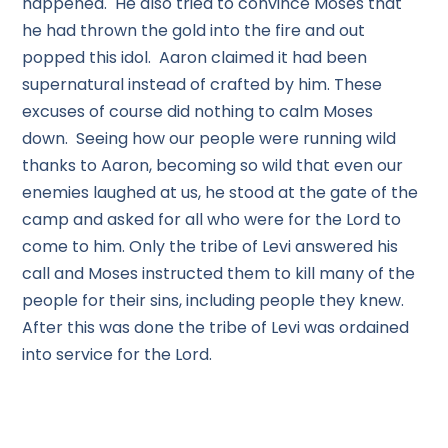
happened. He also tried to convince Moses that
he had thrown the gold into the fire and out
popped this idol. Aaron claimed it had been
supernatural instead of crafted by him. These
excuses of course did nothing to calm Moses
down. Seeing how our people were running wild
thanks to Aaron, becoming so wild that even our
enemies laughed at us, he stood at the gate of the
camp and asked for all who were for the Lord to
come to him. Only the tribe of Levi answered his
call and Moses instructed them to kill many of the
people for their sins, including people they knew.
After this was done the tribe of Levi was ordained
into service for the Lord.