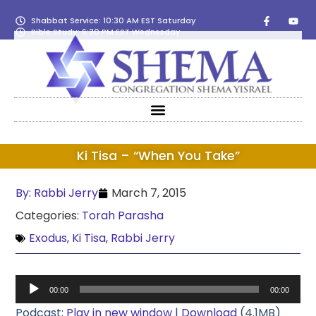
Shabbat Service: 10:30 AM EST Saturday
Bible Study: 6:30 PM EST Wednesday
Ki Tisa – “When You Take”
By:
Rabbi Jerry
March 7, 2015
Categories:
Torah Parasha
Exodus
,
Ki Tisa
,
Rabbi Jerry
Audio
00:00
00:00
Player
Podcast:
Play in new window
|
Download
(4.1MB)