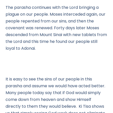
The parasha continues with the Lord bringing a
plague on our people. Moses interceded again, our
people repented from our sins, and then the
covenant was renewed. Forty days later Moses
descended from Mount Sinai with new tablets from
the Lord and this time he found our people still
loyal to Adonai.
It is easy to see the sins of our people in this
parasha and assume we would have acted better.
Many people today say that if God would simply
come down from heaven and show Himself
directly to them they would believe. Ki Tisa shows