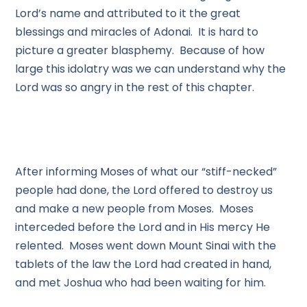
Lord’s name and attributed to it the great
blessings and miracles of Adonai. It is hard to
picture a greater blasphemy. Because of how
large this idolatry was we can understand why the
Lord was so angry in the rest of this chapter.
After informing Moses of what our “stiff-necked”
people had done, the Lord offered to destroy us
and make a new people from Moses. Moses
interceded before the Lord and in His mercy He
relented. Moses went down Mount Sinai with the
tablets of the law the Lord had created in hand,
and met Joshua who had been waiting for him.