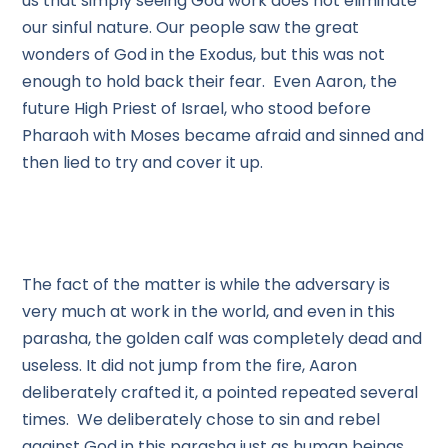
us that simply seeing God work does not eliminate
our sinful nature. Our people saw the great
wonders of God in the Exodus, but this was not
enough to hold back their fear. Even Aaron, the
future High Priest of Israel, who stood before
Pharaoh with Moses became afraid and sinned and
then lied to try and cover it up.
The fact of the matter is while the adversary is
very much at work in the world, and even in this
parasha, the golden calf was completely dead and
useless. It did not jump from the fire, Aaron
deliberately crafted it, a pointed repeated several
times. We deliberately chose to sin and rebel
against God in this parasha just as human beings