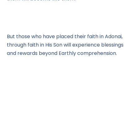
But those who have placed their faith in Adonai,
through faith in His Son will experience blessings
and rewards beyond Earthly comprehension.
As we go through the wilderness of this world we
have to choose who we will put our faith in. Will we
be moved by the Fear of the Lord, or the fear of
man? Will we succumb to our desires for pleasure,
for ease, for a good time, or have the patient faith
of Joshua?