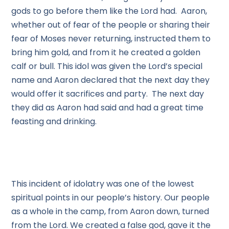
gods to go before them like the Lord had. Aaron,
whether out of fear of the people or sharing their
fear of Moses never returning, instructed them to
bring him gold, and from it he created a golden
calf or bull. This idol was given the Lord’s special
name and Aaron declared that the next day they
would offer it sacrifices and party. The next day
they did as Aaron had said and had a great time
feasting and drinking.
This incident of idolatry was one of the lowest
spiritual points in our people’s history. Our people
as a whole in the camp, from Aaron down, turned
from the Lord. We created a false god, gave it the