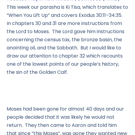
This week our parasha is Ki Tisa, which translates to
“When You Lift Up” and covers Exodus 30:11–34:35.
In chapters 30 and 31 are more instructions from
the Lord to Moses. The Lord gave him instructions
concerning the census tax, the bronze basin, the
anointing oil, and the Sabbath. But I would like to
draw our attention to chapter 32 which recounts
one of the lowest points of our people’s history,
the sin of the Golden Calf.
Moses had been gone for almost 40 days and our
people decided that it was likely he would not
return. They then came to Aaron and told him
that since “this Moses”, was gone they wanted new