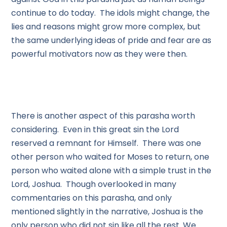
continue to do today. The idols might change, the
lies and reasons might grow more complex, but
the same underlying ideas of pride and fear are as
powerful motivators now as they were then.
There is another aspect of this parasha worth
considering. Even in this great sin the Lord
reserved a remnant for Himself. There was one
other person who waited for Moses to return, one
person who waited alone with a simple trust in the
Lord, Joshua. Though overlooked in many
commentaries on this parasha, and only
mentioned slightly in the narrative, Joshua is the
only person who did not sin like all the rest. We