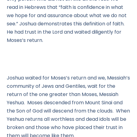
read in Hebrews that “faith is confidence in what
we hope for and assurance about what we do not
see.” Joshua demonstrates this definition of faith.
He had trust in the Lord and waited diligently for
Moses’s return.
Joshua waited for Moses’s return and we, Messiah’s
community of Jews and Gentiles, wait for the
return of the one greater than Moses, Messiah
Yeshua. Moses descended from Mount Sinai and
the Son of God will descend from the clouds. When
Yeshua returns all worthless and dead idols will be
broken and those who have placed their trust in
them will become like them.