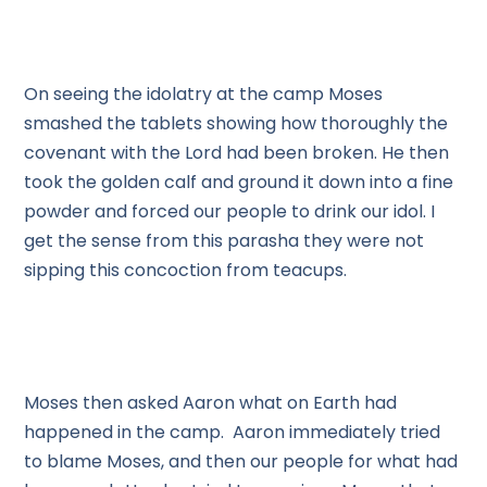
On seeing the idolatry at the camp Moses
smashed the tablets showing how thoroughly the
covenant with the Lord had been broken. He then
took the golden calf and ground it down into a fine
powder and forced our people to drink our idol. I
get the sense from this parasha they were not
sipping this concoction from teacups.
Moses then asked Aaron what on Earth had
happened in the camp. Aaron immediately tried
to blame Moses, and then our people for what had