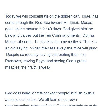
Today we will concentrate on the golden calf. Israel has
come through the Red Sea toward Mt. Sinai. Moses
goes up the mountain for 40 days. God gives him the
Law and carves out the Ten Commandments. During
Moses’ absence, the Israelis become restless. There is
an old saying: “When the cat’s away, the mice will play”.
Despite so recently having celebrating their first
Passover, leaving Egypt and seeing God’s great
miracles, their faith is weak.
God calls Israel a “stiff-necked” people, but I think this
applies to all of us. We all lean on our own
understanding instead of what God commands us to do.