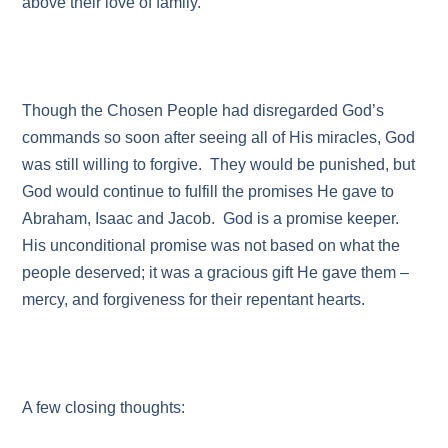
above their love of family.
Though the Chosen People had disregarded God’s
commands so soon after seeing all of His miracles, God
was still willing to forgive. They would be punished, but
God would continue to fulfill the promises He gave to
Abraham, Isaac and Jacob. God is a promise keeper.
His unconditional promise was not based on what the
people deserved; it was a gracious gift He gave them –
mercy, and forgiveness for their repentant hearts.
A few closing thoughts: