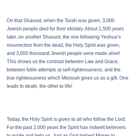
On that Shavuot, when the Torah was given, 3,000
Jewish people died for their idolatry. About 1,500 years
later, on another Shavuot, the one following Yeshua’s
resurrection from the dead, the Holy Spirit was given,
and 3,000 thousand Jewish people were made alive!
This shows us the contrast between Law and Grace;
between futile attempts at self-righteousness, and the
true righteousness which Messiah gives us as a gift. One
leads to death, the other to life!
Today, the Holy Spirit is given to all who follow the Lord.
For the past 2,000 years the Spirit has indwelt believers
to guide and help us. Just as God helped Moses to