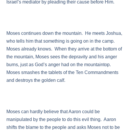
Israel’s mediator by pleading their cause before Him.
Moses continues down the mountain. He meets Joshua,
who tells him that something is going on in the camp.
Moses already knows. When they arrive at the bottom of
the mountain, Moses sees the depravity and his anger
burns, just as God’s anger had on the mountaintop.
Moses smashes the tablets of the Ten Commandments
and destroys the golden calf.
Moses can hardly believe that Aaron could be
manipulated by the people to do this evil thing. Aaron
shifts the blame to the people and asks Moses not to be