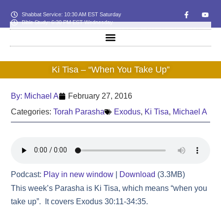
Shabbat Service: 10:30 AM EST Saturday
Bible Study: 6:30 PM EST Wednesday
Ki Tisa – “When You Take Up”
By:
Michael A
February 27, 2016
Categories:
Torah Parasha
Exodus
,
Ki Tisa
,
Michael A
Podcast:
Play in new window
|
Download
(3.3MB)
This week’s Parasha is Ki Tisa, which means “when you
take up”. It covers Exodus 30:11-34:35.