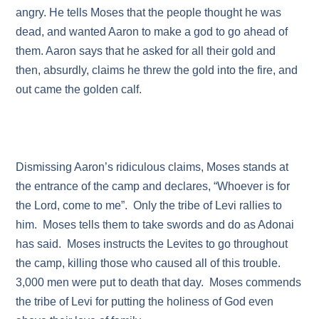
angry. He tells Moses that the people thought he was
dead, and wanted Aaron to make a god to go ahead of
them. Aaron says that he asked for all their gold and
then, absurdly, claims he threw the gold into the fire, and
out came the golden calf.
Dismissing Aaron’s ridiculous claims, Moses stands at
the entrance of the camp and declares, “Whoever is for
the Lord, come to me”. Only the tribe of Levi rallies to
him. Moses tells them to take swords and do as Adonai
has said. Moses instructs the Levites to go throughout
the camp, killing those who caused all of this trouble.
3,000 men were put to death that day. Moses commends
the tribe of Levi for putting the holiness of God even