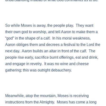
So while Moses is away, the people play. They want
their own god to worship, and tell Aaron to make them a
“god” in the shape of a calf. In his moral weakness,
Aaron obliges them and decrees a festival to the Lord the
next day. Aaron builds an altar in front of the calf. The
people rise early, sacrifice burnt offerings, eat and drink,
and engage in revelry. It was no wine and cheese
gathering; this was outright debauchery.
Meanwhile, atop the mountain, Moses is receiving
instructions from the Almighty. Moses has come a long