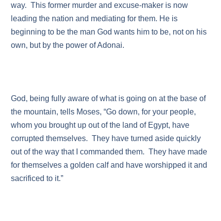
way. This former murder and excuse-maker is now
leading the nation and mediating for them. He is
beginning to be the man God wants him to be, not on his
own, but by the power of Adonai.
God, being fully aware of what is going on at the base of
the mountain, tells Moses, “Go down, for your people,
whom you brought up out of the land of Egypt, have
corrupted themselves. They have turned aside quickly
out of the way that I commanded them. They have made
for themselves a golden calf and have worshipped it and
sacrificed to it.”