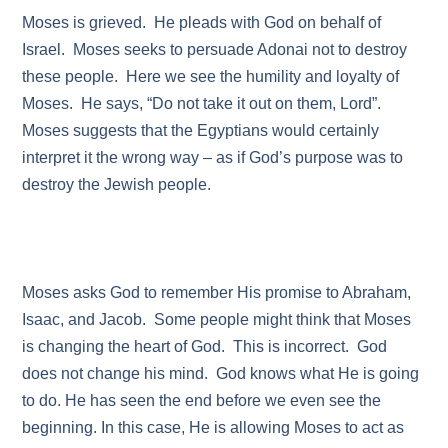
Moses is grieved. He pleads with God on behalf of
Israel. Moses seeks to persuade Adonai not to destroy
these people. Here we see the humility and loyalty of
Moses. He says, “Do not take it out on them, Lord”.
Moses suggests that the Egyptians would certainly
interpret it the wrong way – as if God’s purpose was to
destroy the Jewish people.
Moses asks God to remember His promise to Abraham,
Isaac, and Jacob. Some people might think that Moses
is changing the heart of God. This is incorrect. God
does not change his mind. God knows what He is going
to do. He has seen the end before we even see the
beginning. In this case, He is allowing Moses to act as