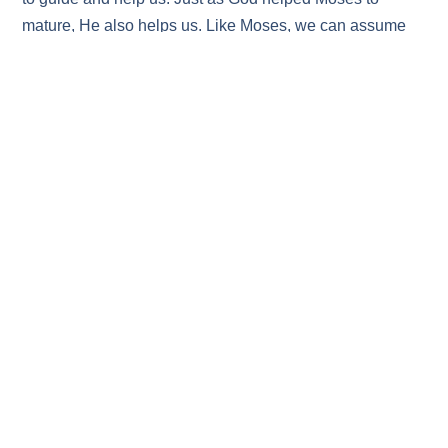
mature, He also helps us. Like Moses, we can assume
the responsibility God gives us to be the leaders of our
homes and families, and to help and guide others.
Finally, brothers and sisters, we should remember that
when Moses summoned all who would be faithful to rally
to him on that terrible day, only the tribe of Levi
responded; just one tribe out of twelve! The majority were
unrepentant. This is a good reminder to choose wisely, to
have courage, and never to blindly follow the majority.