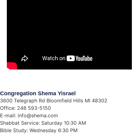
Congregation Shema Yisrael
3600 Telegraph Rd Bloomfield Hills MI 48302
Office: 248 593-5150
E-mail: info@shema.com
Shabbat Service: Saturday 10:30 AM
Bible Study: Wednesday 6:30 PM