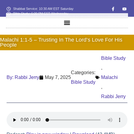
Shabbat Service: 10:30 AM EST Saturday
Bible Study: 6:30 PM EST Wednesday
Malachi 1:1-5 – Trusting In The Lord’s Love For His
People
Bible Study
,
Categories:
By:
Rabbi Jerry
May 7, 2025
Malachi
Bible Study
,
Rabbi Jerry