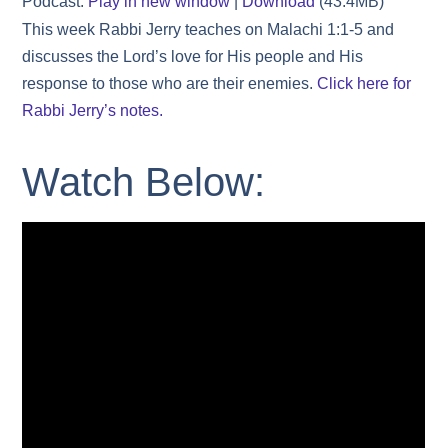
Podcast:
Play in new window
|
Download
(43.4MB)
This week Rabbi Jerry teaches on Malachi 1:1-5 and
discusses the Lord’s love for His people and His
response to those who are their enemies.
Click here for
Rabbi Jerry’s notes.
Watch Below: