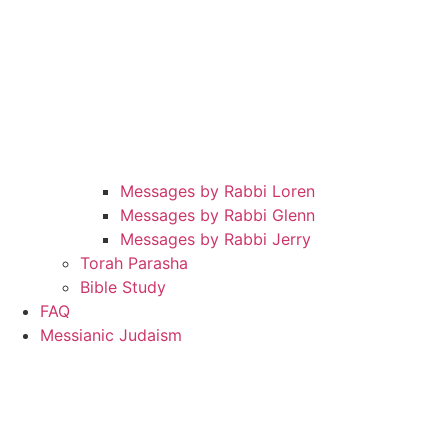
Messages by Rabbi Loren
Messages by Rabbi Glenn
Messages by Rabbi Jerry
Torah Parasha
Bible Study
FAQ
Messianic Judaism