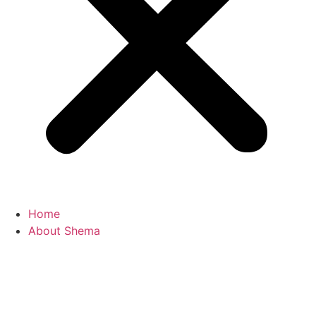
Home
About Shema