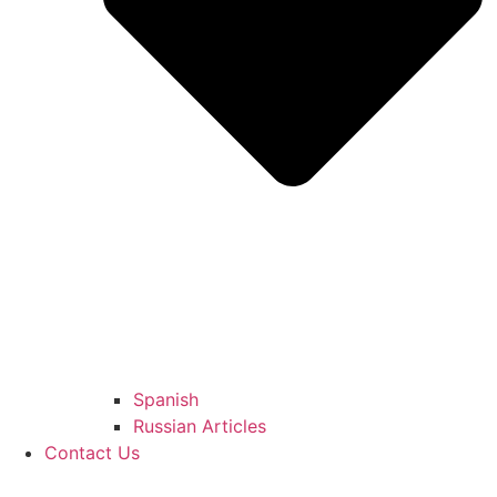
Spanish
Russian Articles
Contact Us