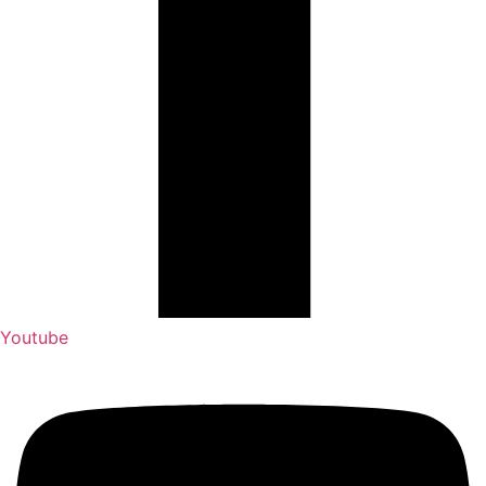
Youtube