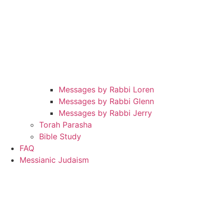
Messages by Rabbi Loren
Messages by Rabbi Glenn
Messages by Rabbi Jerry
Torah Parasha
Bible Study
FAQ
Messianic Judaism