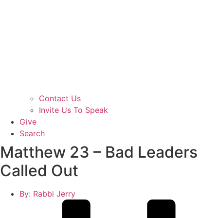
Contact Us
Invite Us To Speak
Give
Search
Matthew 23 – Bad Leaders
Called Out
By:
Rabbi Jerry