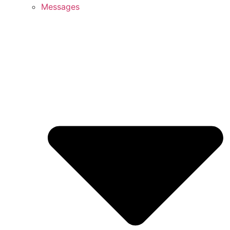
Messages