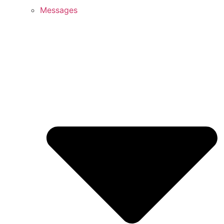
Messages