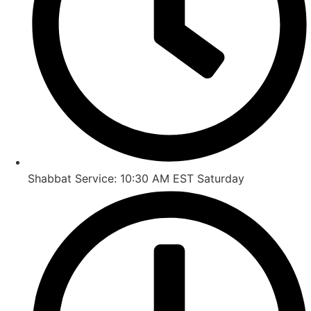
Shabbat Service: 10:30 AM EST Saturday