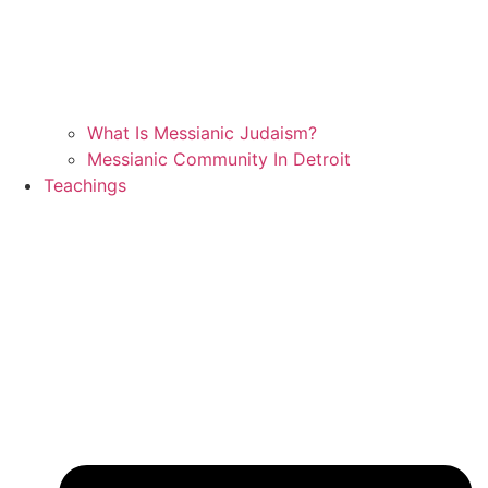
What Is Messianic Judaism?
Messianic Community In Detroit
Teachings