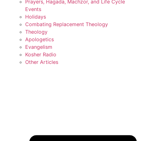
Prayers, Hagada, Machzor, and Life Cycle
Events
Holidays
Combating Replacement Theology
Theology
Apologetics
Evangelism
Kosher Radio
Other Articles