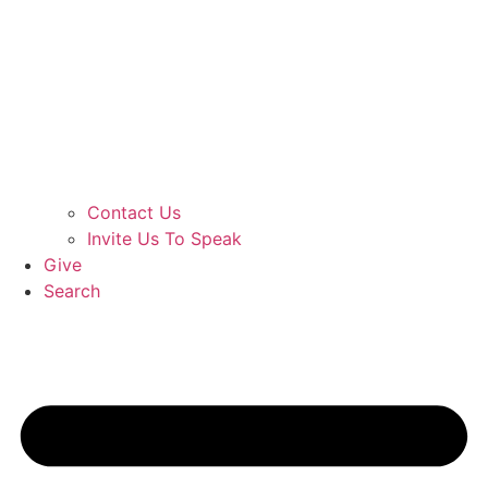
Contact Us
Invite Us To Speak
Give
Search