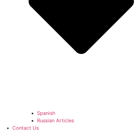
Spanish
Russian Articles
Contact Us