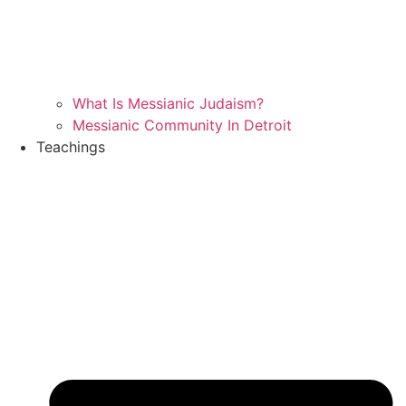
What Is Messianic Judaism?
Messianic Community In Detroit
Teachings