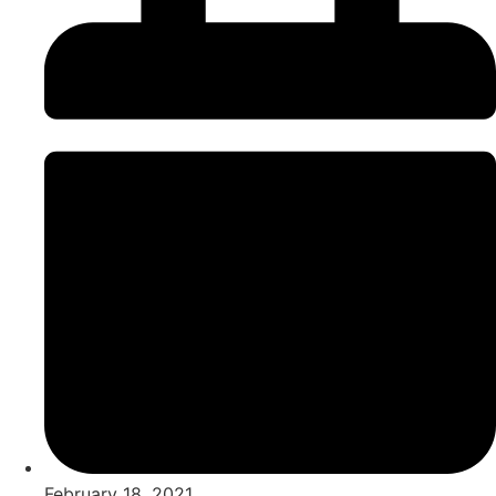
February 18, 2021