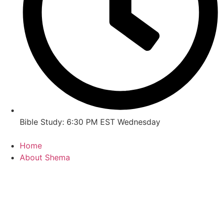
Bible Study: 6:30 PM EST Wednesday
Home
About Shema