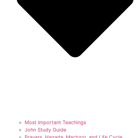
Most Important Teachings
John Study Guide
Prayers, Hagada, Machzor, and Life Cycle