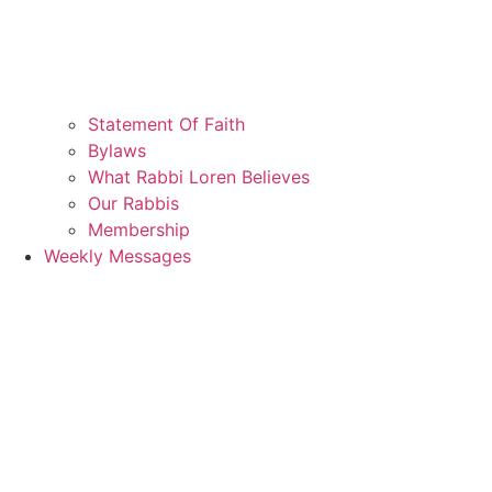
Statement Of Faith
Bylaws
What Rabbi Loren Believes
Our Rabbis
Membership
Weekly Messages