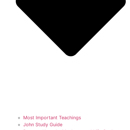
Most Important Teachings
John Study Guide