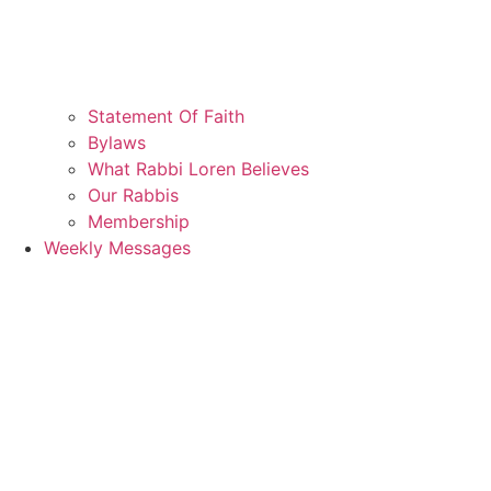
Statement Of Faith
Bylaws
What Rabbi Loren Believes
Our Rabbis
Membership
Weekly Messages