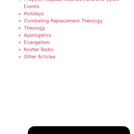
Events
Holidays
Combating Replacement Theology
Theology
Apologetics
Evangelism
Kosher Radio
Other Articles