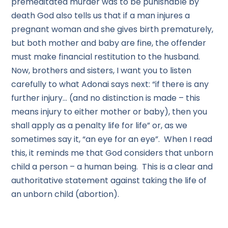
premeditated murder was to be punishable by
death God also tells us that if a man injures a
pregnant woman and she gives birth prematurely,
but both mother and baby are fine, the offender
must make financial restitution to the husband.
Now, brothers and sisters, I want you to listen
carefully to what Adonai says next: “if there is any
further injury… (and no distinction is made – this
means injury to either mother or baby), then you
shall apply as a penalty life for life” or, as we
sometimes say it, “an eye for an eye”. When I read
this, it reminds me that God considers that unborn
child a person – a human being. This is a clear and
authoritative statement against taking the life of
an unborn child (abortion).