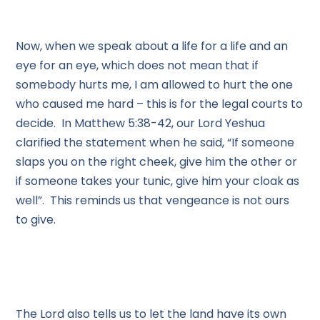
Now, when we speak about a life for a life and an
eye for an eye, which does not mean that if
somebody hurts me, I am allowed to hurt the one
who caused me hard – this is for the legal courts to
decide. In Matthew 5:38-42, our Lord Yeshua
clarified the statement when he said, “If someone
slaps you on the right cheek, give him the other or
if someone takes your tunic, give him your cloak as
well”. This reminds us that vengeance is not ours
to give.
The Lord also tells us to let the land have its own