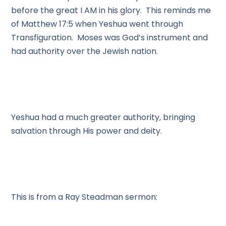
before the great I AM in his glory. This reminds me
of Matthew 17:5 when Yeshua went through
Transfiguration. Moses was God’s instrument and
had authority over the Jewish nation.
Yeshua had a much greater authority, bringing
salvation through His power and deity.
This is from a Ray Steadman sermon: