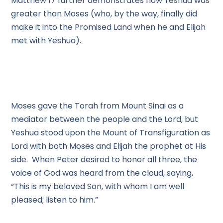
Matthew 17 further demonstrates how Yeshua was
greater than Moses (who, by the way, finally did
make it into the Promised Land when he and Elijah
met with Yeshua).
Moses gave the Torah from Mount Sinai as a
mediator between the people and the Lord, but
Yeshua stood upon the Mount of Transfiguration as
Lord with both Moses and Elijah the prophet at His
side. When Peter desired to honor all three, the
voice of God was heard from the cloud, saying,
“This is my beloved Son, with whom I am well
pleased; listen to him.”