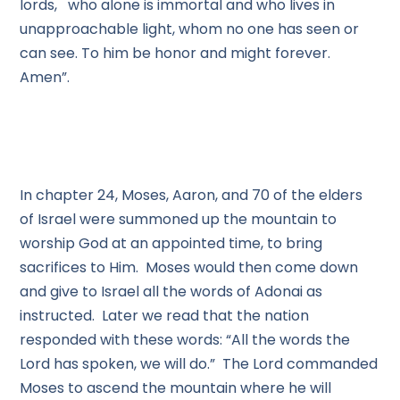
lords, who alone is immortal and who lives in
unapproachable light, whom no one has seen or
can see. To him be honor and might forever.
Amen”.
In chapter 24, Moses, Aaron, and 70 of the elders
of Israel were summoned up the mountain to
worship God at an appointed time, to bring
sacrifices to Him. Moses would then come down
and give to Israel all the words of Adonai as
instructed. Later we read that the nation
responded with these words: “All the words the
Lord has spoken, we will do.” The Lord commanded
Moses to ascend the mountain where he will