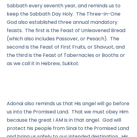
Sabbath every seventh year, and reminds us to
keep the Sabbath Day Holy. The Three-in-One
God also established three annual mandatory
feasts. The first is the Feast of Unleavened Bread
(which also includes Passover, or Pesach). The
second is the Feast of First Fruits, or Shavuot, and
the third is the Feast of Tabernacles or Booths or
as we call it in Hebrew, Sukkot.
Adonai also reminds us that His angel will go before
us into the Promised Land. That we must obey Him
because the great I AM is in that angel. God will
protect his people from Sinai to the Promised Land
and bring us safely to our intended destination. His