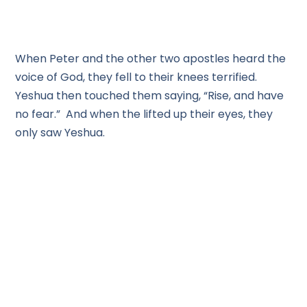
When Peter and the other two apostles heard the
voice of God, they fell to their knees terrified.
Yeshua then touched them saying, “Rise, and have
no fear.” And when the lifted up their eyes, they
only saw Yeshua.
So, let’s see what applications we can apply here
from this Parasha. A little more than 10% of the 613
laws are given in these chapters. We see the
importance of the law and order for the
protections of all of us. We can see that Adonai