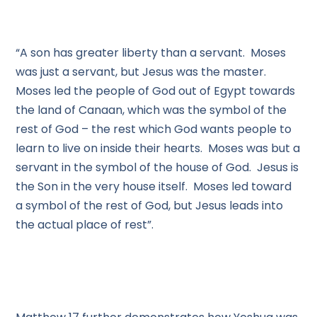
“A son has greater liberty than a servant. Moses
was just a servant, but Jesus was the master.
Moses led the people of God out of Egypt towards
the land of Canaan, which was the symbol of the
rest of God – the rest which God wants people to
learn to live on inside their hearts. Moses was but a
servant in the symbol of the house of God. Jesus is
the Son in the very house itself. Moses led toward
a symbol of the rest of God, but Jesus leads into
the actual place of rest”.