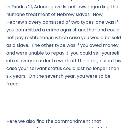
In Exodus 21, Adonai gave Israel laws regarding the
humane treatment of Hebrew slaves. Now,
Hebrew slavery consisted of two types: one was if
you committed a crime against another and could
not pay restitution, in which case you would be sold
as a slave. The other type was if you owed money
and were unable to repay it, you could sell yourself
into slavery in order to work off the debt; but in this
case your servant status could last no longer than
six years. On the seventh year, you were to be
freed.
Here we also find the commandment that