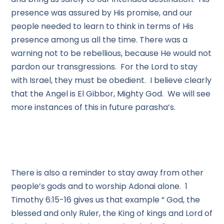
presence was assured by His promise, and our
people needed to learn to think in terms of His
presence among us all the time. There was a
warning not to be rebellious, because He would not
pardon our transgressions. For the Lord to stay
with Israel, they must be obedient. I believe clearly
that the Angel is El Gibbor, Mighty God. We will see
more instances of this in future parasha’s.
There is also a reminder to stay away from other
people’s gods and to worship Adonai alone. 1
Timothy 6:15-16 gives us that example “ God, the
blessed and only Ruler, the King of kings and Lord of