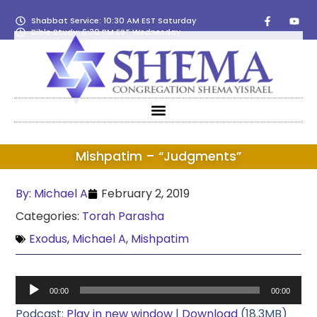
Shabbat Service: 10:30 AM EST Saturday
Bible Study: 6:30 PM EST Wednesday
Mishpatim – “Judgments”
By:
Michael A
February 2, 2019
Categories:
Torah Parasha
Exodus
,
Michael A
,
Mishpatim
Audio
00:00
00:00
Player
Podcast:
Play in new window
|
Download
(18.3MB)