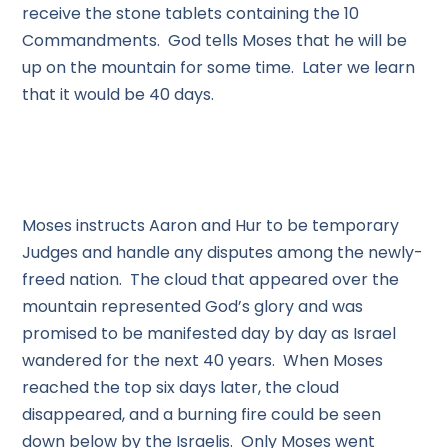
receive the stone tablets containing the 10
Commandments. God tells Moses that he will be
up on the mountain for some time. Later we learn
that it would be 40 days.
Moses instructs Aaron and Hur to be temporary
Judges and handle any disputes among the newly-
freed nation. The cloud that appeared over the
mountain represented God’s glory and was
promised to be manifested day by day as Israel
wandered for the next 40 years. When Moses
reached the top six days later, the cloud
disappeared, and a burning fire could be seen
down below by the Israelis. Only Moses went