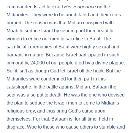
commanded Israel to exact
His vengeance
on the
Midianites. They were to be annihilated and their cities
burned. The reason was that Midian conspired with
Moab to seduce Israel by sending out their beautiful
women to entice our men to sacrifice to Ba’al. The
sacrificial ceremonies of Ba’al were highly sexual and
barbaric in nature. Because Israel participated in such
immorality, 24,000 of our people died by a divine plague.
So, it isn’t as though God let Israel off the hook. But the
Midianites were condemned for their part in this
catastrophe. In the battle against Midian, Balaam the
seer was also put to death. He was the one who devised
the plan to seduce the Israeli men to come to Midian’s
religious orgy, and thus bring God’s curse upon
themselves. For that, Balaam is, for all time, held in
disgrace. Woe to those who cause others to stumble and