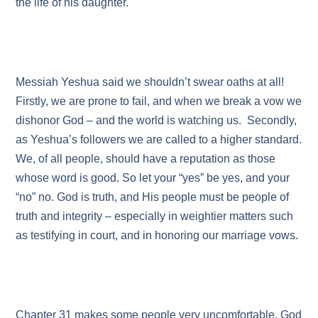
the life of his daughter.
Messiah Yeshua said we shouldn’t swear oaths at all!
Firstly, we are prone to fail, and when we break a vow we
dishonor God – and the world is watching us. Secondly,
as Yeshua’s followers we are called to a higher standard.
We, of all people, should have a reputation as those
whose word is good. So let your “yes” be yes, and your
“no” no. God is truth, and His people must be people of
truth and integrity – especially in weightier matters such
as testifying in court, and in honoring our marriage vows.
Chapter 31 makes some people very uncomfortable. God