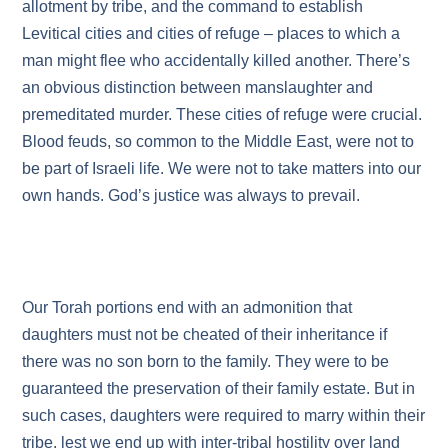
allotment by tribe, and the command to establish
Levitical cities and cities of refuge – places to which a
man might flee who accidentally killed another. There’s
an obvious distinction between manslaughter and
premeditated murder. These cities of refuge were crucial.
Blood feuds, so common to the Middle East, were not to
be part of Israeli life. We were not to take matters into our
own hands. God’s justice was always to prevail.
Our Torah portions end with an admonition that
daughters must not be cheated of their inheritance if
there was no son born to the family. They were to be
guaranteed the preservation of their family estate. But in
such cases, daughters were required to marry within their
tribe, lest we end up with inter-tribal hostility over land