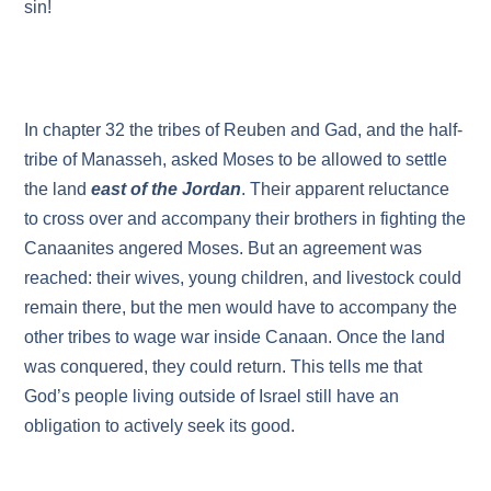
sin!
In chapter 32 the tribes of Reuben and Gad, and the half-
tribe of Manasseh, asked Moses to be allowed to settle
the land
east of the Jordan
. Their apparent reluctance
to cross over and accompany their brothers in fighting the
Canaanites angered Moses. But an agreement was
reached: their wives, young children, and livestock could
remain there, but the men would have to accompany the
other tribes to wage war inside Canaan. Once the land
was conquered, they could return. This tells me that
God’s people living outside of Israel still have an
obligation to actively seek its good.