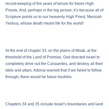
record-keeping of the years of tenure for future High
Priests. And, perhaps in the big picture, it’s because all of
Scripture points us to our heavenly High Priest, Messiah
Yeshua, whose death meant life for the world!
At the end of chapter 33, on the plains of Moab, at the
threshold of the Land of Promise, God directed Israel to
completely drive out the Canaanites, and destroy all their
idols and altars. Adonai warned that if we failed to follow
through, there would be future troubles.
Chapters 34 and 35 include Israel’s boundaries and land