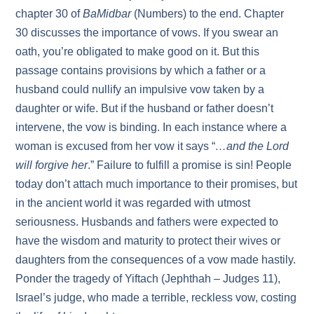
chapter 30 of
BaMidbar
(Numbers) to the end. Chapter
30 discusses the importance of vows. If you swear an
oath, you’re obligated to make good on it. But this
passage contains provisions by which a father or a
husband could nullify an impulsive vow taken by a
daughter or wife. But if the husband or father doesn’t
intervene, the vow is binding. In each instance where a
woman is excused from her vow it says “
…and the Lord
will forgive her
.” Failure to fulfill a promise is sin! People
today don’t attach much importance to their promises, but
in the ancient world it was regarded with utmost
seriousness. Husbands and fathers were expected to
have the wisdom and maturity to protect their wives or
daughters from the consequences of a vow made hastily.
Ponder the tragedy of Yiftach (Jephthah – Judges 11),
Israel’s judge, who made a terrible, reckless vow, costing