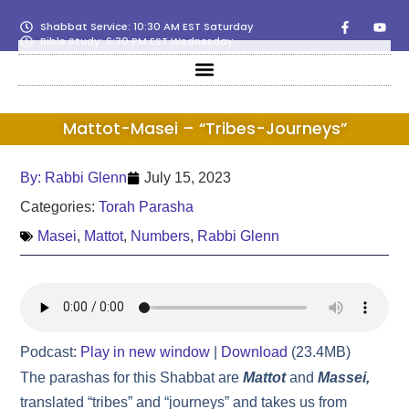
Shabbat Service: 10:30 AM EST Saturday
Bible Study: 6:30 PM EST Wednesday
Mattot-Masei – “Tribes-Journeys”
By:
Rabbi Glenn
July 15, 2023
Categories:
Torah Parasha
Masei
,
Mattot
,
Numbers
,
Rabbi Glenn
Podcast:
Play in new window
|
Download
(23.4MB)
The parashas for this Shabbat are
Mattot
and
Massei,
translated “tribes” and “journeys” and takes us from