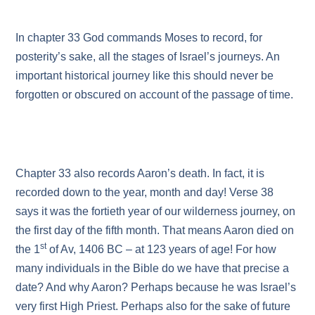
In chapter 33 God commands Moses to record, for
posterity’s sake, all the stages of Israel’s journeys. An
important historical journey like this should never be
forgotten or obscured on account of the passage of time.
Chapter 33 also records Aaron’s death. In fact, it is
recorded down to the year, month and day! Verse 38
says it was the fortieth year of our wilderness journey, on
the first day of the fifth month. That means Aaron died on
st
the 1
of Av, 1406 BC – at 123 years of age! For how
many individuals in the Bible do we have that precise a
date? And why Aaron? Perhaps because he was Israel’s
very first High Priest. Perhaps also for the sake of future