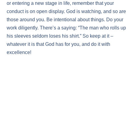
or entering a new stage in life, remember that your
conduct is on open display. God is watching, and so are
those around you. Be intentional about things. Do your
work diligently. There’s a saying: “The man who rolls up
his sleeves seldom loses his shirt.” So keep at it –
whatever it is that God has for you, and do it with
excellence!
CONGREGATION SHEMA YISRAEL
3600 Telegraph Rd Bloomfield Hills MI 48302
Office: 248 593-5150
E-mail: info@shema.com