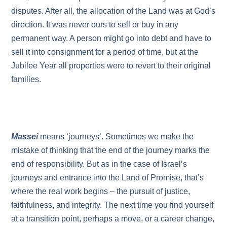
disputes. After all, the allocation of the Land was at God’s
direction. It was never ours to sell or buy in any
permanent way. A person might go into debt and have to
sell it into consignment for a period of time, but at the
Jubilee Year all properties were to revert to their original
families.
Massei
means ‘journeys’. Sometimes we make the
mistake of thinking that the end of the journey marks the
end of responsibility. But as in the case of Israel’s
journeys and entrance into the Land of Promise, that’s
where the real work begins – the pursuit of justice,
faithfulness, and integrity. The next time you find yourself
at a transition point, perhaps a move, or a career change,