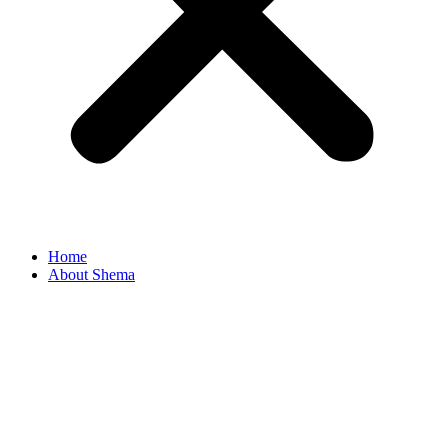
Home
About Shema