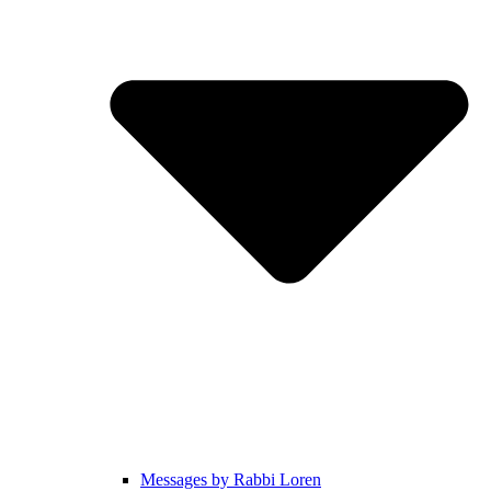
Messages by Rabbi Loren