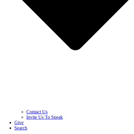
Contact Us
Invite Us To Speak
Give
Search