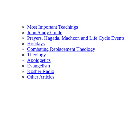
Most Important Teachings
John Study Guide
Prayers, Hagada, Machzor, and Life Cycle Events
Holidays
Combating Replacement Theology
Theology
Apologetics
Evangelism
Kosher Radio
Other Articles