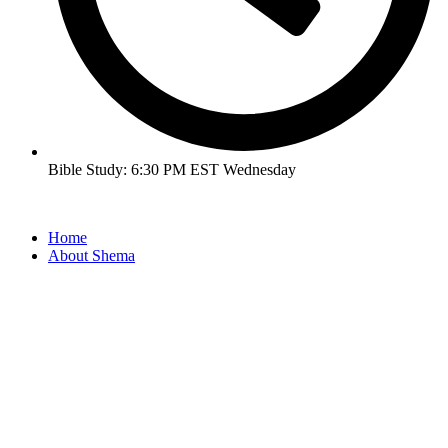
Bible Study: 6:30 PM EST Wednesday
Home
About Shema