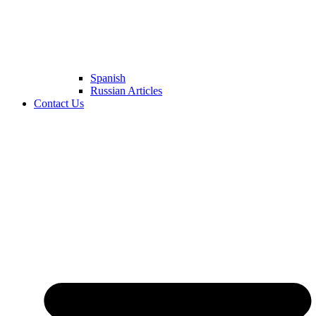
Spanish
Russian Articles
Contact Us