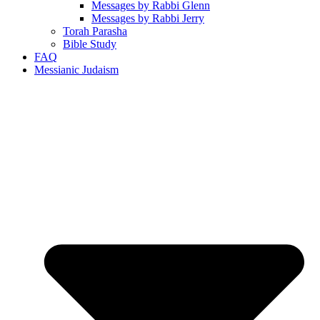
Messages by Rabbi Glenn
Messages by Rabbi Jerry
Torah Parasha
Bible Study
FAQ
Messianic Judaism