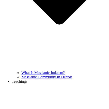
What Is Messianic Judaism?
Messianic Community In Detroit
Teachings