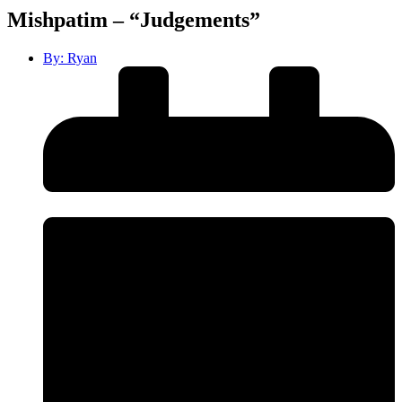
Mishpatim – “Judgements”
By:
Ryan