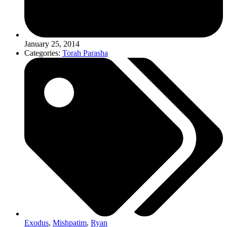
January 25, 2014
Categories:
Torah Parasha
Exodus
,
Mishpatim
,
Ryan