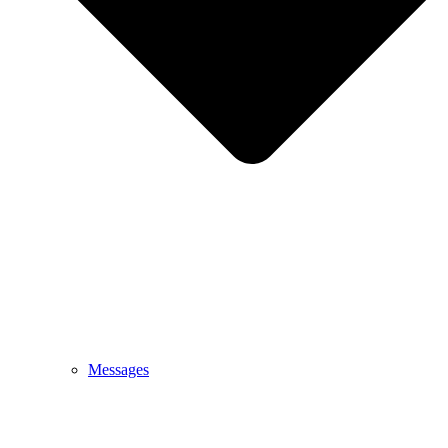
Messages