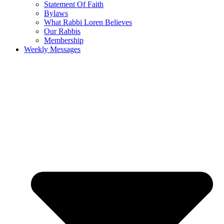
Statement Of Faith
Bylaws
What Rabbi Loren Believes
Our Rabbis
Membership
Weekly Messages