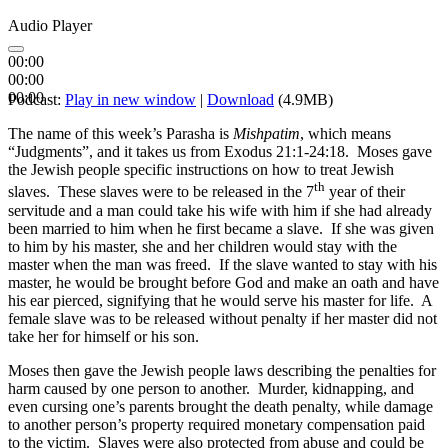
Audio Player
00:00
00:00
00:00
Podcast:
Play in new window
|
Download
(4.9MB)
The name of this week’s Parasha is
Mishpatim
, which means
“Judgments”, and it takes us from Exodus 21:1-24:18. Moses gave
the Jewish people specific instructions on how to treat Jewish
th
slaves. These slaves were to be released in the 7
year of their
servitude and a man could take his wife with him if she had already
been married to him when he first became a slave. If she was given
to him by his master, she and her children would stay with the
master when the man was freed. If the slave wanted to stay with his
master, he would be brought before God and make an oath and have
his ear pierced, signifying that he would serve his master for life. A
female slave was to be released without penalty if her master did not
take her for himself or his son.
Moses then gave the Jewish people laws describing the penalties for
harm caused by one person to another. Murder, kidnapping, and
even cursing one’s parents brought the death penalty, while damage
to another person’s property required monetary compensation paid
to the victim. Slaves were also protected from abuse and could be