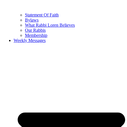
Statement Of Faith
Bylaws
What Rabbi Loren Believes
Our Rabbis
Membership
Weekly Messages