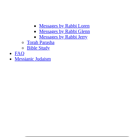
Messages by Rabbi Loren
Messages by Rabbi Glenn
Messages by Rabbi Jerry
Torah Parasha
Bible Study
FAQ
Messianic Judaism