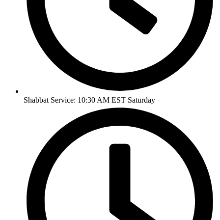
Shabbat Service: 10:30 AM EST Saturday