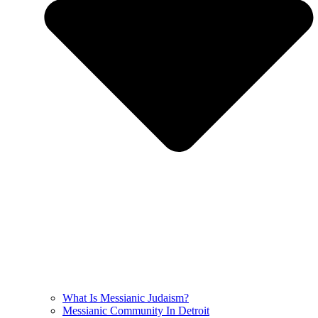
What Is Messianic Judaism?
Messianic Community In Detroit