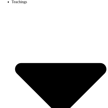
Teachings