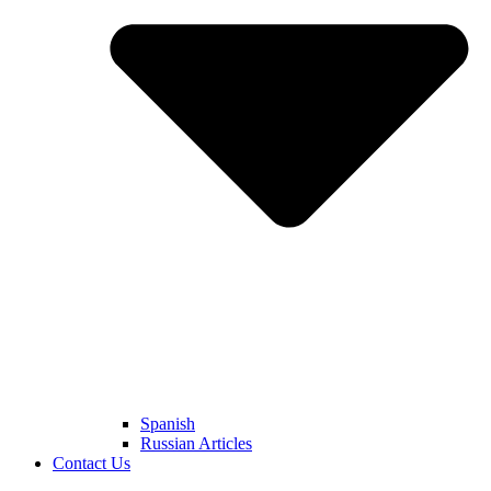
Spanish
Russian Articles
Contact Us