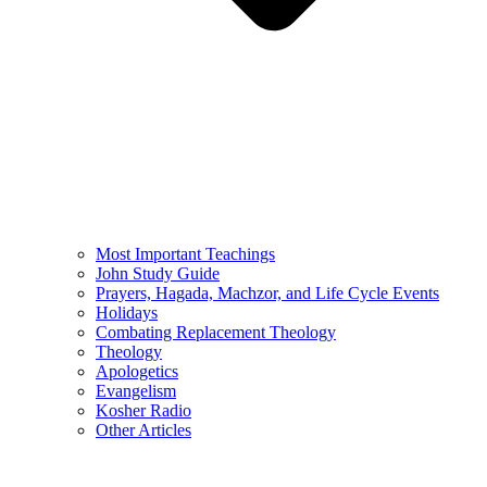
Most Important Teachings
John Study Guide
Prayers, Hagada, Machzor, and Life Cycle Events
Holidays
Combating Replacement Theology
Theology
Apologetics
Evangelism
Kosher Radio
Other Articles