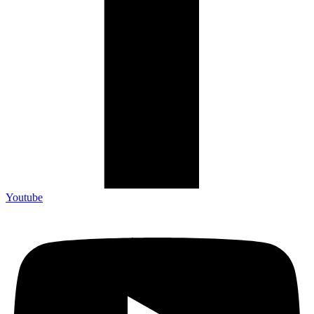
Youtube