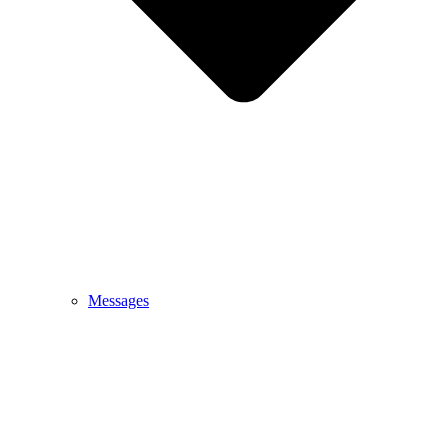
Messages