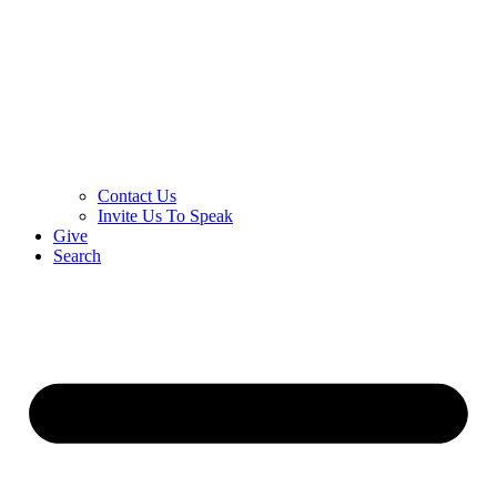
Contact Us
Invite Us To Speak
Give
Search