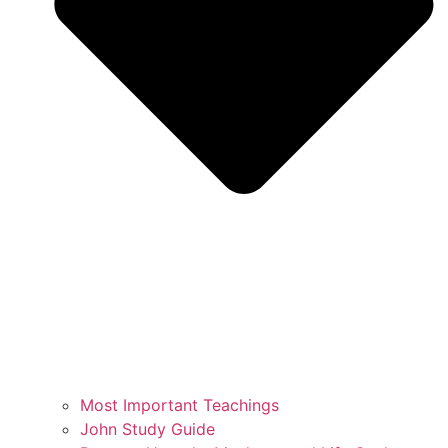
Most Important Teachings
John Study Guide