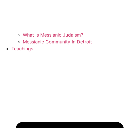
What Is Messianic Judaism?
Messianic Community In Detroit
Teachings