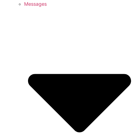
Messages