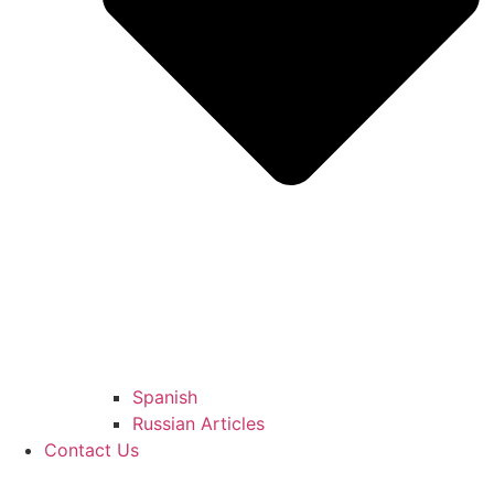
Spanish
Russian Articles
Contact Us