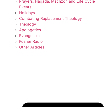
Prayers, Hagada, Machzor, and Life Cycle
Events
Holidays
Combating Replacement Theology
Theology
Apologetics
Evangelism
Kosher Radio
Other Articles