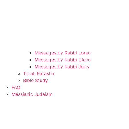
Messages by Rabbi Loren
Messages by Rabbi Glenn
Messages by Rabbi Jerry
Torah Parasha
Bible Study
FAQ
Messianic Judaism