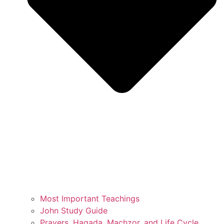
Most Important Teachings
John Study Guide
Prayers, Hagada, Machzor, and Life Cycle