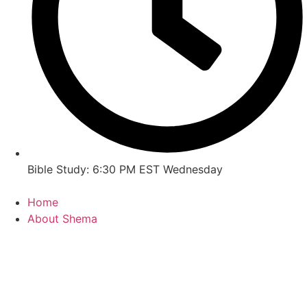
Bible Study: 6:30 PM EST Wednesday
Home
About Shema