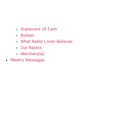
Statement Of Faith
Bylaws
What Rabbi Loren Believes
Our Rabbis
Membership
Weekly Messages