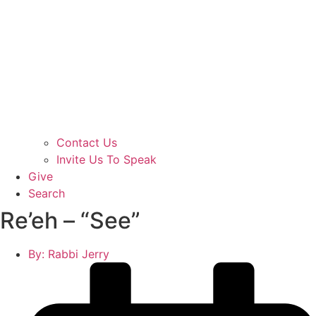
Contact Us
Invite Us To Speak
Give
Search
Re’eh – “See”
By:
Rabbi Jerry