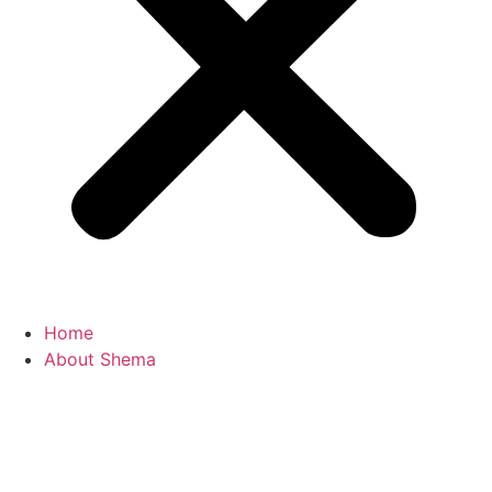
Home
About Shema