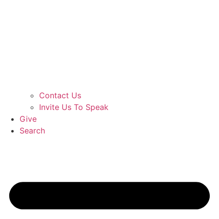
Contact Us
Invite Us To Speak
Give
Search