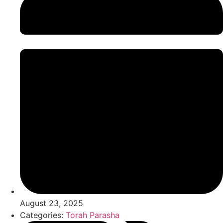
August 23, 2025
Categories:
Torah Parasha