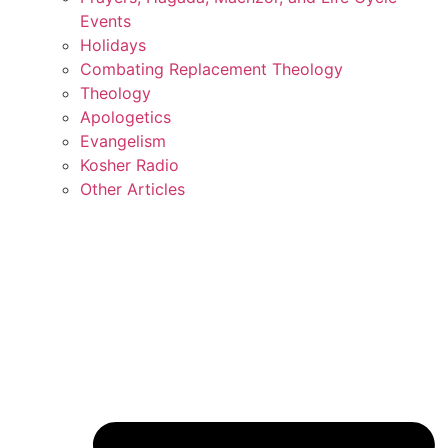
Events
Holidays
Combating Replacement Theology
Theology
Apologetics
Evangelism
Kosher Radio
Other Articles