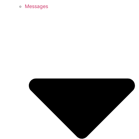
Messages