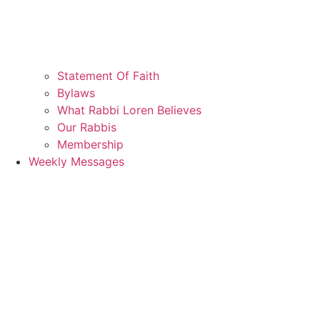
Statement Of Faith
Bylaws
What Rabbi Loren Believes
Our Rabbis
Membership
Weekly Messages