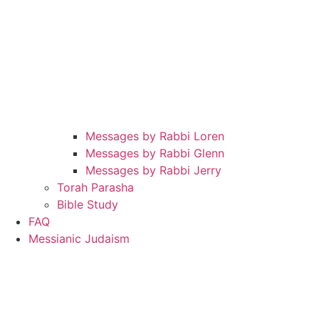
Messages by Rabbi Loren
Messages by Rabbi Glenn
Messages by Rabbi Jerry
Torah Parasha
Bible Study
FAQ
Messianic Judaism