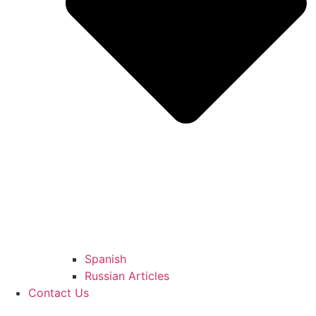
Spanish
Russian Articles
Contact Us