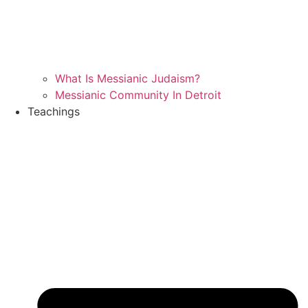
What Is Messianic Judaism?
Messianic Community In Detroit
Teachings