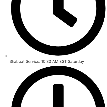
Shabbat Service: 10:30 AM EST Saturday