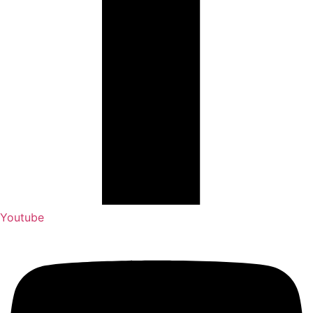
Youtube