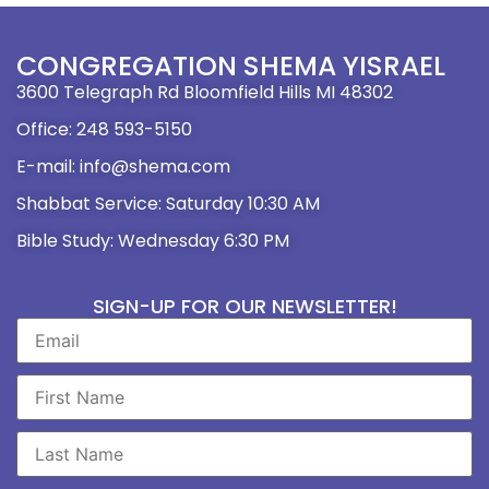
CONGREGATION SHEMA YISRAEL
3600 Telegraph Rd Bloomfield Hills MI 48302
Office: 248 593-5150
E-mail: info@shema.com
Shabbat Service: Saturday 10:30 AM
Bible Study: Wednesday 6:30 PM
SIGN-UP FOR OUR NEWSLETTER!