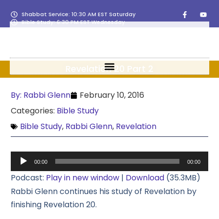
Shabbat Service: 10:30 AM EST Saturday
Bible Study: 6:30 PM EST Wednesday
Revelation 20 Part 2
By:
Rabbi Glenn
February 10, 2016
Categories:
Bible Study
Bible Study
,
Rabbi Glenn
,
Revelation
Audio
00:00
00:00
Player
Podcast:
Play in new window
|
Download
(35.3MB)
Rabbi Glenn continues his study of Revelation by
finishing Revelation 20.