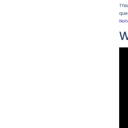
Thi
ques
Not
W