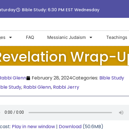
aturday
Bible Study: 6:30 PM EST Wednesday
ges
FAQ
Messianic Judaism
Teachings
Revelation Wrap-U
abbi Glenn
February 28, 2024
Categories:
Bible Study
ible Study
,
Rabbi Glenn
,
Rabbi Jerry
cast:
Play in new window
|
Download
(50.6MB)