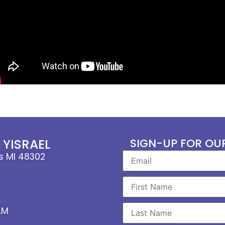
YISRAEL
SIGN-UP FOR OU
ls MI 48302
AM