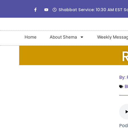
Shabbat Service: 10:30 AM EST S
Home
About Shema
Weekly Messa
By:
R
B
Pod