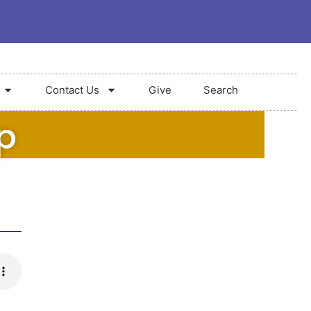
Contact Us
Give
Search
p