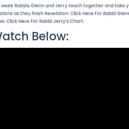
s week Rabbis Glenn and Jerry teach together and take y
tions as they finish Revelation. C
lick Here For Rabbi Glen
es.
Click Here For Rabbi Jerry’s Chart.
atch Below: