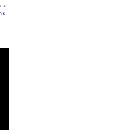
our
n’s