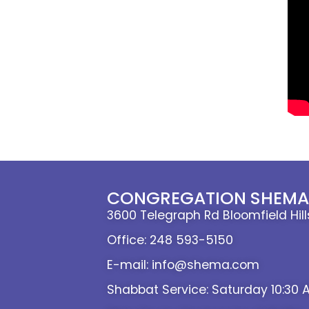
CONGREGATION SHEMA 
3600 Telegraph Rd Bloomfield Hil
Office: 248 593-5150
E-mail: info@shema.com
Shabbat Service: Saturday 10:30 