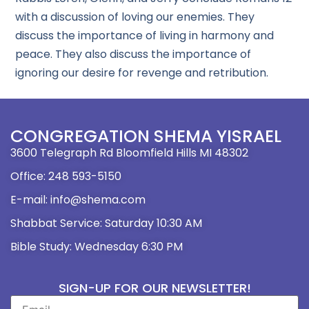
with a discussion of loving our enemies. They
discuss the importance of living in harmony and
peace. They also discuss the importance of
ignoring our desire for revenge and retribution.
CONGREGATION SHEMA YISRAEL
3600 Telegraph Rd Bloomfield Hills MI 48302
Office: 248 593-5150
E-mail: info@shema.com
Shabbat Service: Saturday 10:30 AM
Bible Study: Wednesday 6:30 PM
SIGN-UP FOR OUR NEWSLETTER!