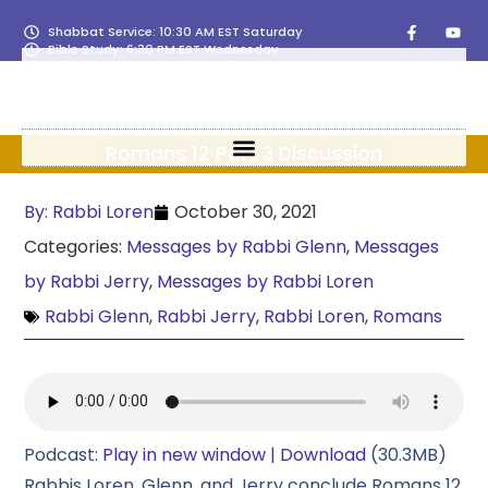
Shabbat Service: 10:30 AM EST Saturday
Bible Study: 6:30 PM EST Wednesday
Romans 12 Part 3 Discussion
By:
Rabbi Loren
October 30, 2021
Categories:
Messages by Rabbi Glenn
,
Messages
by Rabbi Jerry
,
Messages by Rabbi Loren
Rabbi Glenn
,
Rabbi Jerry
,
Rabbi Loren
,
Romans
Podcast:
Play in new window
|
Download
(30.3MB)
Rabbis Loren, Glenn, and Jerry conclude Romans 12