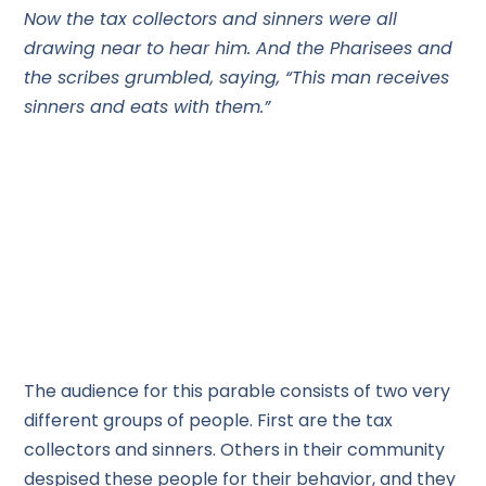
Now the tax collectors and sinners were all
drawing near to hear him. And the Pharisees and
the scribes grumbled, saying, “This man receives
sinners and eats with them.”
The audience for this parable consists of two very
different groups of people. First are the tax
collectors and sinners. Others in their community
despised these people for their behavior, and they