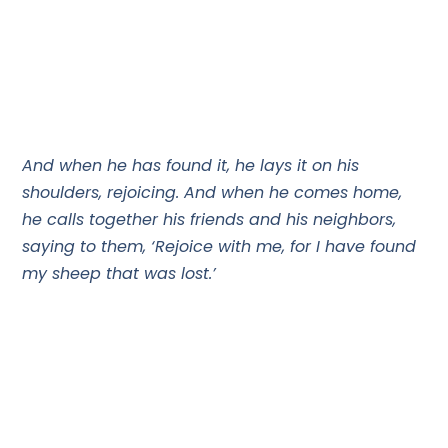
And when he has found it, he lays it on his
shoulders, rejoicing. And when he comes home,
he calls together his friends and his neighbors,
saying to them, ‘Rejoice with me, for I have found
my sheep that was lost.’