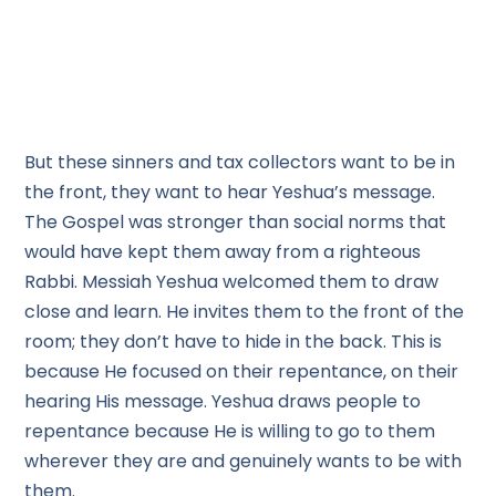
But these sinners and tax collectors want to be in
the front, they want to hear Yeshua’s message.
The Gospel was stronger than social norms that
would have kept them away from a righteous
Rabbi. Messiah Yeshua welcomed them to draw
close and learn. He invites them to the front of the
room; they don’t have to hide in the back. This is
because He focused on their repentance, on their
hearing His message. Yeshua draws people to
repentance because He is willing to go to them
wherever they are and genuinely wants to be with
them.