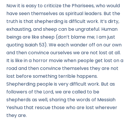
Now it is easy to criticize the Pharisees, who would
have seen themselves as spiritual leaders. But the
truth is that shepherding is difficult work. It’s dirty,
exhausting, and sheep can be ungrateful. Human
beings are like sheep (don’t blame me; I am just
quoting Isaiah 53). We each wander off on our own
and then convince ourselves we are not lost at all.
It is like in a horror movie when people get lost on a
road and then convince themselves they are not
lost before something terrible happens.
Shepherding people is very difficult work. But as
followers of the Lord, we are called to be
shepherds as well, sharing the words of Messiah
Yeshua that rescue those who are lost wherever
they are.