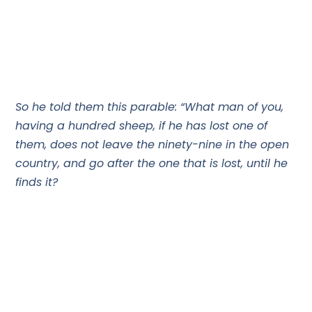
So he told them this parable: “What man of you,
having a hundred sheep, if he has lost one of
them, does not leave the ninety-nine in the open
country, and go after the one that is lost, until he
finds it?