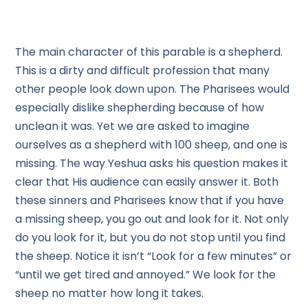
The main character of this parable is a shepherd.
This is a dirty and difficult profession that many
other people look down upon. The Pharisees would
especially dislike shepherding because of how
unclean it was. Yet we are asked to imagine
ourselves as a shepherd with 100 sheep, and one is
missing. The way Yeshua asks his question makes it
clear that His audience can easily answer it. Both
these sinners and Pharisees know that if you have
a missing sheep, you go out and look for it. Not only
do you look for it, but you do not stop until you find
the sheep. Notice it isn’t “Look for a few minutes” or
“until we get tired and annoyed.” We look for the
sheep no matter how long it takes.