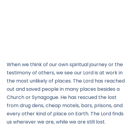
When we think of our own spiritual journey or the
testimony of others, we see our Lord is at work in
the most unlikely of places. The Lord has reached
out and saved people in many places besides a
Church or Synagogue. He has rescued the lost
from drug dens, cheap motels, bars, prisons, and
every other kind of place on Earth. The Lord finds
us wherever we are, while we are still lost.