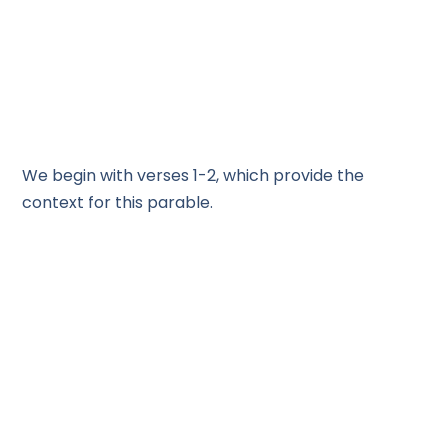
We begin with verses 1-2, which provide the
context for this parable.