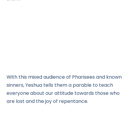
With this mixed audience of Pharisees and known
sinners, Yeshua tells them a parable to teach
everyone about our attitude towards those who
are lost and the joy of repentance.