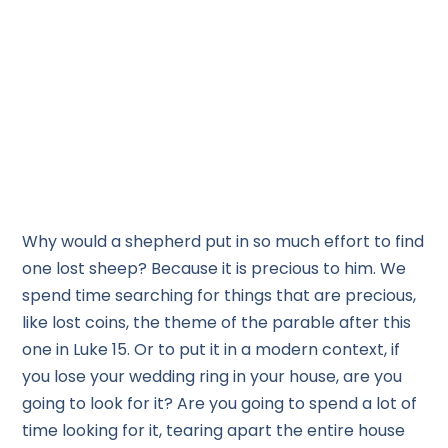
Why would a shepherd put in so much effort to find
one lost sheep? Because it is precious to him. We
spend time searching for things that are precious,
like lost coins, the theme of the parable after this
one in Luke 15. Or to put it in a modern context, if
you lose your wedding ring in your house, are you
going to look for it? Are you going to spend a lot of
time looking for it, tearing apart the entire house