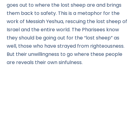
goes out to where the lost sheep are and brings
them back to safety. This is a metaphor for the
work of Messiah Yeshua, rescuing the lost sheep of
Israel and the entire world. The Pharisees know
they should be going out for the “lost sheep” as
well, those who have strayed from righteousness.
But their unwillingness to go where these people
are reveals their own sinfulness.