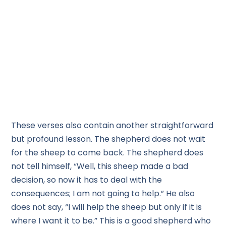
These verses also contain another straightforward
but profound lesson. The shepherd does not wait
for the sheep to come back. The shepherd does
not tell himself, “Well, this sheep made a bad
decision, so now it has to deal with the
consequences; I am not going to help.” He also
does not say, “I will help the sheep but only if it is
where I want it to be.” This is a good shepherd who