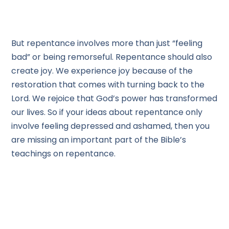
But repentance involves more than just “feeling
bad” or being remorseful. Repentance should also
create joy. We experience joy because of the
restoration that comes with turning back to the
Lord. We rejoice that God’s power has transformed
our lives. So if your ideas about repentance only
involve feeling depressed and ashamed, then you
are missing an important part of the Bible’s
teachings on repentance.