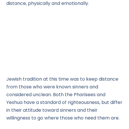
distance, physically and emotionally.
Jewish tradition at this time was to keep distance
from those who were known sinners and
considered unclean. Both the Pharisees and
Yeshua have a standard of righteousness, but differ
in their attitude toward sinners and their
willingness to go where those who need them are.