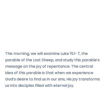
This morning, we will examine Luke 15:1-7, the
parable of the Lost Sheep, and study this parable’s
message on the joy of repentance. The central
idea of this parable is that when we experience
God’s desire to find us in our sins, His joy transforms
us into disciples filled with eternal joy.