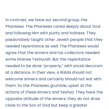
In contrast, we have our second group, the
Pharisees. The Pharisees cared deeply about God
and following Him with purity and holiness. They
passionately taught other Jewish people that they
needed repentance as well. The Pharisees would
agree that the sinners and tax collectors needed
some intense Teshuvah. But this repentance
needed to be done “properly,” with social decorum
at a distance. In their view, a Rabbi should not
welcome sinners and certainly should not eat with
them. So the Pharisees grumble, upset at the
actions of these sinners and Yeshua. They have the
opposite attitude of the sinners; they do not draw
close to the Son of God but keep a greater