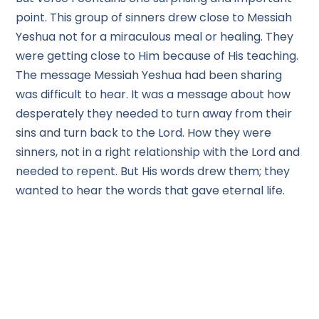
point. This group of sinners drew close to Messiah
Yeshua not for a miraculous meal or healing. They
were getting close to Him because of His teaching.
The message Messiah Yeshua had been sharing
was difficult to hear. It was a message about how
desperately they needed to turn away from their
sins and turn back to the Lord. How they were
sinners, not in a right relationship with the Lord and
needed to repent. But His words drew them; they
wanted to hear the words that gave eternal life.