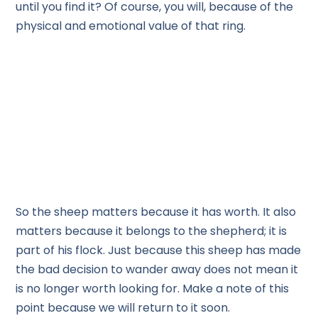
until you find it? Of course, you will, because of the
physical and emotional value of that ring.
So the sheep matters because it has worth. It also
matters because it belongs to the shepherd; it is
part of his flock. Just because this sheep has made
the bad decision to wander away does not mean it
is no longer worth looking for. Make a note of this
point because we will return to it soon.