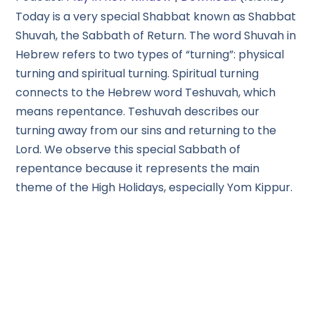
Today is a very special Shabbat known as Shabbat
Shuvah, the Sabbath of Return. The word Shuvah in
Hebrew refers to two types of “turning”: physical
turning and spiritual turning. Spiritual turning
connects to the Hebrew word Teshuvah, which
means repentance. Teshuvah describes our
turning away from our sins and returning to the
Lord. We observe this special Sabbath of
repentance because it represents the main
theme of the High Holidays, especially Yom Kippur.