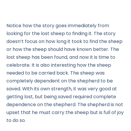
Notice how the story goes immediately from
looking for the lost sheep to finding it. The story
doesn’t focus on how long it took to find the sheep
or how the sheep should have known better. The
lost sheep has been found, and now it is time to
celebrate. It is also interesting how the sheep
needed to be carried back. The sheep was
completely dependent on the shepherd to be
saved. With its own strength, it was very good at
getting lost, but being saved required complete
dependence on the shepherd. The shepherd is not
upset that he must carry the sheep but is full of joy
to do so.