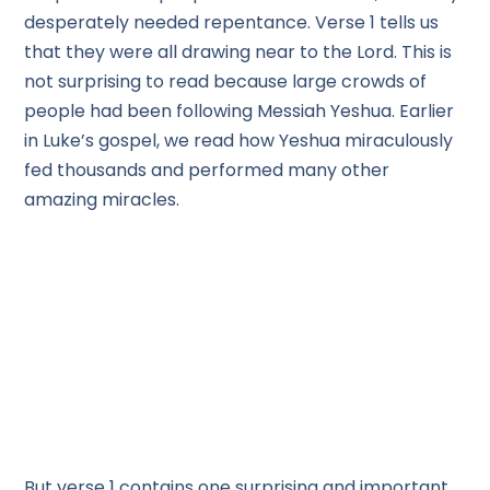
desperately needed repentance. Verse 1 tells us
that they were all drawing near to the Lord. This is
not surprising to read because large crowds of
people had been following Messiah Yeshua. Earlier
in Luke’s gospel, we read how Yeshua miraculously
fed thousands and performed many other
amazing miracles.
But verse 1 contains one surprising and important