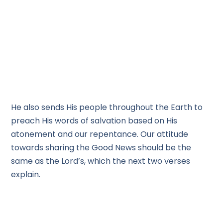
He also sends His people throughout the Earth to
preach His words of salvation based on His
atonement and our repentance. Our attitude
towards sharing the Good News should be the
same as the Lord’s, which the next two verses
explain.