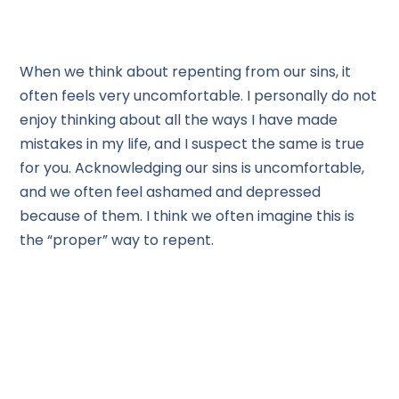
When we think about repenting from our sins, it
often feels very uncomfortable. I personally do not
enjoy thinking about all the ways I have made
mistakes in my life, and I suspect the same is true
for you. Acknowledging our sins is uncomfortable,
and we often feel ashamed and depressed
because of them. I think we often imagine this is
the “proper” way to repent.