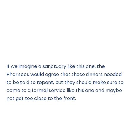
If we imagine a sanctuary like this one, the
Pharisees would agree that these sinners needed
to be told to repent, but they should make sure to
come to a formal service like this one and maybe
not get too close to the front.