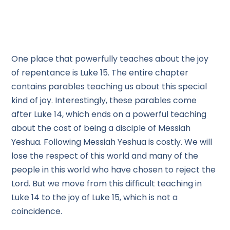
One place that powerfully teaches about the joy
of repentance is Luke 15. The entire chapter
contains parables teaching us about this special
kind of joy. Interestingly, these parables come
after Luke 14, which ends on a powerful teaching
about the cost of being a disciple of Messiah
Yeshua. Following Messiah Yeshua is costly. We will
lose the respect of this world and many of the
people in this world who have chosen to reject the
Lord. But we move from this difficult teaching in
Luke 14 to the joy of Luke 15, which is not a
coincidence.