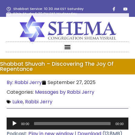
Shabbat Service: 10:30 AM EST Saturday
Bible Study: 6:30 PM EST Wednesday
Shabbat Shuvah – Discovering The Joy Of
Repentance
By:
Rabbi Jerry
September 27, 2025
Categories:
Messages by Rabbi Jerry
Luke
,
Rabbi Jerry
Audio
00:00
00:00
Player
Podcast:
Play in new window
|
Download
(13.8MB)