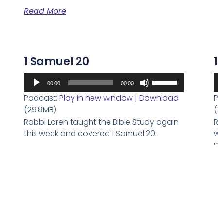
volume.
Read More
1 Samuel 20
Audio
A
Use
00:00
00:00
Player
P
Up/Down
Podcast:
Play in new window
|
Download
P
Arrow
(29.8MB)
(
keys
Rabbi Loren taught the Bible Study again
R
to
this week and covered 1 Samuel 20.
w
increase
S
or
Read More
decrease
volume.