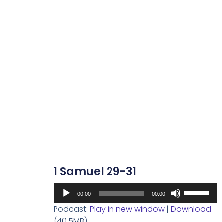
1 Samuel 29-31
Audio
Use
00:00
00:00
Player
Up/Down
Podcast:
Play in new window
|
Download
Arrow
(40.5MB)