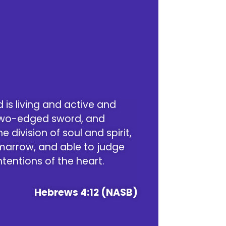
 is living and active and
two-edged sword, and
e division of soul and spirit,
 marrow, and able to judge
tentions of the heart.
Hebrews 4:12 (NASB)