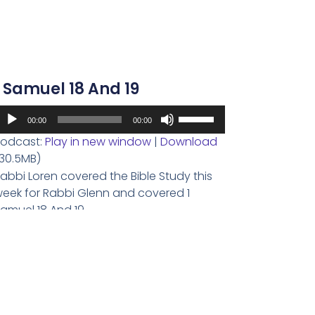
volume.
1 Samuel 18 And 19
udio
Use
00:00
00:00
layer
Up/Down
odcast:
Play in new window
|
Download
Arrow
30.5MB)
keys
abbi Loren covered the Bible Study this
to
eek for Rabbi Glenn and covered 1
increase
amuel 18 And 19.
or
decrease
Read More
volume.