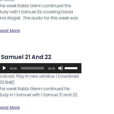
keys
his week Rabbi Glenn continued the
to
tudy with 1 Samuel 25 covering David
increase
nd Abigail. The audio for this week was
or
decrease
Read More
volume.
1 Samuel 21 And 22
udio
Use
00:00
00:00
layer
Up/Down
odcast:
Play in new window
|
Download
Arrow
32.5MB)
keys
his week Rabbi Glenn continued his
to
tudy in 1 Samuel with 1 Samuel 21 and 22.
increase
or
Read More
decrease