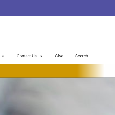
Contact Us
Give
Search