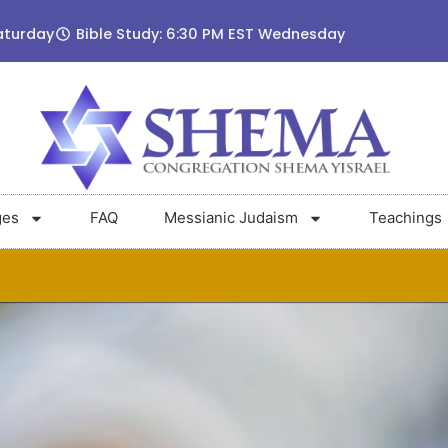
aturday
Bible Study: 6:30 PM EST Wednesday
ges
FAQ
Messianic Judaism
Teachings