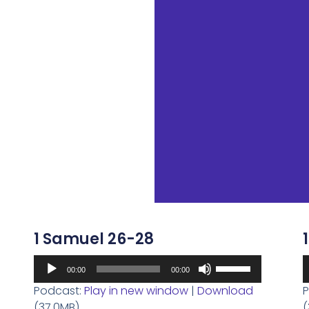
1 Samuel 26-28
Audio
A
Use
00:00
00:00
Player
P
Up/Down
Podcast:
Play in new window
|
Download
P
Arrow
(37.0MB)
(