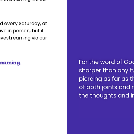
ld every Saturday, at
ive in person, but if
Livestreaming via our
For the word of God
treaming.
sharper than any 
piercing as far as th
of both joints and
the thoughts and in