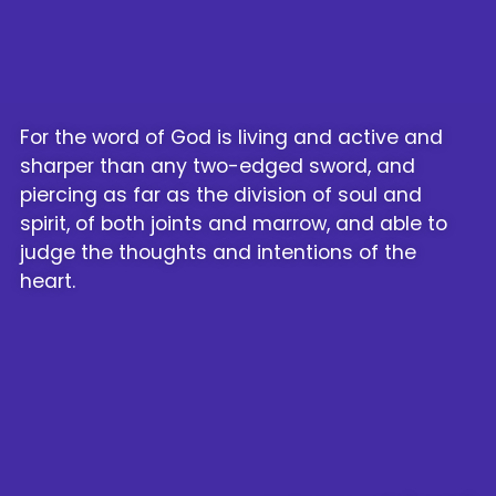
For the word of God is living and active and
sharper than any two-edged sword, and
piercing as far as the division of soul and
spirit, of both joints and marrow, and able to
judge the thoughts and intentions of the
heart.