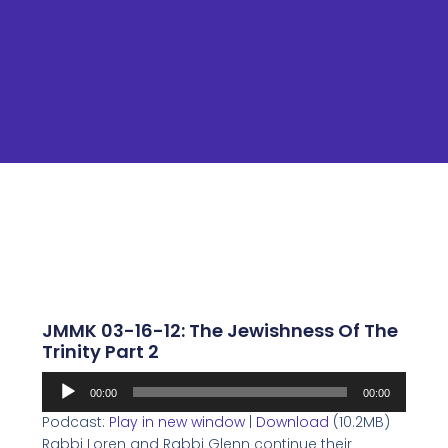
JMMK 03-16-12: The Jewishness Of The
Trinity Part 2
Audio
00:00
00:00
Player
Podcast:
Play in new window
|
Download
(10.2MB)
Rabbi Loren and Rabbi Glenn continue their