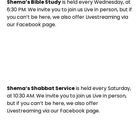
Shema’s Bible Study
is held every Wednesday, at
6:30 PM. We invite you to join us Live in person, but if
you can’t be here, we also offer Livestreaming via
our Facebook page.
Shema’s Shabbat Service
is held every Saturday,
at 10:30 AM. We invite you to join us Live in person,
but if you can’t be here, we also offer
Livestreaming via our Facebook page.