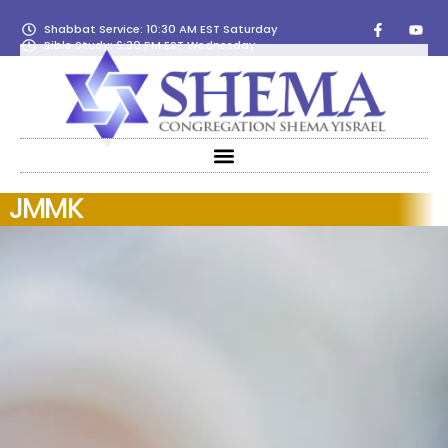
Shabbat Service: 10:30 AM EST Saturday
Bible Study: 6:30 PM EST Wednesday
JMMK