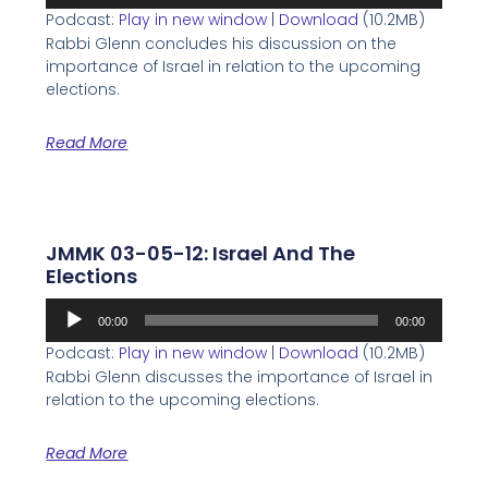
Player
Podcast:
Play in new window
|
Download
(10.2MB)
Rabbi Glenn concludes his discussion on the
importance of Israel in relation to the upcoming
elections.
Read More
JMMK 03-05-12: Israel And The
Elections
Audio
00:00
00:00
Player
Podcast:
Play in new window
|
Download
(10.2MB)
Rabbi Glenn discusses the importance of Israel in
relation to the upcoming elections.
Read More