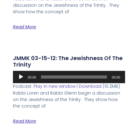
discussion on the Jewishness of the Trinity. They
show how the concept of
Read More
JMMK 03-15-12: The Jewishness Of The
Trinity
Audio
00:00
00:00
Player
Podcast:
Play in new window
|
Download
(10.2MB)
Rabbi Loren and Rabbi Glenn begin a discussion
on the Jewishness of the Trinity. They show how
the concept of
Read More