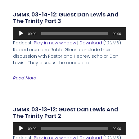
JMMK 03-14-12: Guest Dan Lewis And
The Trinity Part 3
Audio
00:00
00:00
Player
Podcast:
Play in new window
|
Download
(10.2MB)
Rabbi Loren and Rabbi Glenn conclude their
discussion with Pastor and Hebrew scholar Dan
Lewis. They discuss the concept of
Read More
JMMK 03-13-12: Guest Dan Lewis And
The Trinity Part 2
Audio
00:00
00:00
Player
Podcast:
Play in new window
|
Download
(10.2MB)