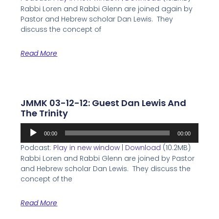
Rabbi Loren and Rabbi Glenn are joined again by
Pastor and Hebrew scholar Dan Lewis. They
discuss the concept of
Read More
JMMK 03-12-12: Guest Dan Lewis And
The Trinity
Audio
00:00
00:00
Player
Podcast:
Play in new window
|
Download
(10.2MB)
Rabbi Loren and Rabbi Glenn are joined by Pastor
and Hebrew scholar Dan Lewis. They discuss the
concept of the
Read More