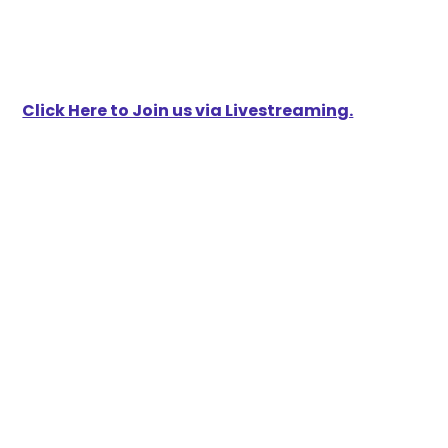
Click Here to Join us via Livestreaming.