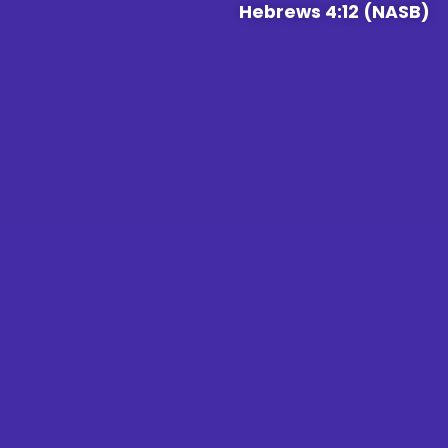
Hebrews 4:12 (NASB)