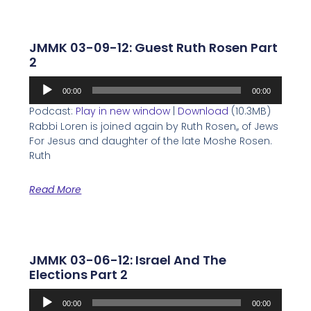
JMMK 03-09-12: Guest Ruth Rosen Part
2
Audio
00:00
00:00
Player
Podcast:
Play in new window
|
Download
(10.3MB)
Rabbi Loren is joined again by Ruth Rosen,, of Jews
For Jesus and daughter of the late Moshe Rosen.
Ruth
Read More
JMMK 03-06-12: Israel And The
Elections Part 2
Audio
00:00
00:00