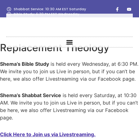
Shabbat Service: 10:30 AM EST Saturday
Bible Study: 6:30 PM EST Wednesday
Replacement Theology
Shema’s Bible Study
is held every Wednesday, at 6:30 PM.
We invite you to join us Live in person, but if you can’t be
here, we also offer Livestreaming via our Facebook page.
Shema’s Shabbat Service
is held every Saturday, at 10:30
AM. We invite you to join us Live in person, but if you can’t
be here, we also offer Livestreaming via our Facebook
page.
Click Here to Join us via Livestreaming.