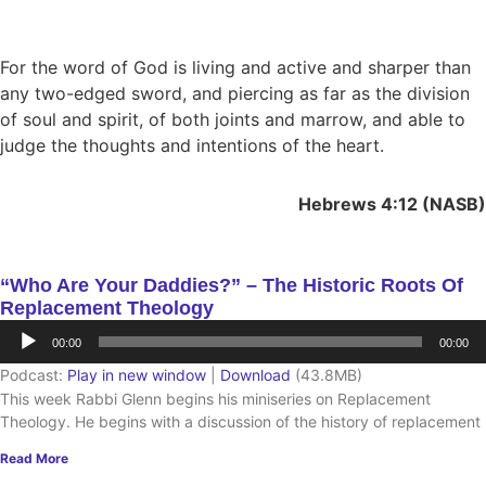
For the word of God is living and active and sharper than
any two-edged sword, and piercing as far as the division
of soul and spirit, of both joints and marrow, and able to
judge the thoughts and intentions of the heart.
Hebrews 4:12 (NASB)
“Who Are Your Daddies?” – The Historic Roots Of
Replacement Theology
Audio
00:00
00:00
Player
Podcast:
Play in new window
|
Download
(43.8MB)
This week Rabbi Glenn begins his miniseries on Replacement
Theology. He begins with a discussion of the history of replacement
Read More