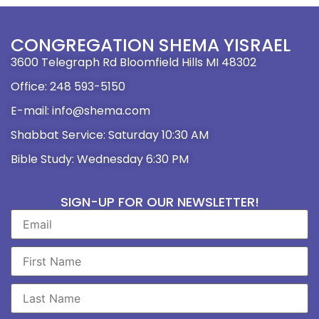
CONGREGATION SHEMA YISRAEL
3600 Telegraph Rd Bloomfield Hills MI 48302
Office: 248 593-5150
E-mail: info@shema.com
Shabbat Service: Saturday 10:30 AM
Bible Study: Wednesday 6:30 PM
SIGN-UP FOR OUR NEWSLETTER!