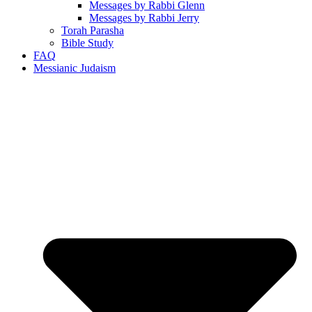
Messages by Rabbi Glenn
Messages by Rabbi Jerry
Torah Parasha
Bible Study
FAQ
Messianic Judaism