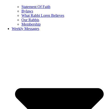
Statement Of Faith
Bylaws
What Rabbi Loren Believes
Our Rabbis
Membership
Weekly Messages