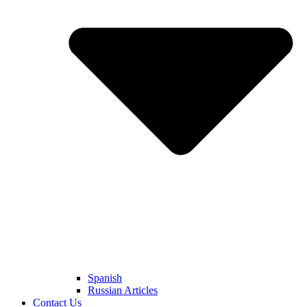
Spanish
Russian Articles
Contact Us