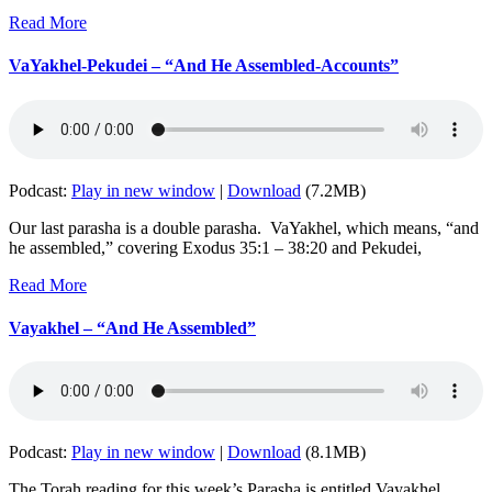
Read More
VaYakhel-Pekudei – “And He Assembled-Accounts”
Podcast:
Play in new window
|
Download
(7.2MB)
Our last parasha is a double parasha. VaYakhel, which means, “and
he assembled,” covering Exodus 35:1 – 38:20 and Pekudei,
Read More
Vayakhel – “And He Assembled”
Podcast:
Play in new window
|
Download
(8.1MB)
The Torah reading for this week’s Parasha is entitled Vayakhel