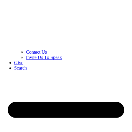
Contact Us
Invite Us To Speak
Give
Search