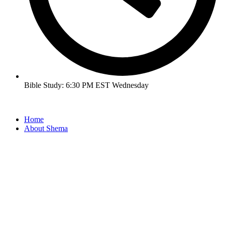
Bible Study: 6:30 PM EST Wednesday
Home
About Shema