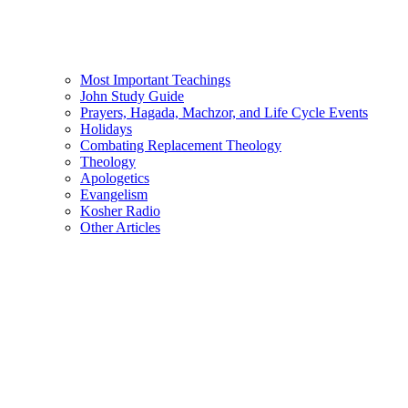
Most Important Teachings
John Study Guide
Prayers, Hagada, Machzor, and Life Cycle Events
Holidays
Combating Replacement Theology
Theology
Apologetics
Evangelism
Kosher Radio
Other Articles