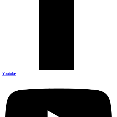
Youtube