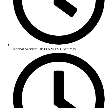
Shabbat Service: 10:30 AM EST Saturday