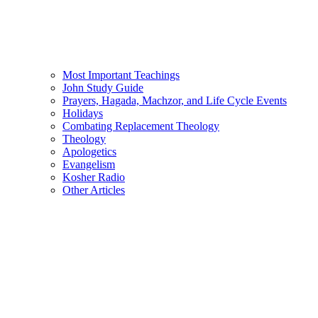
Most Important Teachings
John Study Guide
Prayers, Hagada, Machzor, and Life Cycle Events
Holidays
Combating Replacement Theology
Theology
Apologetics
Evangelism
Kosher Radio
Other Articles