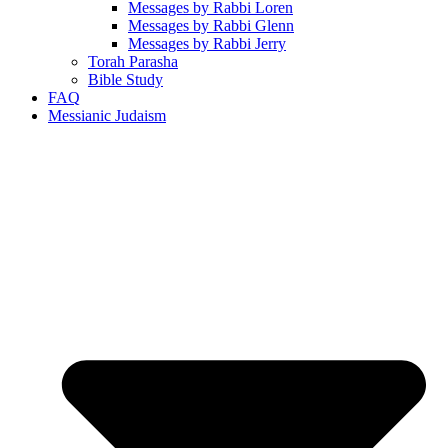
Messages by Rabbi Loren
Messages by Rabbi Glenn
Messages by Rabbi Jerry
Torah Parasha
Bible Study
FAQ
Messianic Judaism