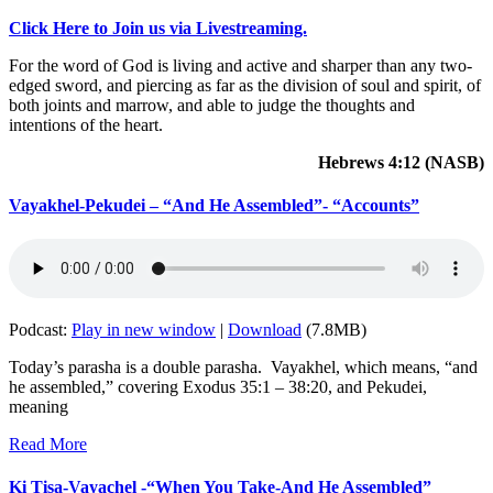
Click Here to Join us via Livestreaming.
For the word of God is living and active and sharper than any two-
edged sword, and piercing as far as the division of soul and spirit, of
both joints and marrow, and able to judge the thoughts and
intentions of the heart.
Hebrews 4:12 (NASB)
Vayakhel-Pekudei – “And He Assembled”- “Accounts”
Podcast:
Play in new window
|
Download
(7.8MB)
Today’s parasha is a double parasha. Vayakhel, which means, “and
he assembled,” covering Exodus 35:1 – 38:20, and Pekudei,
meaning
Read More
Ki Tisa-Vayachel -“When You Take-And He Assembled”