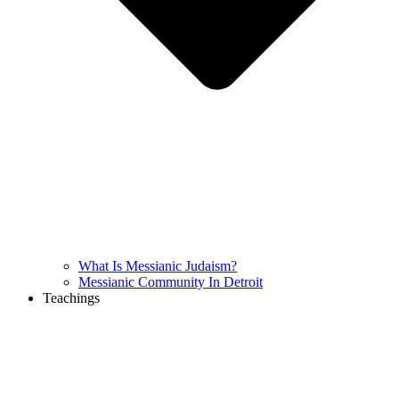
What Is Messianic Judaism?
Messianic Community In Detroit
Teachings