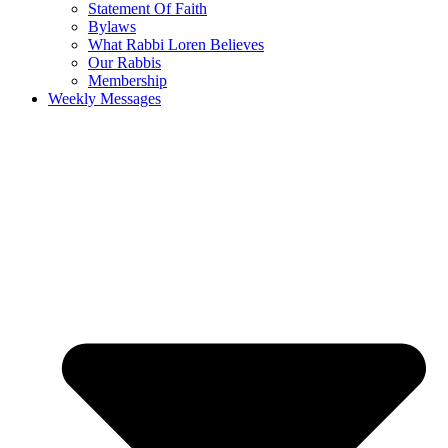
Statement Of Faith
Bylaws
What Rabbi Loren Believes
Our Rabbis
Membership
Weekly Messages