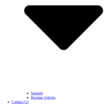
Spanish
Russian Articles
Contact Us