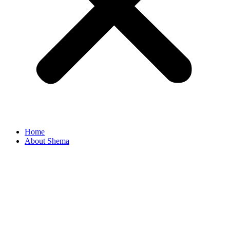
Home
About Shema