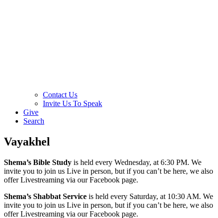
Contact Us
Invite Us To Speak
Give
Search
Vayakhel
Shema’s Bible Study
is held every Wednesday, at 6:30 PM. We
invite you to join us Live in person, but if you can’t be here, we also
offer Livestreaming via our Facebook page.
Shema’s Shabbat Service
is held every Saturday, at 10:30 AM. We
invite you to join us Live in person, but if you can’t be here, we also
offer Livestreaming via our Facebook page.