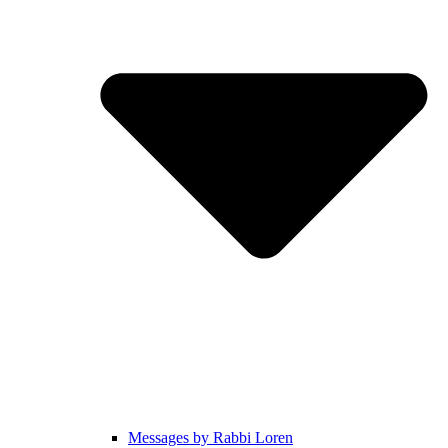
Messages by Rabbi Loren