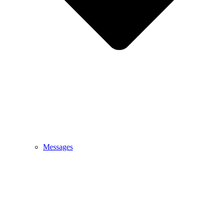
Messages