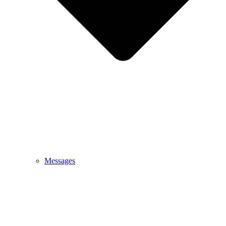
Messages