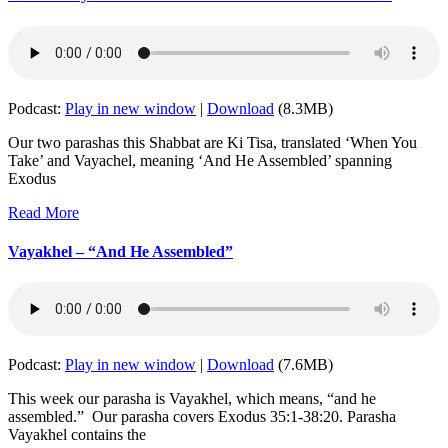
Podcast:
Play in new window
|
Download
(8.3MB)
Our two parashas this Shabbat are Ki Tisa, translated ‘When You
Take’ and Vayachel, meaning ‘And He Assembled’ spanning
Exodus
Read More
Vayakhel – “And He Assembled”
Podcast:
Play in new window
|
Download
(7.6MB)
This week our parasha is Vayakhel, which means, “and he
assembled.” Our parasha covers Exodus 35:1-38:20. Parasha
Vayakhel contains the