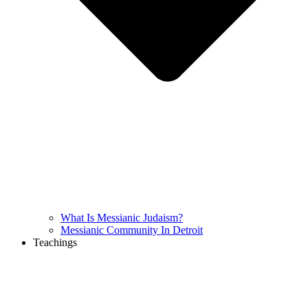
What Is Messianic Judaism?
Messianic Community In Detroit
Teachings