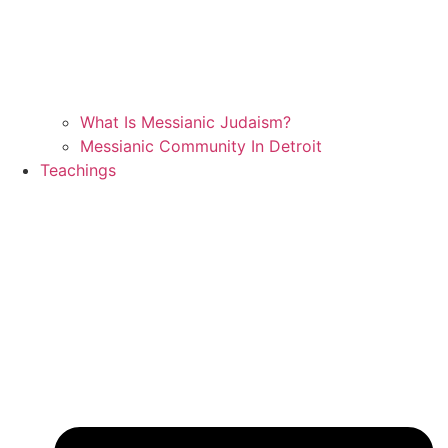
What Is Messianic Judaism?
Messianic Community In Detroit
Teachings