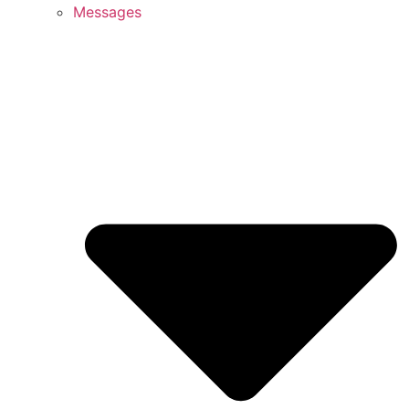
Messages