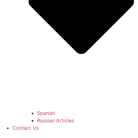
Spanish
Russian Articles
Contact Us