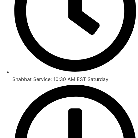
Shabbat Service: 10:30 AM EST Saturday