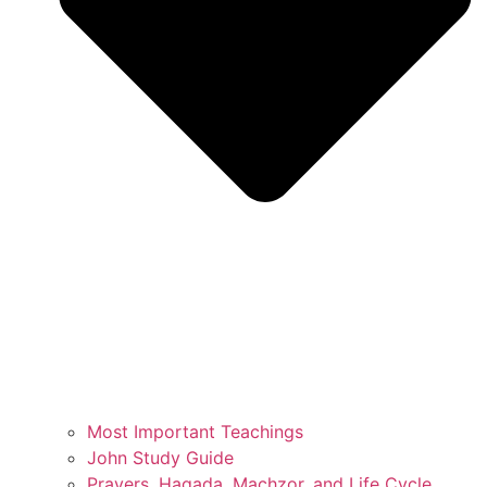
Most Important Teachings
John Study Guide
Prayers, Hagada, Machzor, and Life Cycle