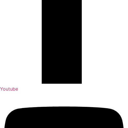
Youtube