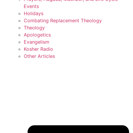
Events
Holidays
Combating Replacement Theology
Theology
Apologetics
Evangelism
Kosher Radio
Other Articles