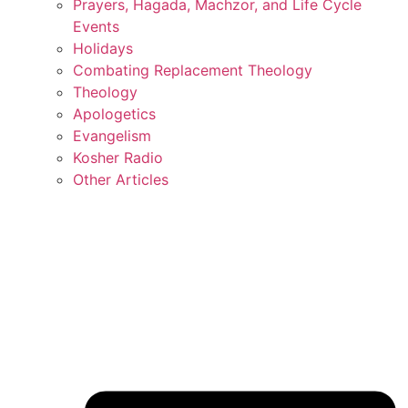
Prayers, Hagada, Machzor, and Life Cycle
Events
Holidays
Combating Replacement Theology
Theology
Apologetics
Evangelism
Kosher Radio
Other Articles