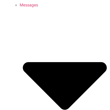
Messages