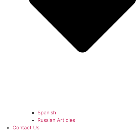
Spanish
Russian Articles
Contact Us