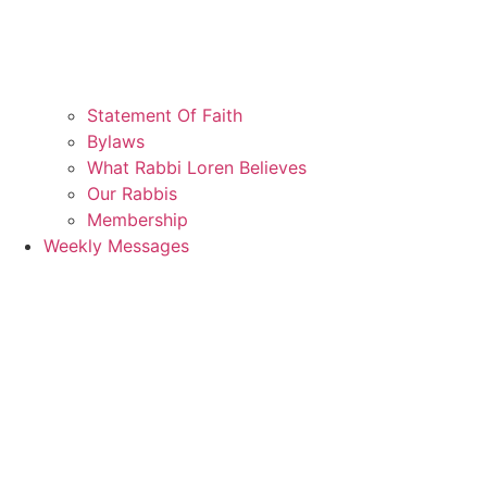
Statement Of Faith
Bylaws
What Rabbi Loren Believes
Our Rabbis
Membership
Weekly Messages