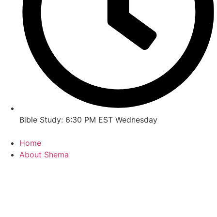
Bible Study: 6:30 PM EST Wednesday
Home
About Shema