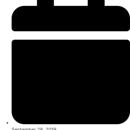
September 28, 2019