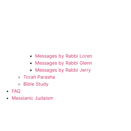
Messages by Rabbi Loren
Messages by Rabbi Glenn
Messages by Rabbi Jerry
Torah Parasha
Bible Study
FAQ
Messianic Judaism