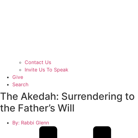
Contact Us
Invite Us To Speak
Give
Search
The Akedah: Surrendering to
the Father’s Will
By:
Rabbi Glenn