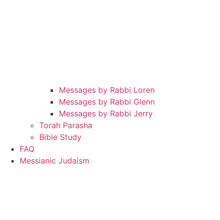
Messages by Rabbi Loren
Messages by Rabbi Glenn
Messages by Rabbi Jerry
Torah Parasha
Bible Study
FAQ
Messianic Judaism