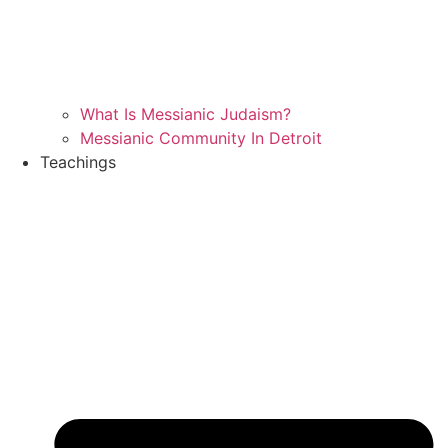
What Is Messianic Judaism?
Messianic Community In Detroit
Teachings