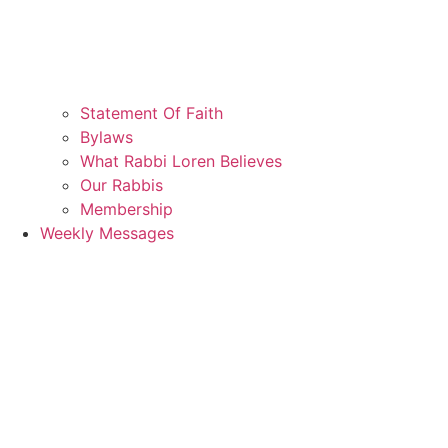
Statement Of Faith
Bylaws
What Rabbi Loren Believes
Our Rabbis
Membership
Weekly Messages