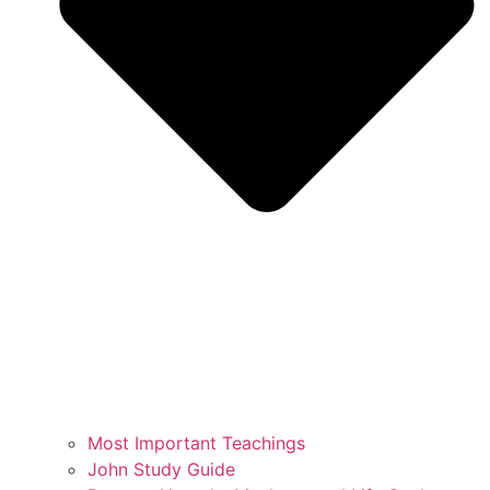
Most Important Teachings
John Study Guide