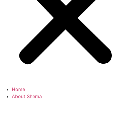
Home
About Shema