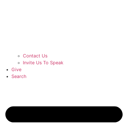
Contact Us
Invite Us To Speak
Give
Search