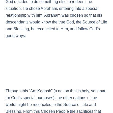
God decided to do something else to redeem the
situation. He chose Abraham, entering into a special
relationship with him. Abraham was chosen so that his
descendants would know the true God, the Source of Life
and Blessing, be reconciled to Him, and follow God’s
good ways.
Through this “Am Kadosh” (a nation that is holy, set apart
for God’s special purposes), the other nations of the
world might be reconciled to the Source of Life and
Blessing. From this Chosen People the sacrifices that