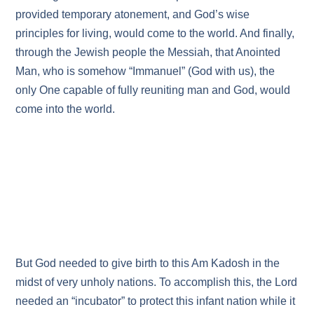
provided temporary atonement, and God’s wise
principles for living, would come to the world. And finally,
through the Jewish people the Messiah, that Anointed
Man, who is somehow “Immanuel” (God with us), the
only One capable of fully reuniting man and God, would
come into the world.
But God needed to give birth to this Am Kadosh in the
midst of very unholy nations. To accomplish this, the Lord
needed an “incubator” to protect this infant nation while it