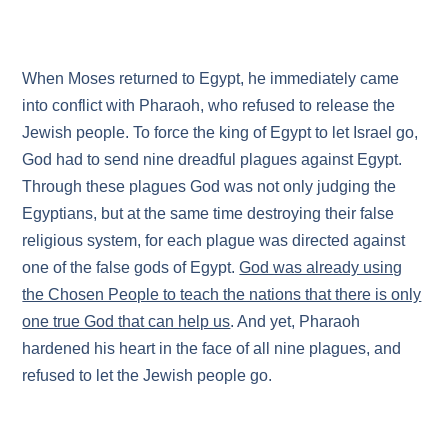
When Moses returned to Egypt, he immediately came
into conflict with Pharaoh, who refused to release the
Jewish people. To force the king of Egypt to let Israel go,
God had to send nine dreadful plagues against Egypt.
Through these plagues God was not only judging the
Egyptians, but at the same time destroying their false
religious system, for each plague was directed against
one of the false gods of Egypt.
God was already using
the Chosen People to teach the nations that there is only
one true God that can help us
. And yet, Pharaoh
hardened his heart in the face of all nine plagues, and
refused to let the Jewish people go.