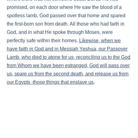
promised, on each door where He saw the blood of a
spotless lamb, God passed over that home and spared
the first-born son from death. All those who had faith in
God, and in what He spoke through Moses, were
perfectly safe within their homes.
Likewise, when we
have faith in God and in Messiah Yeshua, our Passover
Lamb, who died to atone for us, reconciling us to the God
from Whom we have been estranged, God will pass over
us, spare us from the second death, and release us from
our Egypts -those things that enslave us
.