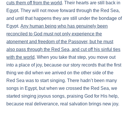
cuts them off from the world
. Their hearts are still back in
Egypt. They will not move forward through the Red Sea,
and until that happens they are still under the bondage of
Egypt.
Any human being who has genuinely been
reconciled to God must not only experience the
atonement and freedom of the Passover, but he must
also pass through the Red Sea, and cut off his sinful ties
with the world
. When you take that step, you move out
into a place of joy, because our story records that the first
thing we did when we arrived on the other side of the
Red Sea was to start singing. There hadn’t been many
songs in Egypt, but when we crossed the Red Sea, we
started singing joyous songs, praising God for His help,
because real deliverance, real salvation brings new joy.