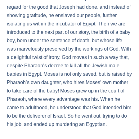
regard for the good that Joseph had done, and instead of
showing gratitude, he enslaved our people, further
isolating us within the incubator of Egypt. Then we are
introduced to the next part of our story, the birth of a baby
boy, born under the sentence of death, but whose life
was marvelously preserved by the workings of God. With
a delightful twist of irony, God moves in such a way that,
despite Pharaoh’s decree to kill all the Jewish male
babies in Egypt, Moses is not only saved, but is raised by
Pharaoh’s own daughter, who hires Moses’ own mother
to take care of the baby! Moses grew up in the court of
Pharaoh, where every advantage was his. When he
came to adulthood, he understood that God intended him
to be the deliverer of Israel. So he went out, trying to do
his job, and ended up murdering an Egyptian.