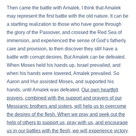
Then came the battle with Amalek. I think that Amalek
may represent the first battle with the old nature. It can be
a startling realization to those who have gone through
the glory of the Passover, and crossed the Red Sea of
immersion, and experienced the sense of God’s fatherly
care and provision, to then discover they still have a
battle with corrupt desires. But Amalek can be defeated.
When Moses held his hands up, Israel prevailed, and
when his hands were lowered, Amalek prevailed. So
Aaron and Hur assisted Moses, and supported his
hands, until Amalek was defeated.
Our own heartfelt
prayers, combined with the support and prayers of our
Messianic brothers and sisters, will help us to overcome
the desires of the flesh. When we pray and seek out the
help of others to support us, pray with us, and encourage
us in our battles with the flesh, we will experience victory
.