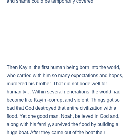
and shame could be temporarily covered.
Then Kayin, the first human being born into the world,
who carried with him so many expectations and hopes,
murdered his brother. That did not bode well for
humanity… Within several generations, the world had
become like Kayin -corrupt and violent. Things got so
bad that God destroyed that entire civilization with a
flood. Yet one good man, Noah, believed in God and,
along with his family, survived the flood by building a
huge boat. After they came out of the boat their