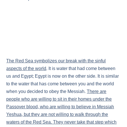
The Red Sea symbolizes our break with the sinful
aspects of the world
. It is water that had come between
us and Egypt; Egypt is now on the other side. It is similar
to the water that has come between you and the world
when you decided to obey the Messiah.
There are
people who are willing to sit in their homes under the
Passover blood, who are willing to believe in Messiah
Yeshua, but they are not willing to walk through the
waters of the Red Sea. They never take that step which