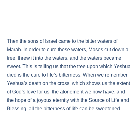
Then the sons of Israel came to the bitter waters of
Marah. In order to cure these waters, Moses cut down a
tree, threw it into the waters, and the waters became
sweet. This is telling us that the tree upon which Yeshua
died is the cure to life’s bitterness. When we remember
Yeshua’s death on the cross, which shows us the extent
of God’s love for us, the atonement we now have, and
the hope of a joyous eternity with the Source of Life and
Blessing, all the bitterness of life can be sweetened.