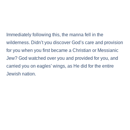
Immediately following this, the manna fell in the
wilderness. Didn’t you discover God’s care and provision
for you when you first became a Christian or Messianic
Jew? God watched over you and provided for you, and
carried you on eagles’ wings, as He did for the entire
Jewish nation.