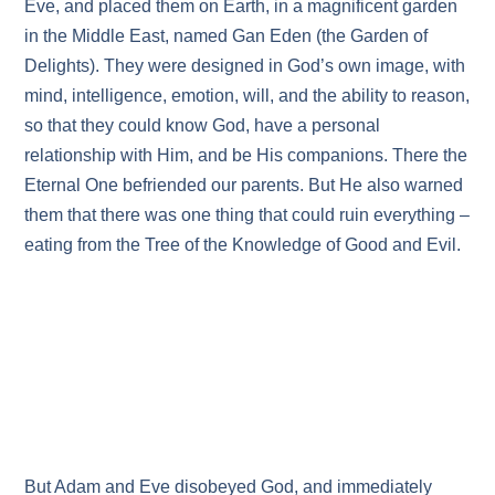
Eve, and placed them on Earth, in a magnificent garden
in the Middle East, named Gan Eden (the Garden of
Delights). They were designed in God’s own image, with
mind, intelligence, emotion, will, and the ability to reason,
so that they could know God, have a personal
relationship with Him, and be His companions. There the
Eternal One befriended our parents. But He also warned
them that there was one thing that could ruin everything –
eating from the Tree of the Knowledge of Good and Evil.
But Adam and Eve disobeyed God, and immediately