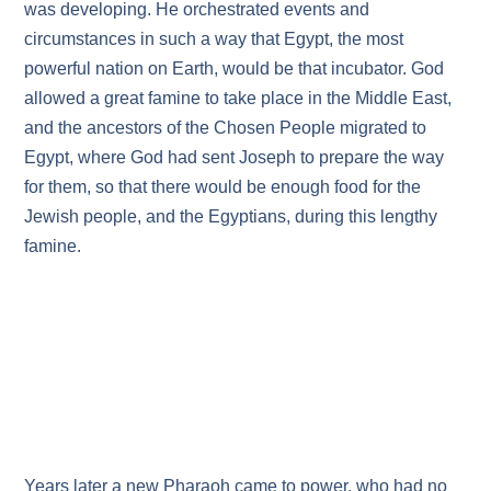
was developing. He orchestrated events and
circumstances in such a way that Egypt, the most
powerful nation on Earth, would be that incubator. God
allowed a great famine to take place in the Middle East,
and the ancestors of the Chosen People migrated to
Egypt, where God had sent Joseph to prepare the way
for them, so that there would be enough food for the
Jewish people, and the Egyptians, during this lengthy
famine.
Years later a new Pharaoh came to power, who had no