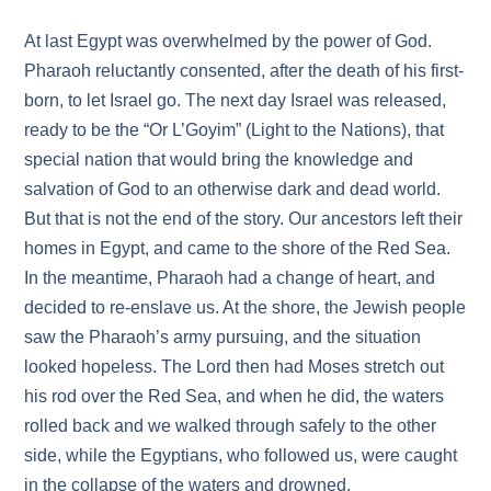
At last Egypt was overwhelmed by the power of God.
Pharaoh reluctantly consented, after the death of his first-
born, to let Israel go. The next day Israel was released,
ready to be the “Or L’Goyim” (Light to the Nations), that
special nation that would bring the knowledge and
salvation of God to an otherwise dark and dead world.
But that is not the end of the story. Our ancestors left their
homes in Egypt, and came to the shore of the Red Sea.
In the meantime, Pharaoh had a change of heart, and
decided to re-enslave us. At the shore, the Jewish people
saw the Pharaoh’s army pursuing, and the situation
looked hopeless. The Lord then had Moses stretch out
his rod over the Red Sea, and when he did, the waters
rolled back and we walked through safely to the other
side, while the Egyptians, who followed us, were caught
in the collapse of the waters and drowned.