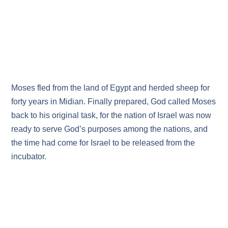
Moses fled from the land of Egypt and herded sheep for
forty years in Midian. Finally prepared, God called Moses
back to his original task, for the nation of Israel was now
ready to serve God’s purposes among the nations, and
the time had come for Israel to be released from the
incubator.