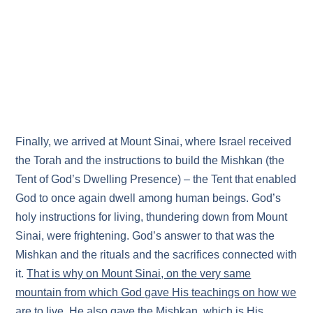
Finally, we arrived at Mount Sinai, where Israel received
the Torah and the instructions to build the Mishkan (the
Tent of God’s Dwelling Presence) – the Tent that enabled
God to once again dwell among human beings. God’s
holy instructions for living, thundering down from Mount
Sinai, were frightening. God’s answer to that was the
Mishkan and the rituals and the sacrifices connected with
it.
That is why on Mount Sinai, on the very same
mountain from which God gave His teachings on how we
are to live, He also gave the Mishkan, which is His