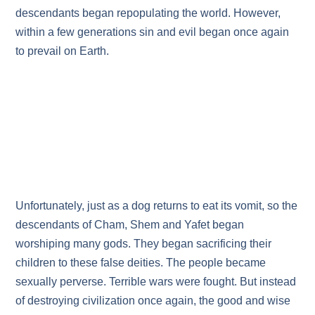
descendants began repopulating the world. However,
within a few generations sin and evil began once again
to prevail on Earth.
Unfortunately, just as a dog returns to eat its vomit, so the
descendants of Cham, Shem and Yafet began
worshiping many gods. They began sacrificing their
children to these false deities. The people became
sexually perverse. Terrible wars were fought. But instead
of destroying civilization once again, the good and wise