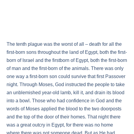
The tenth plague was the worst of all – death for all the
first-born sons throughout the land of Egypt, both the first-
born of Israel and the first­born of Egypt, both the first-born
of man and the first-born of the animals. There was only
one way a first-born son could survive that first Passover
night. Through Moses, God instructed the people to take
an unblemished year-old lamb, kill it, and drain its blood
into a bowl. Those who had confidence in God and the
words of Moses applied the blood to the two doorposts
and the top of the door of their homes. That night there
was a great outcry in Egypt, for there was no home
where there was not someone dead. But as He had