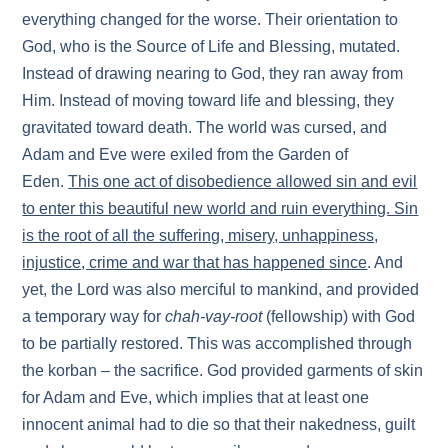
everything changed for the worse. Their orientation to
God, who is the Source of Life and Blessing, mutated.
Instead of drawing nearing to God, they ran away from
Him. Instead of moving toward life and blessing, they
gravitated toward death. The world was cursed, and
Adam and Eve were exiled from the Garden of
Eden.
This one act of disobedience allowed sin and evil
to enter this beautiful new world and ruin everything. Sin
is the root of all the suffering, misery, unhappiness,
injustice, crime and war that has happened since
. And
yet, the Lord was also merciful to mankind, and provided
a temporary way for
chah-vay-root
(fellowship) with God
to be partially restored. This was accomplished through
the korban – the sacrifice. God provided garments of skin
for Adam and Eve, which implies that at least one
innocent animal had to die so that their nakedness, guilt