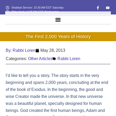
Shabbat Service: 10:30 AM EST Saturday
Bible Study: 6:30 PM EST Wednesday
The First 2,000 Years of History
By:
Rabbi Loren
May 28, 2013
Categories:
Other Articles
Rabbi Loren
I’d like to tell you a story. The story starts in the very
beginning and spans 2,000 years, concluding at the end
of the book of Exodus. In the beginning, the good and
wise Creator made the universe. In that new universe
was a beautiful planet, specially designed for human
beings. God created the first human beings, Adam and