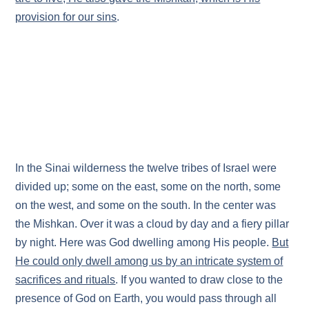
provision for our sins
.
In the Sinai wilderness the twelve tribes of Israel were
divided up; some on the east, some on the north, some
on the west, and some on the south. In the center was
the Mishkan. Over it was a cloud by day and a fiery pillar
by night. Here was God dwelling among His people.
But
He could only dwell among us by an intricate system of
sacrifices and rituals
. If you wanted to draw close to the
presence of God on Earth, you would pass through all