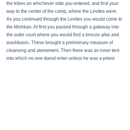
the tribes on whichever side you entered, and find your
way to the center of the camp, where the Levites were.
As you continued through the Levites you would come to
the Mishkan. At first you passed through a gateway into
the outer court where you would find a bronze altar and
washbasin. These brought a preliminary measure of
cleansing and atonement. Then there was an inner tent
into which no one dared enter unless he was a priest
from Aaron’s family. Inside the Holy Place there was a
veil that blocked the way to the Most Holy Place. Only
the High Priest of Israel could enter there, only on Yom
Kippur, only armed with the blood of a sacrifice, and only
after elaborate preparations had been made. Only then
could he enter the Most Holy Place and come into the
Dwelling Presence of God on Earth.