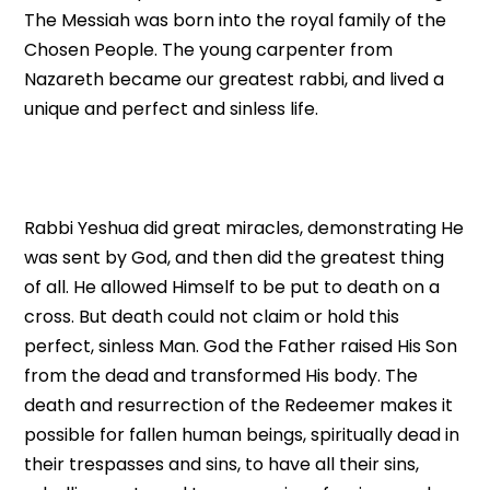
The Messiah was born into the royal family of the
Chosen People. The young carpenter from
Nazareth became our greatest rabbi, and lived a
unique and perfect and sinless life.
Rabbi Yeshua did great miracles, demonstrating He
was sent by God, and then did the greatest thing
of all. He allowed Himself to be put to death on a
cross. But death could not claim or hold this
perfect, sinless Man. God the Father raised His Son
from the dead and transformed His body. The
death and resurrection of the Redeemer makes it
possible for fallen human beings, spiritually dead in
their trespasses and sins, to have all their sins,