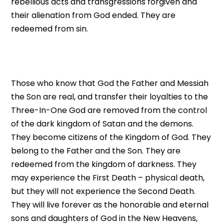
rebellious acts and transgressions forgiven and
their alienation from God ended. They are
redeemed from sin.
Those who know that God the Father and Messiah
the Son are real, and transfer their loyalties to the
Three-In-One God are removed from the control
of the dark kingdom of Satan and the demons.
They become citizens of the Kingdom of God. They
belong to the Father and the Son. They are
redeemed from the kingdom of darkness. They
may experience the First Death – physical death,
but they will not experience the Second Death.
They will live forever as the honorable and eternal
sons and daughters of God in the New Heavens,