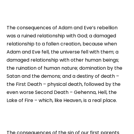
The consequences of Adam and Eve’s rebellion
was a ruined relationship with God; a damaged
relationship to a fallen creation, because when
Adam and Eve fell, the universe fell with them; a
damaged relationship with other human beings;
the ruination of human nature; domination by the
Satan and the demons; and a destiny of death –
the First Death – physical death, followed by the
even worse Second Death – Gehenna, Hell, the
Lake of Fire – which, like Heaven, is a real place.
The consequences of the sin of our first parents