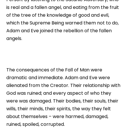
is real and a fallen angel, and eating from the fruit
of the tree of the knowledge of good and evil,
which the Supreme Being warned them not to do,
Adam and Eve joined the rebellion of the fallen
angels.
The consequences of the Fall of Man were
dramatic and immediate. Adam and Eve were
alienated from the Creator. Their relationship with
God was ruined; and every aspect of who they
were was damaged. Their bodies, their souls, their
wills, their minds, their spirits, the way they felt
about themselves – were harmed, damaged,
ruined, spoiled, corrupted.