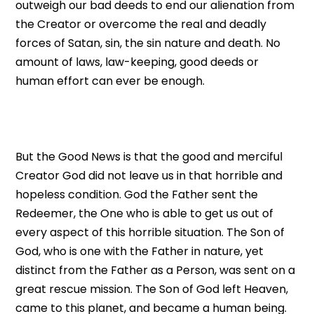
outweigh our bad deeds to end our alienation from
the Creator or overcome the real and deadly
forces of Satan, sin, the sin nature and death. No
amount of laws, law-keeping, good deeds or
human effort can ever be enough.
But the Good News is that the good and merciful
Creator God did not leave us in that horrible and
hopeless condition. God the Father sent the
Redeemer, the One who is able to get us out of
every aspect of this horrible situation. The Son of
God, who is one with the Father in nature, yet
distinct from the Father as a Person, was sent on a
great rescue mission. The Son of God left Heaven,
came to this planet, and became a human being.