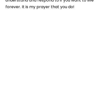
understand and respond to if you want to live
forever. It is my prayer that you do!
CONGREGATION SHEMA YISRAEL
3600 Telegraph Rd Bloomfield Hills MI 48302
Office: 248 593-5150
E-mail: info@shema.com
Shabbat Service: Saturday 10:30 AM
Bible Study: Wednesday 6:30 PM
SIGN-UP FOR OUR NEWSLETTER!