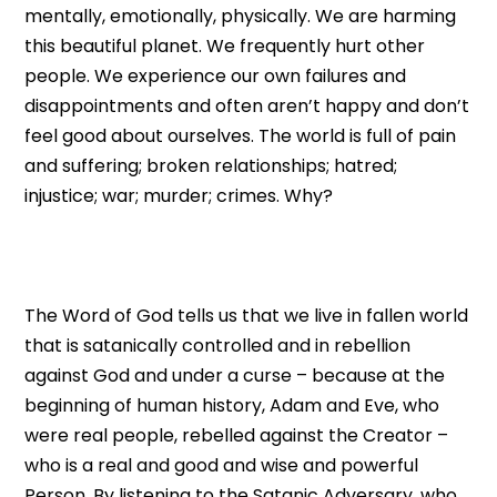
mentally, emotionally, physically. We are harming
this beautiful planet. We frequently hurt other
people. We experience our own failures and
disappointments and often aren’t happy and don’t
feel good about ourselves. The world is full of pain
and suffering; broken relationships; hatred;
injustice; war; murder; crimes. Why?
The Word of God tells us that we live in fallen world
that is satanically controlled and in rebellion
against God and under a curse – because at the
beginning of human history, Adam and Eve, who
were real people, rebelled against the Creator –
who is a real and good and wise and powerful
Person. By listening to the Satanic Adversary, who