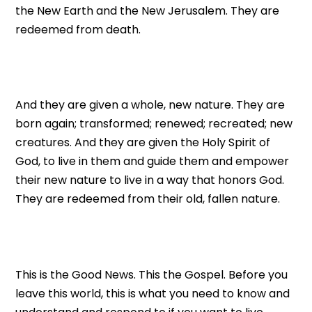
the New Earth and the New Jerusalem. They are
redeemed from death.
And they are given a whole, new nature. They are
born again; transformed; renewed; recreated; new
creatures. And they are given the Holy Spirit of
God, to live in them and guide them and empower
their new nature to live in a way that honors God.
They are redeemed from their old, fallen nature.
This is the Good News. This the Gospel. Before you
leave this world, this is what you need to know and