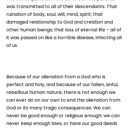
was transmitted to all of their descendants. That
ruination of body, soul, will, mind, spirit; that
damaged relationship to God and creation and
other human beings; that loss of eternal life – all of
it was passed on like a horrible disease, infecting all
of us.
Because of our alienation from a God who is
perfect and holy, and because of our fallen, sinful,
rebellious human nature, there is not enough we
can ever do on our own to end this alienation from
God or its many tragic consequences. We can
never be good enough or religious enough; we can
never keep enough laws, or have our good deeds