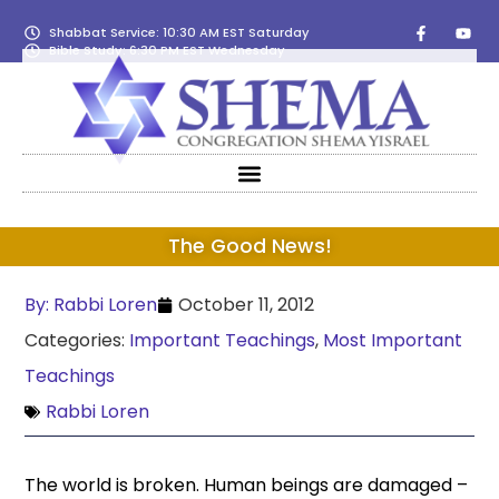
Shabbat Service: 10:30 AM EST Saturday
Bible Study: 6:30 PM EST Wednesday
The Good News!
By:
Rabbi Loren
October 11, 2012
Categories:
Important Teachings
,
Most Important
Teachings
Rabbi Loren
The world is broken. Human beings are damaged –