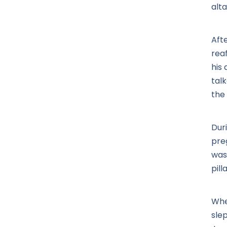
alta
Aft
rea
his
talk
the
Duri
pre
was
pill
Whe
slep