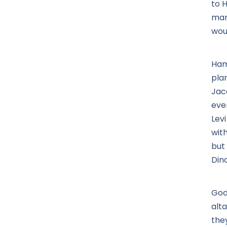
to 
mar
wou
Ham
pla
Jac
eve
Levi
wit
but
Din
God 
alt
they