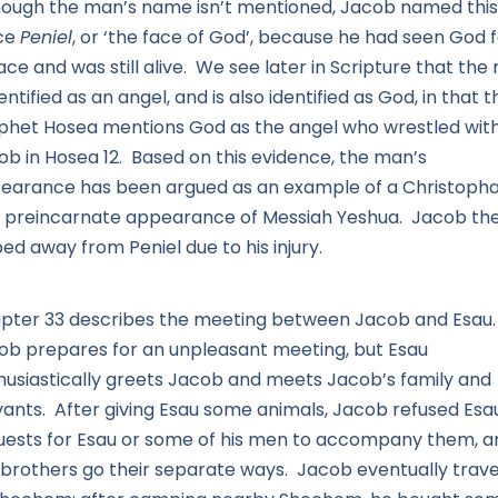
hough the man’s name isn’t mentioned, Jacob named this
ce
Peniel
, or ‘the face of God’, because he had seen God 
ace and was still alive. We see later in Scripture that th
dentified as an angel, and is also identified as God, in that t
phet Hosea mentions God as the angel who wrestled wit
ob in Hosea 12. Based on this evidence, the man’s
earance has been argued as an example of a Christopha
a preincarnate appearance of Messiah Yeshua. Jacob th
ed away from Peniel due to his injury.
pter 33 describes the meeting between Jacob and Esau
ob prepares for an unpleasant meeting, but Esau
husiastically greets Jacob and meets Jacob’s family and
vants. After giving Esau some animals, Jacob refused Esa
uests for Esau or some of his men to accompany them, a
 brothers go their separate ways. Jacob eventually trave