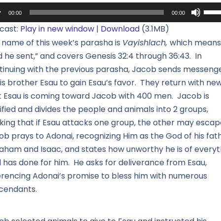
io
Use
00:00
00:00
yer
Up/
cast:
Play in new window
|
Download
(3.1MB)
Arro
 name of this week’s parasha is
Vayishlach,
which means
keys
d he sent,” and covers Genesis 32:4 through 36:43. In
to
tinuing with the previous parasha, Jacob sends messeng
incr
is brother Esau to gain Esau’s favor. They return with ne
or
t Esau is coming toward Jacob with 400 men. Jacob is
decr
ified and divides the people and animals into 2 groups,
volu
nking that if Esau attacks one group, the other may escap
ob prays to Adonai, recognizing Him as the God of his fath
aham and Isaac, and states how unworthy he is of everyt
 has done for him. He asks for deliverance from Esau,
erencing Adonai’s promise to bless him with numerous
cendants.