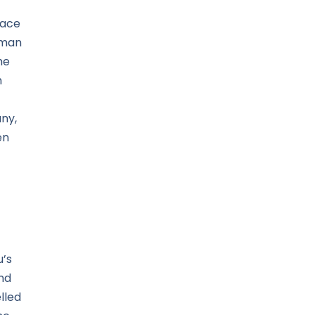
face
e man
he
h
ny,
en
.
u’s
nd
lled