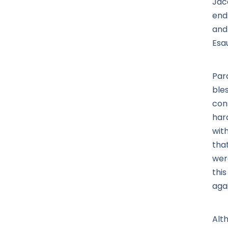
Jaco
end
and
Esa
Par
bles
con
har
wit
that
were
this
aga
Alt