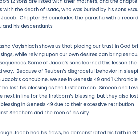
b’s 12 sons are listed with their mothers, and the chapte
s with the death of Isaac, who was buried by his sons Esa
 Jacob. Chapter 36 concludes the parasha with a record
u and his descendants.
asha Vayishlach shows us that placing our trust in God br
sings, while relying upon our own desires can bring seriou
sequences. Some of Jacob’s sons learned this lesson the
d way. Because of Reuben’s disgraceful behavior in sleep
h Jacob’s concubine, we see in Genesis 49 and 1 Chronicle
 he lost his blessing as the firstborn son. Simeon and Levi
 next in line for the firstborn’s blessing, but they also los
 blessing in Genesis 49 due to their excessive retribution
inst Shechem and the men of his city.
hough Jacob had his flaws, he demonstrated his faith in G