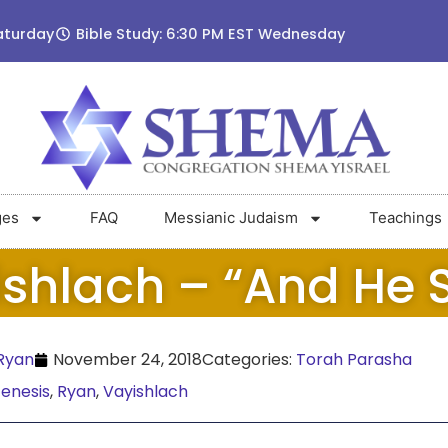
aturday
Bible Study: 6:30 PM EST Wednesday
ges
FAQ
Messianic Judaism
Teachings
shlach – “And He 
Ryan
November 24, 2018
Categories:
Torah Parasha
enesis
,
Ryan
,
Vayishlach