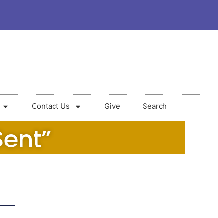
Contact Us
Give
Search
Sent”