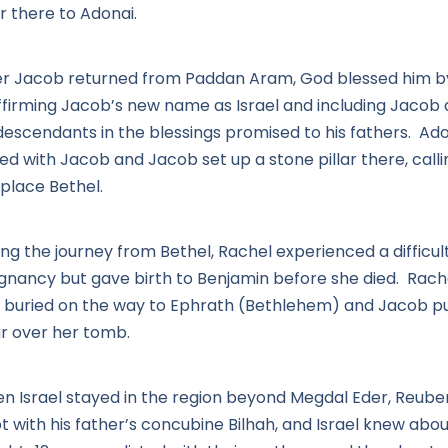
r there to Adonai.
er Jacob returned from Paddan Aram, God blessed him b
ffirming Jacob’s new name as Israel and including Jacob
 descendants in the blessings promised to his fathers. Ad
ed with Jacob and Jacob set up a stone pillar there, calli
 place Bethel.
ng the journey from Bethel, Rachel experienced a difficul
gnancy but gave birth to Benjamin before she died. Rach
 buried on the way to Ephrath (Bethlehem) and Jacob pu
ar over her tomb.
n Israel stayed in the region beyond Megdal Eder, Reube
t with his father’s concubine Bilhah, and Israel knew about