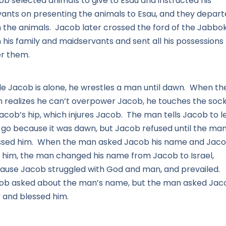
ob selected animals to give to Esau and instructed his
vants on presenting the animals to Esau, and they depar
h the animals. Jacob later crossed the ford of the Jabbo
 his family and maidservants and sent all his possessions
er them.
le Jacob is alone, he wrestles a man until dawn. When th
 realizes he can’t overpower Jacob, he touches the soc
acob’s hip, which injures Jacob. The man tells Jacob to l
 go because it was dawn, but Jacob refused until the ma
ssed him. When the man asked Jacob his name and Jac
d him, the man changed his name from Jacob to Israel,
ause Jacob struggled with God and man, and prevailed.
ob asked about the man’s name, but the man asked Jac
 and blessed him.