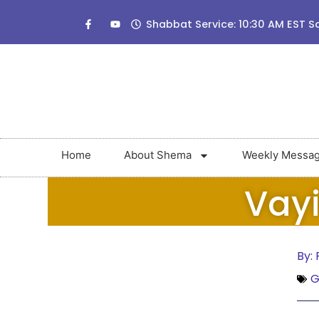
Shabbat Service: 10:30 AM EST S
Home
About Shema
Weekly Messa
Vayi
By:
G