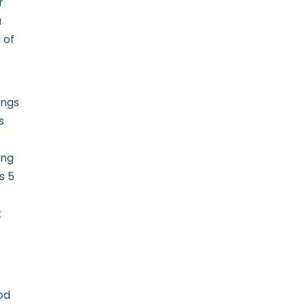
r
u
 of
ings
s
ing
s 5
t
od