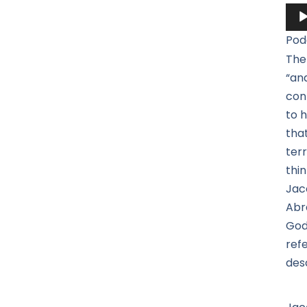
Aud
Pla
Pod
The
“an
con
to h
tha
terr
thi
Jac
Abr
God
ref
des