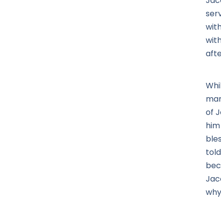
Jac
ser
wit
with
aft
Whi
man
of J
him
ble
tol
bec
Jac
why