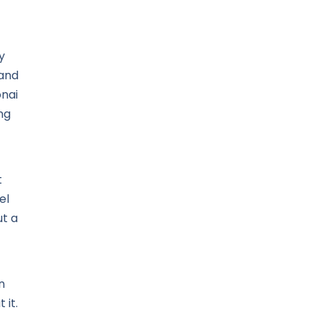
y
 and
onai
ng
t
el
t a
n
 it.