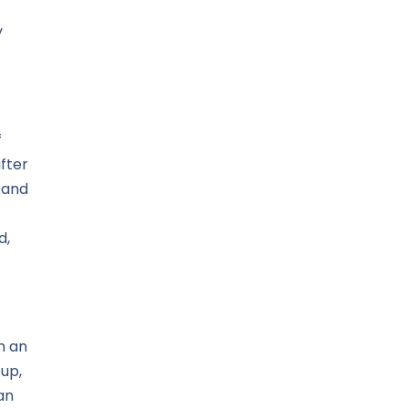
y
f
fter
 and
d,
m an
up,
an