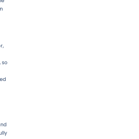
me
an
r,
 so
ned
and
lly