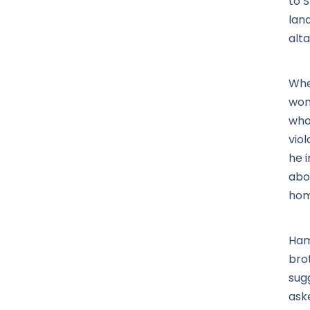
to 
lan
alta
Whe
wom
who
vio
he 
abou
home
Ham
bro
sug
ask