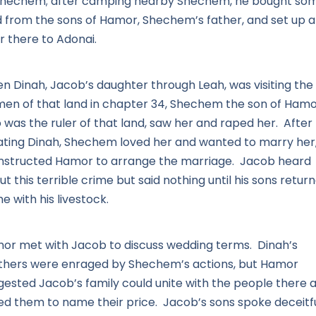
Shechem; after camping nearby Shechem, he bought so
d from the sons of Hamor, Shechem’s father, and set up 
r there to Adonai.
n Dinah, Jacob’s daughter through Leah, was visiting the
en of that land in chapter 34, Shechem the son of Hamo
 was the ruler of that land, saw her and raped her. After
lating Dinah, Shechem loved her and wanted to marry her,
instructed Hamor to arrange the marriage. Jacob heard
t this terrible crime but said nothing until his sons retur
 with his livestock.
or met with Jacob to discuss wedding terms. Dinah’s
thers were enraged by Shechem’s actions, but Hamor
gested Jacob’s family could unite with the people there 
ed them to name their price. Jacob’s sons spoke deceitfu