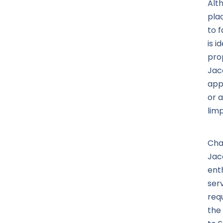
Alt
pla
to f
is i
pro
Jac
app
or 
limp
Cha
Jac
ent
ser
req
the