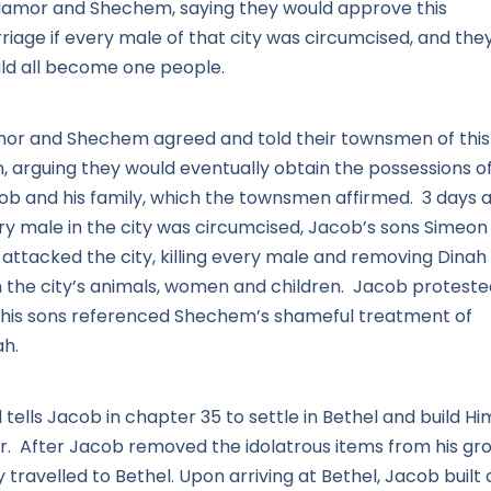
Hamor and Shechem, saying they would approve this
riage if every male of that city was circumcised, and the
ld all become one people.
or and Shechem agreed and told their townsmen of this
n, arguing they would eventually obtain the possessions o
ob and his family, which the townsmen affirmed. 3 days a
ry male in the city was circumcised, Jacob’s sons Simeon
 attacked the city, killing every male and removing Dinah
h the city’s animals, women and children. Jacob proteste
 his sons referenced Shechem’s shameful treatment of
ah.
tells Jacob in chapter 35 to settle in Bethel and build Hi
ar. After Jacob removed the idolatrous items from his gro
 travelled to Bethel. Upon arriving at Bethel, Jacob built 