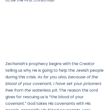
to be the First Christmas!
Zechariah’s prophecy begins with the Creator
telling us why He is going to help the Jewish people
during this crisis.
As for you also, because of the
blood of your covenant, I have set your prisoners
free from the waterless pit.
The reason the Lord
gives for rescuing us is “the blood of your
covenant.” God takes His covenants with His