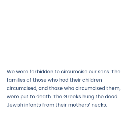
We were forbidden to circumcise our sons. The
families of those who had their children
circumcised, and those who circumcised them,
were put to death. The Greeks hung the dead
Jewish infants from their mothers’ necks.