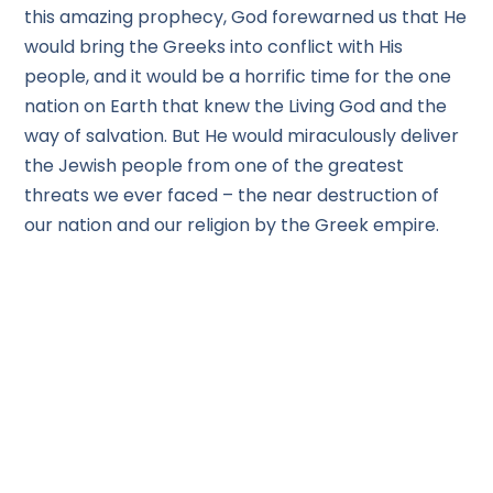
this amazing prophecy, God forewarned us that He
would bring the Greeks into conflict with His
people, and it would be a horrific time for the one
nation on Earth that knew the Living God and the
way of salvation. But He would miraculously deliver
the Jewish people from one of the greatest
threats we ever faced – the near destruction of
our nation and our religion by the Greek empire.