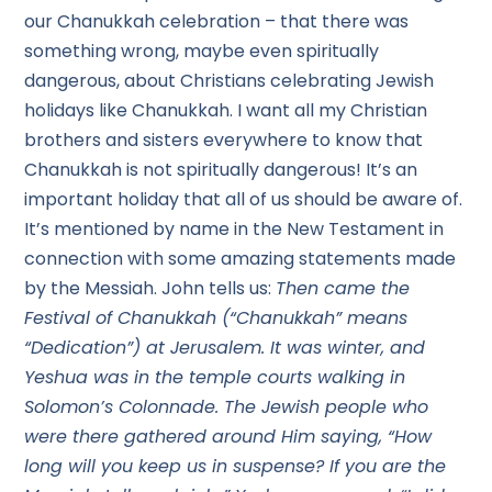
our Chanukkah celebration – that there was
something wrong, maybe even spiritually
dangerous, about Christians celebrating Jewish
holidays like Chanukkah. I want all my Christian
brothers and sisters everywhere to know that
Chanukkah is not spiritually dangerous! It’s an
important holiday that all of us should be aware of.
It’s mentioned by name in the New Testament in
connection with some amazing statements made
by the Messiah. John tells us:
Then came the
Festival of Chanukkah (“Chanukkah” means
“Dedication”) at Jerusalem. It was winter, and
Yeshua was in the temple courts walking in
Solomon’s Colonnade. The Jewish people who
were there gathered around Him saying, “How
long will you keep us in suspense? If you are the