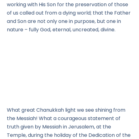
working with His Son for the preservation of those
of us called out from a dying world; that the Father
and Son are not only one in purpose, but one in
nature – fully God, eternal, uncreated, divine.
What great Chanukkah light we see shining from
the Messiah! What a courageous statement of
truth given by Messiah in Jerusalem, at the
Temple, during the holiday of the Dedication of the