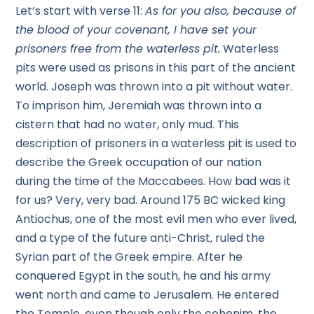
Let’s start with verse 11:
As for you also, because of
the blood of your covenant, I have set your
prisoners free from the waterless pit.
Waterless
pits were used as prisons in this part of the ancient
world. Joseph was thrown into a pit without water.
To imprison him, Jeremiah was thrown into a
cistern that had no water, only mud. This
description of prisoners in a waterless pit is used to
describe the Greek occupation of our nation
during the time of the Maccabees. How bad was it
for us? Very, very bad. Around 175 BC wicked king
Antiochus, one of the most evil men who ever lived,
and a type of the future anti-Christ, ruled the
Syrian part of the Greek empire. After he
conquered Egypt in the south, he and his army
went north and came to Jerusalem. He entered
the Temple, even though only the cohenim, the