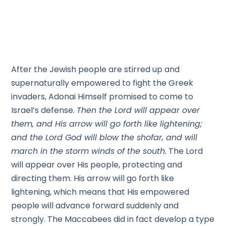
After the Jewish people are stirred up and
supernaturally empowered to fight the Greek
invaders, Adonai Himself promised to come to
Israel’s defense.
Then the Lord will appear over
them, and His arrow will go forth like lightening;
and the Lord God will blow the shofar, and will
march in the storm winds of the south.
The Lord
will appear over His people, protecting and
directing them. His arrow will go forth like
lightening, which means that His empowered
people will advance forward suddenly and
strongly. The Maccabees did in fact develop a type