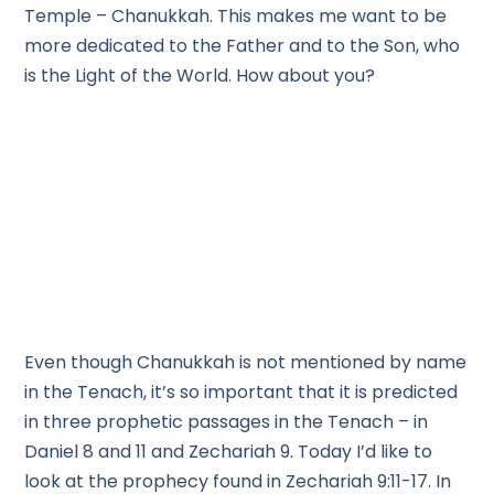
Temple – Chanukkah. This makes me want to be
more dedicated to the Father and to the Son, who
is the Light of the World. How about you?
Even though Chanukkah is not mentioned by name
in the Tenach, it’s so important that it is predicted
in three prophetic passages in the Tenach – in
Daniel 8 and 11 and Zechariah 9. Today I’d like to
look at the prophecy found in Zechariah 9:11-17. In