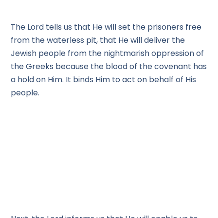
The Lord tells us that He will set the prisoners free
from the waterless pit, that He will deliver the
Jewish people from the nightmarish oppression of
the Greeks because the blood of the covenant has
a hold on Him. It binds Him to act on behalf of His
people.