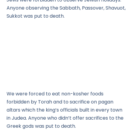
Anyone observing the Sabbath, Passover, Shavuot,
Sukkot was put to death.
We were forced to eat non-kosher foods
forbidden by Torah and to sacrifice on pagan
altars which the king’s officials built in every town
in Judea. Anyone who didn’t offer sacrifices to the
Greek gods was put to death.