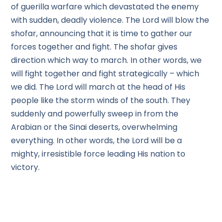
of guerilla warfare which devastated the enemy
with sudden, deadly violence. The Lord will blow the
shofar, announcing that it is time to gather our
forces together and fight. The shofar gives
direction which way to march. In other words, we
will fight together and fight strategically – which
we did. The Lord will march at the head of His
people like the storm winds of the south. They
suddenly and powerfully sweep in from the
Arabian or the Sinai deserts, overwhelming
everything. In other words, the Lord will be a
mighty, irresistible force leading His nation to
victory.