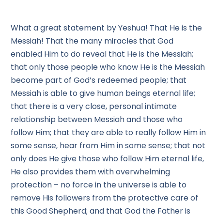
What a great statement by Yeshua! That He is the
Messiah! That the many miracles that God
enabled Him to do reveal that He is the Messiah;
that only those people who know He is the Messiah
become part of God’s redeemed people; that
Messiah is able to give human beings eternal life;
that there is a very close, personal intimate
relationship between Messiah and those who
follow Him; that they are able to really follow Him in
some sense, hear from Him in some sense; that not
only does He give those who follow Him eternal life,
He also provides them with overwhelming
protection – no force in the universe is able to
remove His followers from the protective care of
this Good Shepherd; and that God the Father is