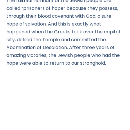
The faithful remnant of the Jewish people are
called “prisoners of hope” because they possess,
through their blood covenant with God, a sure
hope of salvation. And this is exactly what
happened when the Greeks took over the capitol
city, defiled the Temple and committed the
Abomination of Desolation. After three years of
amazing victories, the Jewish people who had the
hope were able to return to our stronghold.