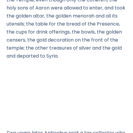
holy sons of Aaron were allowed to enter, and took
the golden altar, the golden menorah and all its
utensils; the table for the bread of the Presence,
the cups for drink offerings, the bowls, the golden
censers, the gold decoration on the front of the
temple; the other treasures of silver and the gold
and departed to Syria.
Two years later Antiochus sent a tax collector who