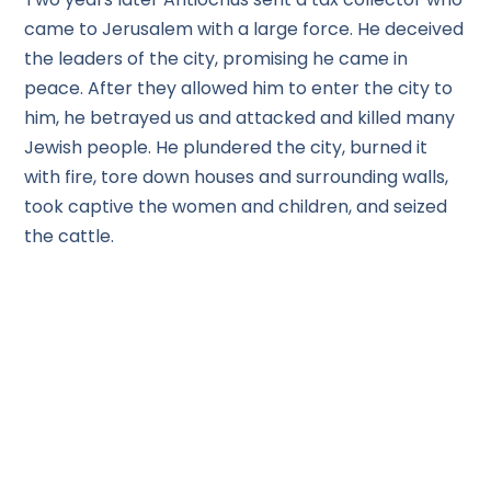
came to Jerusalem with a large force. He deceived
the leaders of the city, promising he came in
peace. After they allowed him to enter the city to
him, he betrayed us and attacked and killed many
Jewish people. He plundered the city, burned it
with fire, tore down houses and surrounding walls,
took captive the women and children, and seized
the cattle.