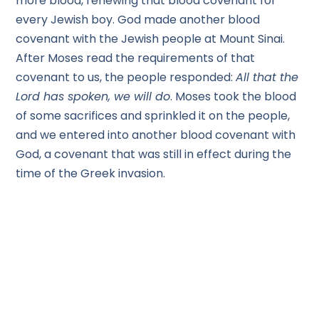
more blood, renewing that blood covenant for
every Jewish boy. God made another blood
covenant with the Jewish people at Mount Sinai.
After Moses read the requirements of that
covenant to us, the people responded:
All that the
Lord has spoken, we will do
. Moses took the blood
of some sacrifices and sprinkled it on the people,
and we entered into another blood covenant with
God, a covenant that was still in effect during the
time of the Greek invasion.