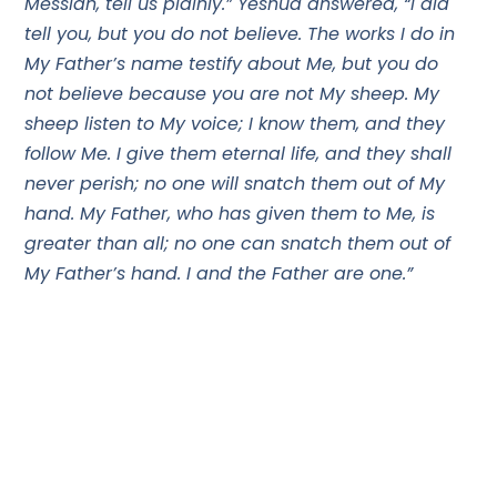
Messiah, tell us plainly.” Yeshua answered, “I did
tell you, but you do not believe. The works I do in
My Father’s name testify about Me, but you do
not believe because you are not My sheep. My
sheep listen to My voice; I know them, and they
follow Me. I give them eternal life, and they shall
never perish; no one will snatch them out of My
hand. My Father, who has given them to Me, is
greater than all; no one can snatch them out of
My Father’s hand. I and the Father are one.”