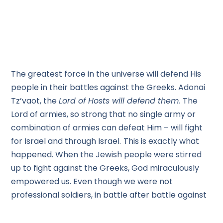
The greatest force in the universe will defend His
people in their battles against the Greeks. Adonai
Tz’vaot, the
Lord of Hosts will defend them.
The
Lord of armies, so strong that no single army or
combination of armies can defeat Him – will fight
for Israel and through Israel.
This is exactly what
happened. When the Jewish people were stirred
up to fight against the Greeks, God miraculously
empowered us. Even though we were not
professional soldiers, in battle after battle against
professional soldiers with superior weapons, our
losses were minimal. The Lord enabled us to win