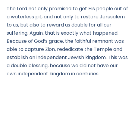
The Lord not only promised to get His people out of
a waterless pit, and not only to restore Jerusalem
to us, but also to reward us double for all our
suffering. Again, that is exactly what happened.
Because of God’s grace, the faithful remnant was
able to capture Zion, rededicate the Temple and
establish an independent Jewish kingdom. This was
a double blessing, because we did not have our
own independent kingdom in centuries.