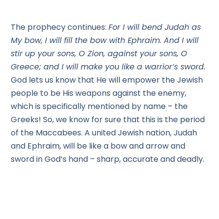
The prophecy continues:
For I will bend Judah as
My bow, I will fill the bow with Ephraim. And I will
stir up your sons, O Zion, against your sons, O
Greece; and I will make you like a warrior’s sword.
God lets us know that He will empower the Jewish
people to be His weapons against the enemy,
which is specifically mentioned by name – the
Greeks! So, we know for sure that this is the period
of the Maccabees. A united Jewish nation, Judah
and Ephraim, will be like a bow and arrow and
sword in God’s hand – sharp, accurate and deadly.