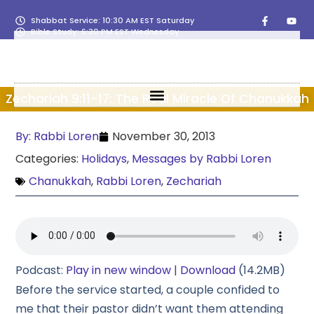
Shabbat Service: 10:30 AM EST Saturday
Bible Study: 6:30 PM EST Wednesday
Zechariah 9:11-17: The Real Miracle Of Chanukkah
By:
Rabbi Loren
November 30, 2013
Categories:
Holidays
,
Messages by Rabbi Loren
Chanukkah
,
Rabbi Loren
,
Zechariah
Podcast:
Play in new window
|
Download
(14.2MB)
Before the service started, a couple confided to
me that their pastor didn’t want them attending