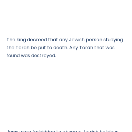
The king decreed that any Jewish person studying
the Torah be put to death. Any Torah that was
found was destroyed.
Jews were forbidden to observe Jewish holidays.