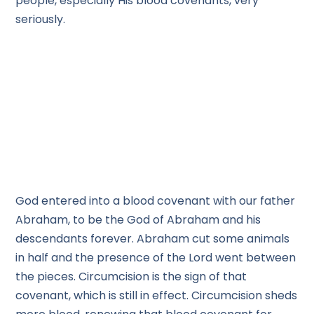
people, especially His blood covenants, very
seriously.
God entered into a blood covenant with our father
Abraham, to be the God of Abraham and his
descendants forever. Abraham cut some animals
in half and the presence of the Lord went between
the pieces. Circumcision is the sign of that
covenant, which is still in effect. Circumcision sheds