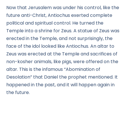
Now that Jerusalem was under his control, like the
future anti-Christ, Antiochus exerted complete
political and spiritual control. He turned the
Temple into a shrine for Zeus. A statue of Zeus was
erected in the Temple, and not surprisingly, the
face of the idol looked like Antiochus. An altar to
Zeus was erected at the Temple and sacrifices of
non-kosher animals, like pigs, were offered on the
altar. This is the infamous “Abomination of
Desolation” that Daniel the prophet mentioned. It
happened in the past, and it will happen again in
the future.