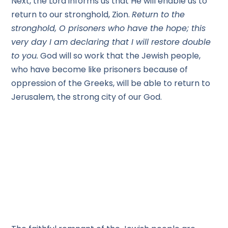
Next, the Lord informs us that He will enable us to
return to our stronghold, Zion.
Return to the
stronghold, O prisoners who have the hope; this
very day I am declaring that I will restore double
to you.
God will so work that the Jewish people,
who have become like prisoners because of
oppression of the Greeks, will be able to return to
Jerusalem, the strong city of our God.