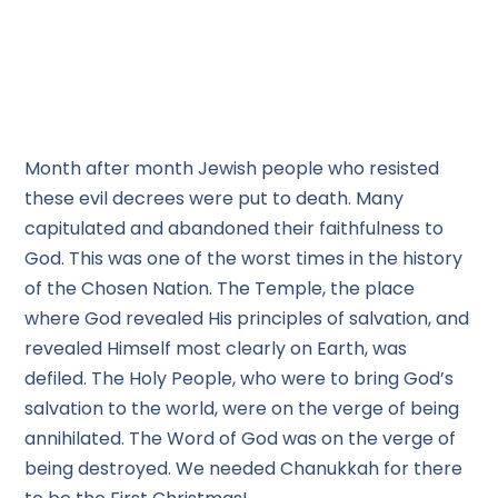
Month after month Jewish people who resisted
these evil decrees were put to death. Many
capitulated and abandoned their faithfulness to
God. This was one of the worst times in the history
of the Chosen Nation. The Temple, the place
where God revealed His principles of salvation, and
revealed Himself most clearly on Earth, was
defiled. The Holy People, who were to bring God’s
salvation to the world, were on the verge of being
annihilated. The Word of God was on the verge of
being destroyed. We needed Chanukkah for there