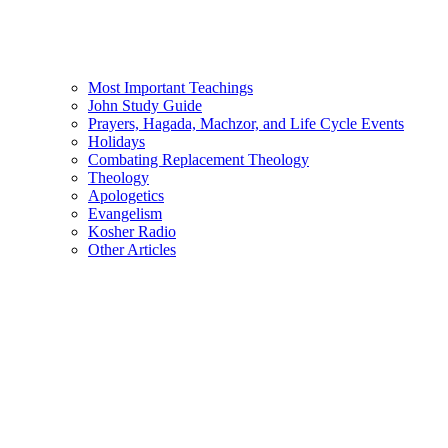
Most Important Teachings
John Study Guide
Prayers, Hagada, Machzor, and Life Cycle Events
Holidays
Combating Replacement Theology
Theology
Apologetics
Evangelism
Kosher Radio
Other Articles