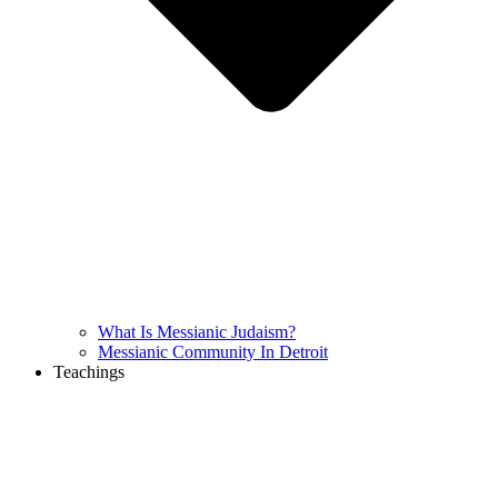
What Is Messianic Judaism?
Messianic Community In Detroit
Teachings