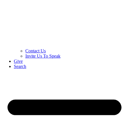
Contact Us
Invite Us To Speak
Give
Search