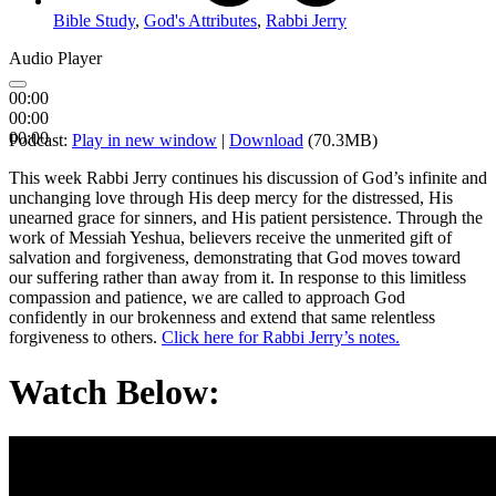
Bible Study
,
God's Attributes
,
Rabbi Jerry
Audio Player
00:00
00:00
00:00
Podcast:
Play in new window
|
Download
(70.3MB)
This week Rabbi Jerry continues his discussion of God’s infinite and
unchanging love through His deep mercy for the distressed, His
unearned grace for sinners, and His patient persistence. Through the
work of Messiah Yeshua, believers receive the unmerited gift of
salvation and forgiveness, demonstrating that God moves toward
our suffering rather than away from it. In response to this limitless
compassion and patience, we are called to approach God
confidently in our brokenness and extend that same relentless
forgiveness to others.
Click here for Rabbi Jerry’s notes.
Watch Below: