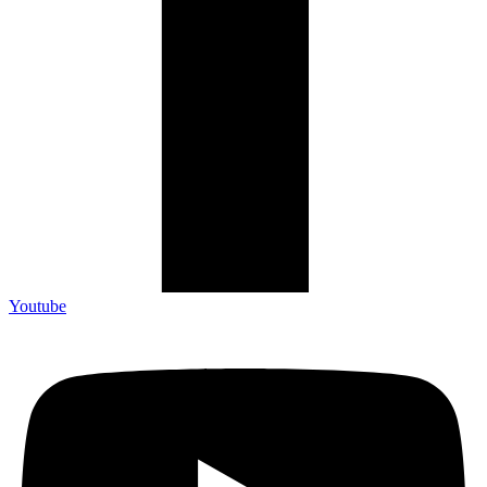
Youtube