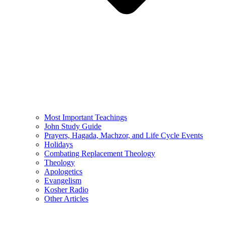
Most Important Teachings
John Study Guide
Prayers, Hagada, Machzor, and Life Cycle Events
Holidays
Combating Replacement Theology
Theology
Apologetics
Evangelism
Kosher Radio
Other Articles