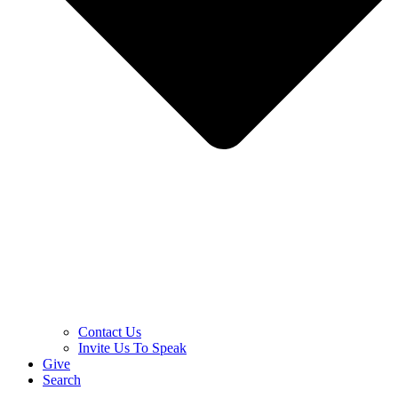
Contact Us
Invite Us To Speak
Give
Search