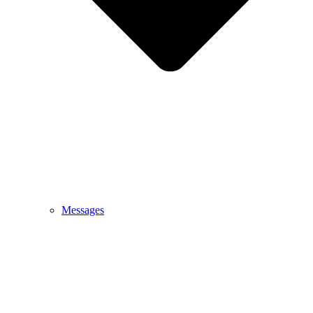
Messages