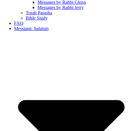
Messages by Rabbi Glenn
Messages by Rabbi Jerry
Torah Parasha
Bible Study
FAQ
Messianic Judaism