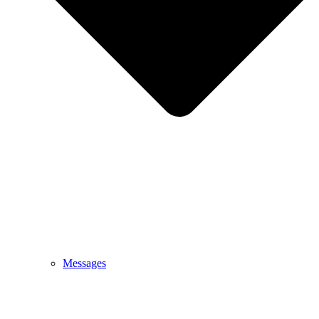
Messages