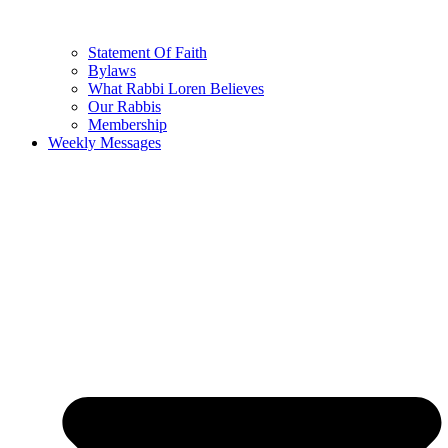
Statement Of Faith
Bylaws
What Rabbi Loren Believes
Our Rabbis
Membership
Weekly Messages