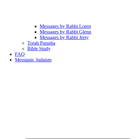
Messages by Rabbi Loren
Messages by Rabbi Glenn
Messages by Rabbi Jerry
Torah Parasha
Bible Study
FAQ
Messianic Judaism