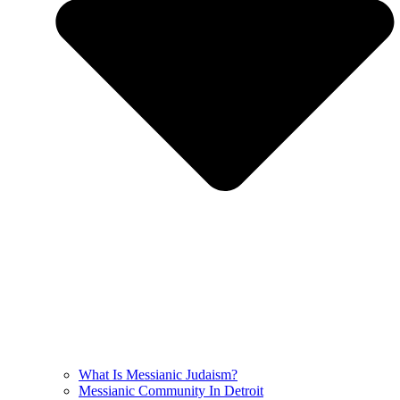
What Is Messianic Judaism?
Messianic Community In Detroit