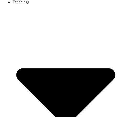
Teachings