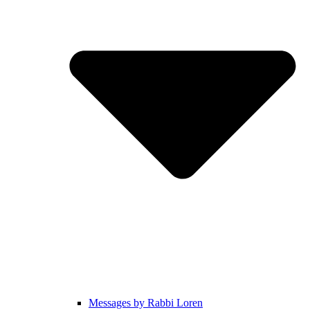
Messages by Rabbi Loren