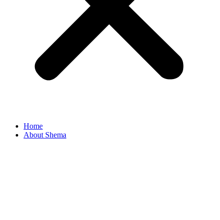
Home
About Shema