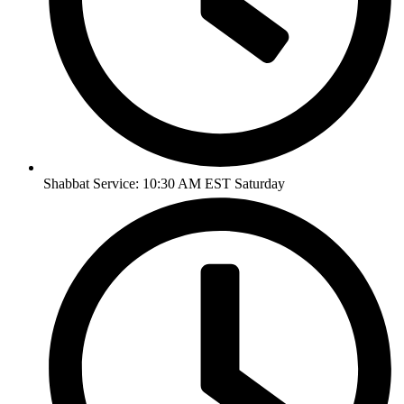
Shabbat Service: 10:30 AM EST Saturday