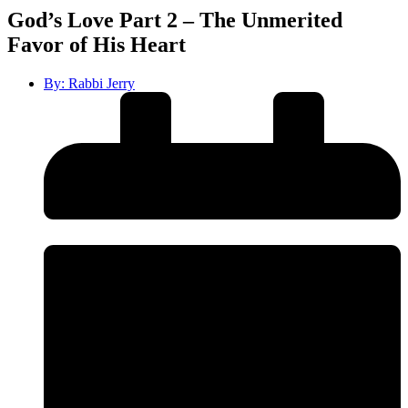
God’s Love Part 2 – The Unmerited
Favor of His Heart
By:
Rabbi Jerry