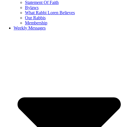
Statement Of Faith
Bylaws
What Rabbi Loren Believes
Our Rabbis
Membership
Weekly Messages