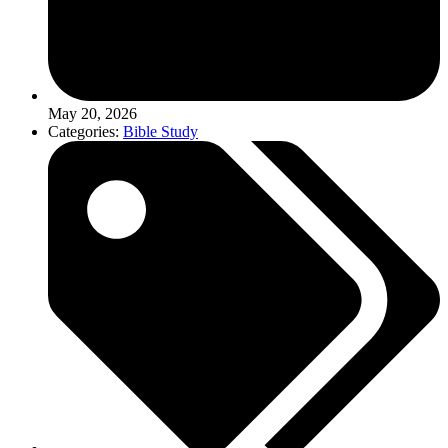
May 20, 2026
Categories:
Bible Study