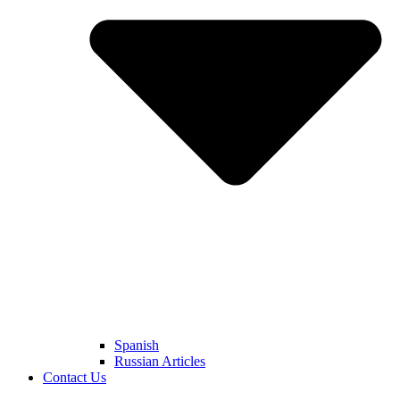
Spanish
Russian Articles
Contact Us