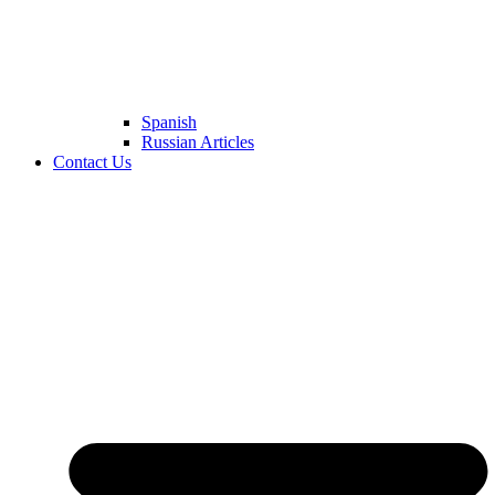
Spanish
Russian Articles
Contact Us