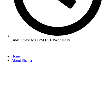
Bible Study: 6:30 PM EST Wednesday
Home
About Shema