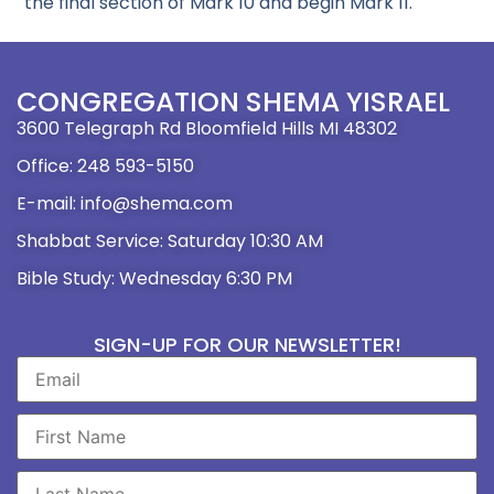
the final section of Mark 10 and begin Mark 11.
CONGREGATION SHEMA YISRAEL
3600 Telegraph Rd Bloomfield Hills MI 48302
Office: 248 593-5150
E-mail: info@shema.com
Shabbat Service: Saturday 10:30 AM
Bible Study: Wednesday 6:30 PM
SIGN-UP FOR OUR NEWSLETTER!