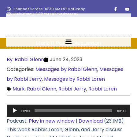
Shabbat Service: 10:30 AM EST Saturday
Bible Study: 6:30 PM EST Wednesday
Mark 11 Part 1 Discussion
By:
Rabbi Glenn
June 24, 2023
Categories:
Messages by Rabbi Glenn
,
Messages
by Rabbi Jerry
,
Messages by Rabbi Loren
Mark
,
Rabbi Glenn
,
Rabbi Jerry
,
Rabbi Loren
Audio
00:00
00:00
Player
Podcast:
Play in new window
|
Download
(23.1MB)
This week Rabbis Loren, Glenn, and Jerry discuss