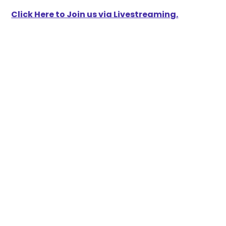
Click Here to Join us via Livestreaming.