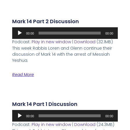
Mark 14 Part 2 Discussion
Audio
00:00
00:00
Player
Podcast:
Play in new window
|
Download
(32.1MB)
This week Rabbis Loren and Glenn continue their
discussion of Mark 14 with the arrest of Messiah
Yeshua.
Read More
Mark 14 Part 1 Discussion
Audio
00:00
00:00
Player
Podcast:
Play in new window
|
Download
(24.3MB)