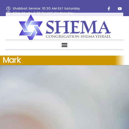
Shabbat Service: 10:30 AM EST Saturday
Bible Study: 6:30 PM EST Wednesday
Mark