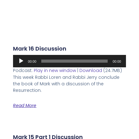
Mark 16 Discussion
Audio
00:00
00:00
Player
Podcast:
Play in new window
|
Download
(24.7MB)
This week Rabbi Loren and Rabbi Jerry conclude
the book of Mark with a discussion of the
Resurrection.
Read More
Mark 15 Part 1 Discussion