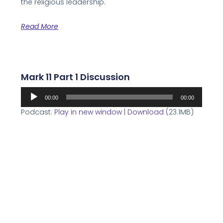
the religious leadership.
Read More
Mark 11 Part 1 Discussion
Audio
00:00
00:00
Player
Podcast:
Play in new window
|
Download
(23.1MB)
This week Rabbis Loren, Glenn, and Jerry discuss
the final section of Mark 10 and begin Mark 11.
Read More
Mark 10 Part 3 Discussion