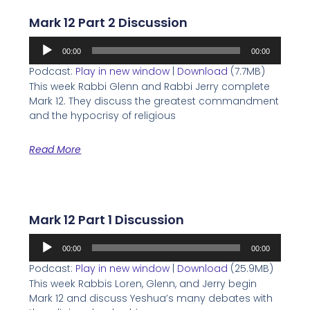
Mark 12 Part 2 Discussion
Audio
00:00
00:00
Player
Podcast:
Play in new window
|
Download
(7.7MB)
This week Rabbi Glenn and Rabbi Jerry complete
Mark 12. They discuss the greatest commandment
and the hypocrisy of religious
Read More
Mark 12 Part 1 Discussion
Audio
00:00
00:00
Player
Podcast:
Play in new window
|
Download
(25.9MB)
This week Rabbis Loren, Glenn, and Jerry begin
Mark 12 and discuss Yeshua’s many debates with