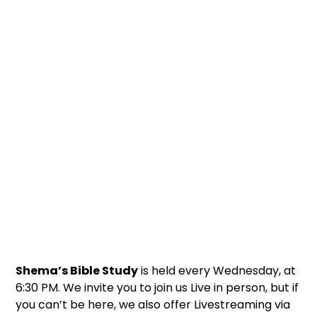
Shema’s Bible Study
is held every Wednesday, at
6:30 PM. We invite you to join us Live in person, but if
you can’t be here, we also offer Livestreaming via