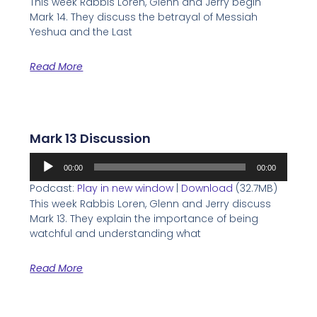
This week Rabbis Loren, Glenn and Jerry begin
Mark 14. They discuss the betrayal of Messiah
Yeshua and the Last
Read More
Mark 13 Discussion
Audio
00:00
00:00
Player
Podcast:
Play in new window
|
Download
(32.7MB)
This week Rabbis Loren, Glenn and Jerry discuss
Mark 13. They explain the importance of being
watchful and understanding what
Read More