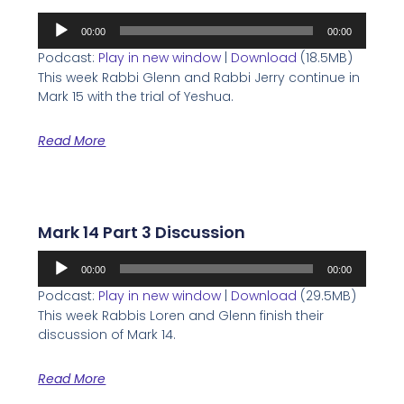
Audio
00:00
00:00
Player
Podcast:
Play in new window
|
Download
(18.5MB)
This week Rabbi Glenn and Rabbi Jerry continue in
Mark 15 with the trial of Yeshua.
Read More
Mark 14 Part 3 Discussion
Audio
00:00
00:00
Player
Podcast:
Play in new window
|
Download
(29.5MB)
This week Rabbis Loren and Glenn finish their
discussion of Mark 14.
Read More