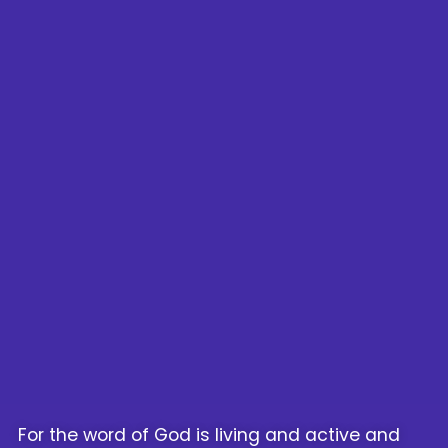
For the word of God is living and active and