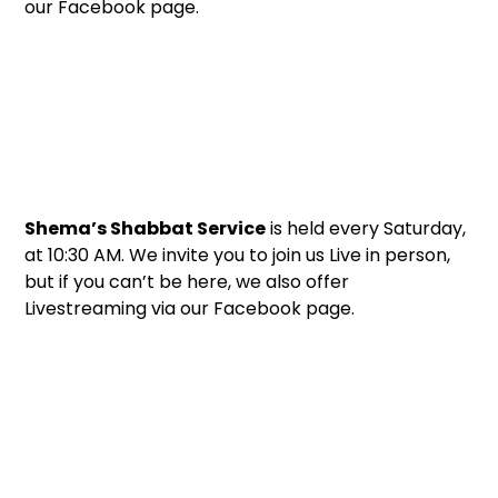
our Facebook page.
Shema’s Shabbat Service
is held every Saturday,
at 10:30 AM. We invite you to join us Live in person,
but if you can’t be here, we also offer
Livestreaming via our Facebook page.