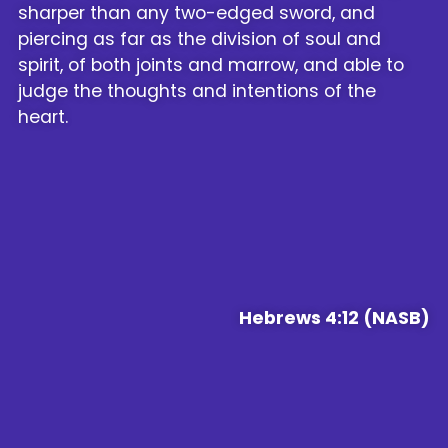
sharper than any two-edged sword, and
piercing as far as the division of soul and
spirit, of both joints and marrow, and able to
judge the thoughts and intentions of the
heart.
Hebrews 4:12 (NASB)