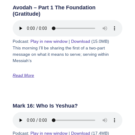
Avodah – Part 1 The Foundation
(Gratitude)
Podcast:
Play in new window
|
Download
(15.0MB)
This morning I’ll be sharing the first of a two-part
message on what it means to serve; serving within
Messiah’s
Read More
Mark 16: Who Is Yeshua?
Podcast:
Play in new window
|
Download
(17.4MB)