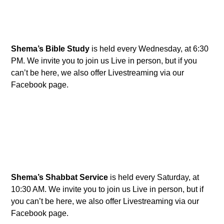
Shema’s Bible Study
is held every Wednesday, at 6:30
PM. We invite you to join us Live in person, but if you
can’t be here, we also offer Livestreaming via our
Facebook page.
Shema’s Shabbat Service
is held every Saturday, at
10:30 AM. We invite you to join us Live in person, but if
you can’t be here, we also offer Livestreaming via our
Facebook page.