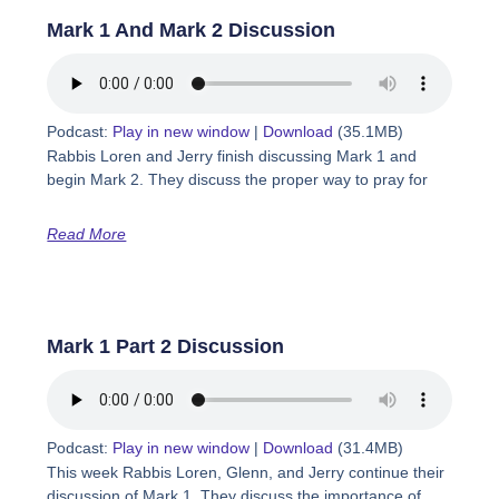
Mark 1 And Mark 2 Discussion
Podcast:
Play in new window
|
Download
(35.1MB)
Rabbis Loren and Jerry finish discussing Mark 1 and
begin Mark 2. They discuss the proper way to pray for
Read More
Mark 1 Part 2 Discussion
Podcast:
Play in new window
|
Download
(31.4MB)
This week Rabbis Loren, Glenn, and Jerry continue their
discussion of Mark 1. They discuss the importance of