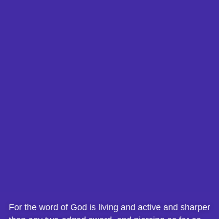
For the word of God is living and active and sharper